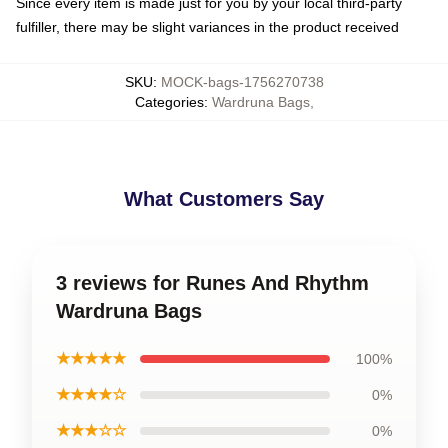
Since every item is made just for you by your local third-party
fulfiller, there may be slight variances in the product received
SKU
:
MOCK-bags-1756270738
Categories
:
Wardruna Bags
,
What Customers Say
3 reviews for Runes And Rhythm
Wardruna Bags
★★★★★
100%
★★★★☆
0%
★★★☆☆
0%