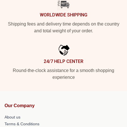
WORLDWIDE SHIPPING
Shipping fees and delivery time depends on the country
and total weight of your order.
24/7 HELP CENTER
Round-the-clock assistance for a smooth shopping
experience
Our Company
About us
Terms & Conditions