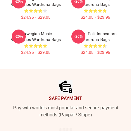
-20%
-20%
Visionaries Wardruna Bags
Wardruna Bags
$24.95 - $29.95
$24.95 - $29.95
Norwegian Music
Pagan Folk Innovators
-20%
-20%
Visionaries Wardruna Bags
Wardruna Bags
$24.95 - $29.95
$24.95 - $29.95
Footer
SAFE PAYMENT
Pay with world's most popular and secure payment
methods (Paypal / Stripe)