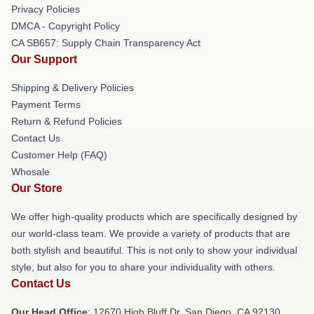
Privacy Policies
DMCA - Copyright Policy
CA SB657: Supply Chain Transparency Act
Our Support
Shipping & Delivery Policies
Payment Terms
Return & Refund Policies
Contact Us
Customer Help (FAQ)
Whosale
Our Store
We offer high-quality products which are specifically designed by
our world-class team. We provide a variety of products that are
both stylish and beautiful. This is not only to show your individual
style, but also for you to share your individuality with others.
Contact Us
Our Head Office
: 12670 High Bluff Dr, San Diego, CA 92130