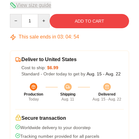
View size guide
Quantity
ADD TO CART
This sale ends in
03
:
04
:
53
Deliver to United States
Cost to ship:
$6.99
Standard - Order today to get by
Aug. 15 - Aug. 22
Production
Shipping
Delivered
Today
Aug. 11
Aug. 15 - Aug. 22
Secure transaction
Worldwide delivery to your doorstep
Tracking number provided for all parcels