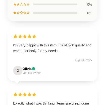
★★☆☆☆
0%
★☆☆☆☆
0%
I’m very happy with this item. It’s of high quality and
works perfectly for my needs.
Aug 23, 2025
Olivia
O
Verified owner
Exactly what I was thinking, items are great, done