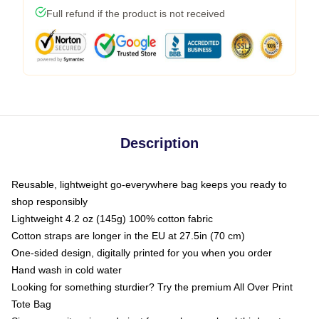
Full refund if the product is not received
Description
Reusable, lightweight go-everywhere bag keeps you ready to
shop responsibly
Lightweight 4.2 oz (145g) 100% cotton fabric
Cotton straps are longer in the EU at 27.5in (70 cm)
One-sided design, digitally printed for you when you order
Hand wash in cold water
Looking for something sturdier? Try the premium All Over Print
Tote Bag