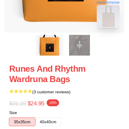
blank template
Runes And Rhythm
Wardruna Bags
(3 customer reviews)
$31.19
$24.95
-20%
Size
35x35cm
40x40cm