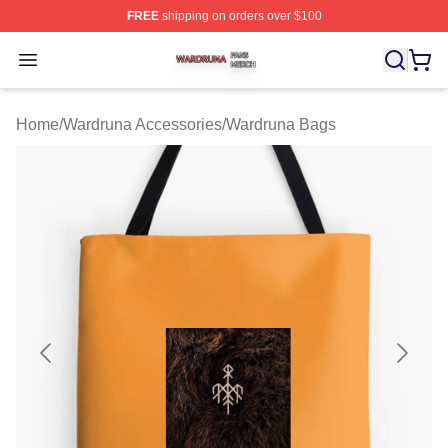
FREE
shipping on orders over $100
Wardruna Shop ⚡️ Officially Licensed Wardruna Merch 
Open menu
Home
/
Wardruna Accessories
/
Wardruna Bags