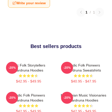
Write your review
1
/
1
Best sellers products
Epic Folk Storytellers
Nordic Folk Pioneers
-20%
-20%
Wardruna Hoodies
Wardruna Sweatshirts
$42.95 - $49.95
$40.95 - $47.95
Nordic Folk Pioneers
Norwegian Music Visionaries
-20%
-20%
Wardruna Hoodies
Wardruna Hoodies
$42.95 - $49.95
$42.95 - $49.95