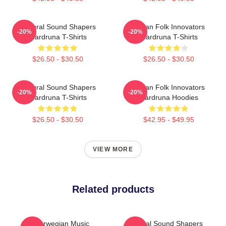
Cultural Sound Shapers
Pagan Folk Innovators
-20%
-20%
Wardruna T-Shirts
Wardruna T-Shirts
$26.50 - $30.50
$26.50 - $30.50
Cultural Sound Shapers
Pagan Folk Innovators
-20%
-20%
Wardruna T-Shirts
Wardruna Hoodies
$26.50 - $30.50
$42.95 - $49.95
VIEW MORE
Related products
Norwegian Music
Cultural Sound Shapers