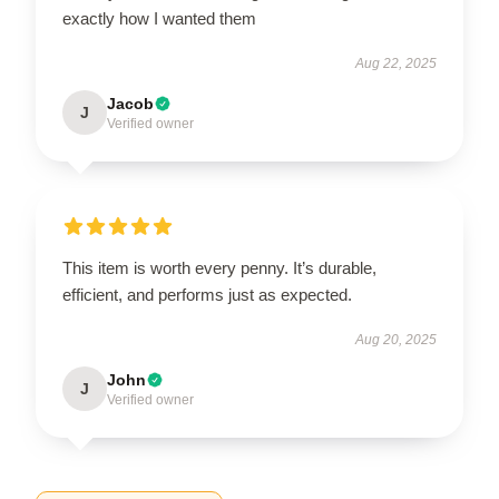
exactly how I wanted them
Aug 22, 2025
Jacob
J
Verified owner
This item is worth every penny. It’s durable,
efficient, and performs just as expected.
Aug 20, 2025
John
J
Verified owner