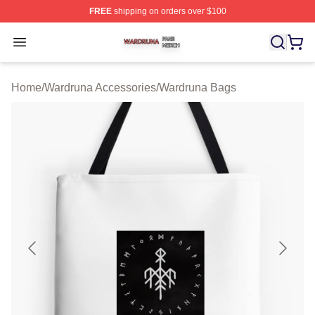
FREE
shipping on orders over $100
Wardruna Shop ⚡️ Officially Licensed Wardruna Merch 
Open menu
Home
/
Wardruna Accessories
/
Wardruna Bags