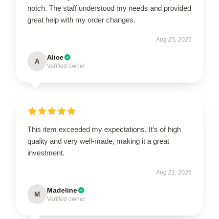
notch. The staff understood my needs and provided
great help with my order changes.
Aug 25, 2025
Alice
A
Verified owner
This item exceeded my expectations. It’s of high
quality and very well-made, making it a great
investment.
Aug 21, 2025
Madeline
M
Verified owner