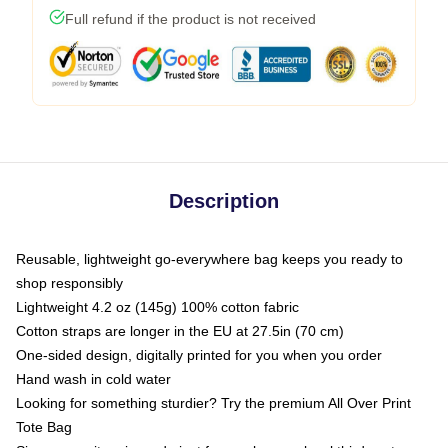
Full refund if the product is not received
Description
Reusable, lightweight go-everywhere bag keeps you ready to
shop responsibly
Lightweight 4.2 oz (145g) 100% cotton fabric
Cotton straps are longer in the EU at 27.5in (70 cm)
One-sided design, digitally printed for you when you order
Hand wash in cold water
Looking for something sturdier? Try the premium All Over Print
Tote Bag