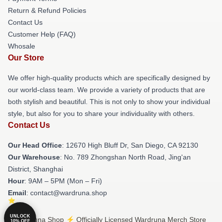
Return & Refund Policies
Contact Us
Customer Help (FAQ)
Whosale
Our Store
We offer high-quality products which are specifically designed by
our world-class team. We provide a variety of products that are
both stylish and beautiful. This is not only to show your individual
style, but also for you to share your individuality with others.
Contact Us
Our Head Office
: 12670 High Bluff Dr, San Diego, CA 92130
Our Warehouse
: No. 789 Zhongshan North Road, Jing'an
District, Shanghai
Hour
: 9AM – 5PM (Mon – Fri)
Email
: contact@wardruna.shop
UNLOCK
© Wardruna Shop ⚡️ Officially Licensed Wardruna Merch Store
10% OFF