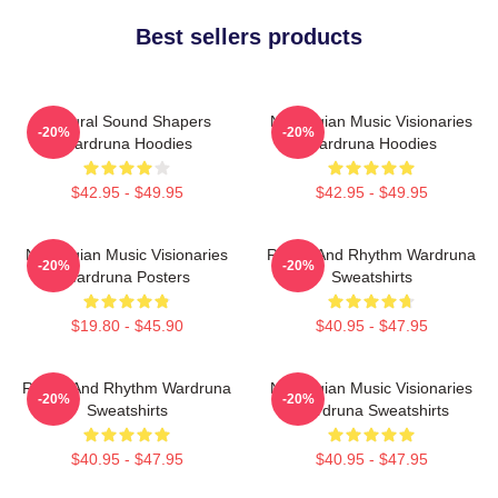
Best sellers products
Cultural Sound Shapers
Norwegian Music Visionaries
-20%
-20%
Wardruna Hoodies
Wardruna Hoodies
$42.95 - $49.95
$42.95 - $49.95
Norwegian Music Visionaries
Runes And Rhythm Wardruna
-20%
-20%
Wardruna Posters
Sweatshirts
$19.80 - $45.90
$40.95 - $47.95
Runes And Rhythm Wardruna
Norwegian Music Visionaries
-20%
-20%
Sweatshirts
Wardruna Sweatshirts
$40.95 - $47.95
$40.95 - $47.95