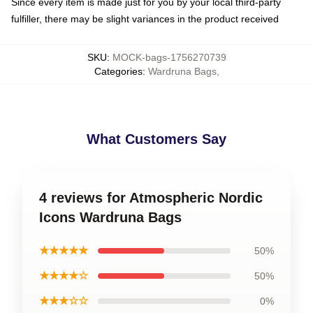
Since every item is made just for you by your local third-party
fulfiller, there may be slight variances in the product received
SKU
:
MOCK-bags-1756270739
Categories
:
Wardruna Bags
,
What Customers Say
4 reviews for Atmospheric Nordic
Icons Wardruna Bags
★★★★★
50%
★★★★☆
50%
★★★☆☆
0%