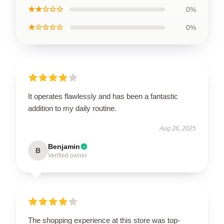
★★☆☆☆
0%
★☆☆☆☆
0%
It operates flawlessly and has been a fantastic
addition to my daily routine.
Aug 26, 2025
Benjamin
B
Verified owner
The shopping experience at this store was top-