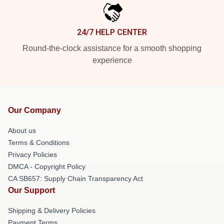
24/7 HELP CENTER
Round-the-clock assistance for a smooth shopping
experience
Our Company
About us
Terms & Conditions
Privacy Policies
DMCA - Copyright Policy
CA SB657: Supply Chain Transparency Act
Our Support
Shipping & Delivery Policies
Payment Terms