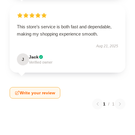
This store’s service is both fast and dependable,
making my shopping experience smooth.
Aug 21, 2025
Jack
J
Verified owner
Write your review
1
/
1