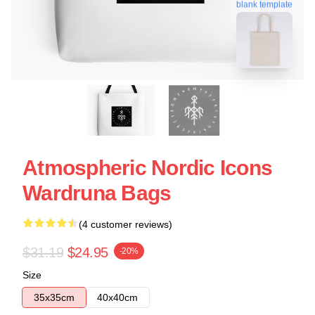
blank template
Atmospheric Nordic Icons
Wardruna Bags
(4 customer reviews)
$31.19
$24.95
-20%
Size
35x35cm
40x40cm