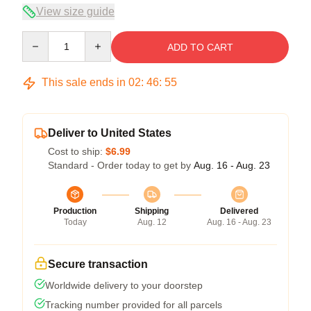
View size guide
Quantity
ADD TO CART
This sale ends in
02
:
46
:
54
Deliver to United States
Cost to ship:
$6.99
Standard - Order today to get by
Aug. 16 - Aug. 23
Production
Shipping
Delivered
Today
Aug. 12
Aug. 16 - Aug. 23
Secure transaction
Worldwide delivery to your doorstep
Tracking number provided for all parcels