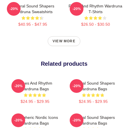
Cultural Sound Shapers
Runes And Rhythm Wardruna
-20%
-20%
Wardruna Sweatshirts
T-Shirts
$40.95 - $47.95
$26.50 - $30.50
VIEW MORE
Related products
Runes And Rhythm
Cultural Sound Shapers
-20%
-20%
Wardruna Bags
Wardruna Bags
$24.95 - $29.95
$24.95 - $29.95
Atmospheric Nordic Icons
Cultural Sound Shapers
-20%
-20%
Wardruna Bags
Wardruna Bags