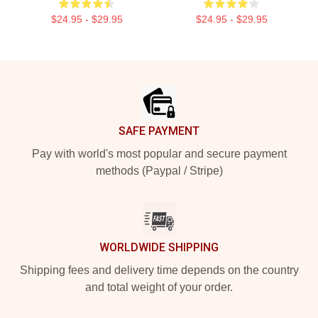
$24.95 - $29.95
$24.95 - $29.95
Footer
SAFE PAYMENT
Pay with world's most popular and secure payment
methods (Paypal / Stripe)
WORLDWIDE SHIPPING
Shipping fees and delivery time depends on the country
and total weight of your order.