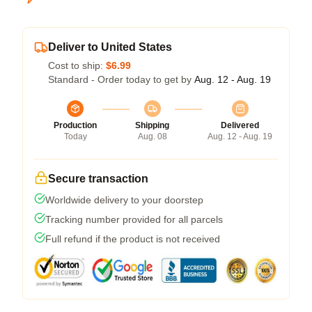
Deliver to United States
Cost to ship:
$6.99
Standard - Order today to get by
Aug. 12 - Aug. 19
Production
Shipping
Delivered
Today
Aug. 08
Aug. 12 - Aug. 19
Secure transaction
Worldwide delivery to your doorstep
Tracking number provided for all parcels
Full refund if the product is not received