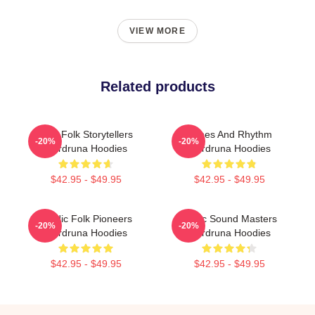
VIEW MORE
Related products
Epic Folk Storytellers
Runes And Rhythm
-20%
-20%
Wardruna Hoodies
Wardruna Hoodies
$42.95 - $49.95
$42.95 - $49.95
Nordic Folk Pioneers
Runic Sound Masters
-20%
-20%
Wardruna Hoodies
Wardruna Hoodies
$42.95 - $49.95
$42.95 - $49.95
Footer