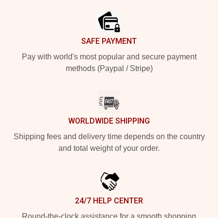
SAFE PAYMENT
Pay with world's most popular and secure payment
methods (Paypal / Stripe)
WORLDWIDE SHIPPING
Shipping fees and delivery time depends on the country
and total weight of your order.
24/7 HELP CENTER
Round-the-clock assistance for a smooth shopping