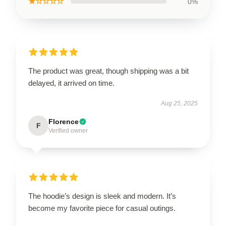
★☆☆☆☆
0%
The product was great, though shipping was a bit
delayed, it arrived on time.
Aug 25, 2025
Florence
F
Verified owner
The hoodie’s design is sleek and modern. It’s
become my favorite piece for casual outings.