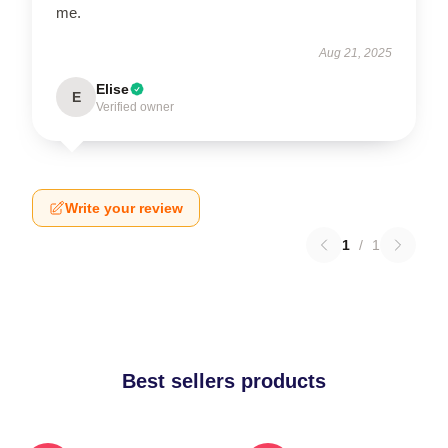
me.
Aug 21, 2025
Elise
E
Verified owner
Write your review
1
/
1
Best sellers products