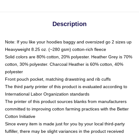
Description
Note: If you like your hoodies baggy and oversized go 2 sizes up
Heavyweight 8.25 oz. (~280 gsm) cotton-rich fleece
Solid colors are 80% cotton, 20% polyester. Heather Grey is 70%
cotton, 30% polyester. Charcoal Heather is 60% cotton, 40%
polyester
Front pouch pocket, matching drawstring and rib cuffs
The third party printer of this product is evaluated according to
International Labor Organization standards
The printer of this product sources blanks from manufacturers
committed to improving cotton farming practices with the Better
Cotton Initiative
Since every item is made just for you by your local third-party
fulfiller, there may be slight variances in the product received