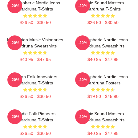
Atmospheric Nordic Icons
Runic Sound Masters
-20%
-20%
Wardruna T-Shirts
Wardruna T-Shirts
$26.50 - $30.50
$26.50 - $30.50
Norwegian Music Visionaries
Atmospheric Nordic Icons
-20%
-20%
Wardruna Sweatshirts
Wardruna Sweatshirts
$40.95 - $47.95
$40.95 - $47.95
Pagan Folk Innovators
Atmospheric Nordic Icons
-20%
-20%
Wardruna T-Shirts
Wardruna Posters
$26.50 - $30.50
$19.80 - $45.90
Nordic Folk Pioneers
Runic Sound Masters
-20%
-20%
Wardruna T-Shirts
Wardruna Sweatshirts
$26.50 - $30.50
$40.95 - $47.95