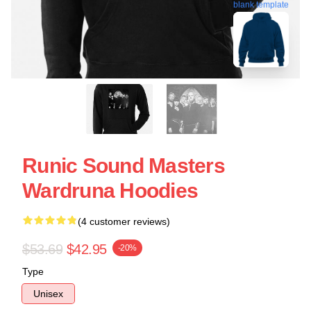
blank template
Runic Sound Masters
Wardruna Hoodies
(4 customer reviews)
$53.69
$42.95
-20%
Type
Unisex