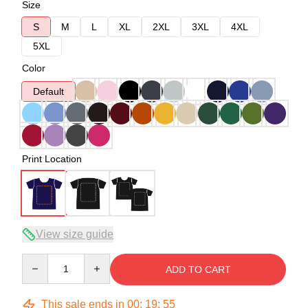
Size
S
M
L
XL
2XL
3XL
4XL
5XL
Color
Default
Print Location
View size guide
Quantity
ADD TO CART
This sale ends in
00
:
19
:
54