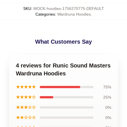
SKU
:
MOCK-hoodies-1756270775-DEFAULT
Categories
:
Wardruna Hoodies
,
What Customers Say
4 reviews for Runic Sound Masters
Wardruna Hoodies
★★★★★
75%
★★★★☆
25%
★★★☆☆
0%
★★☆☆☆
0%