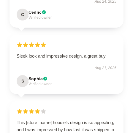
Aug 24, 2025
Cedric
C
Verified owner
Sleek look and impressive design, a great buy.
Aug 21, 2025
Sophia
S
Verified owner
This [store_name] hoodie’s design is so appealing,
and I was impressed by how fast it was shipped to