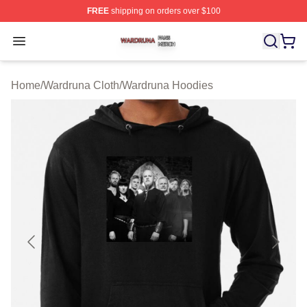
FREE
shipping on orders over $100
Wardruna Shop ⚡️ Officially Licensed Wardruna Merch 
Open menu
Home
/
Wardruna Cloth
/
Wardruna Hoodies