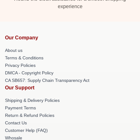
experience
Our Company
About us
Terms & Conditions
Privacy Policies
DMCA - Copyright Policy
CA SB657: Supply Chain Transparency Act
Our Support
Shipping & Delivery Policies
Payment Terms
Return & Refund Policies
Contact Us
Customer Help (FAQ)
Whosale