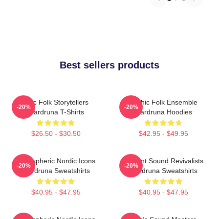
Best sellers products
Epic Folk Storytellers
Mythic Folk Ensemble
-20%
-20%
Wardruna T-Shirts
Wardruna Hoodies
$26.50 - $30.50
$42.95 - $49.95
Atmospheric Nordic Icons
Ancient Sound Revivalists
-20%
-20%
Wardruna Sweatshirts
Wardruna Sweatshirts
$40.95 - $47.95
$40.95 - $47.95