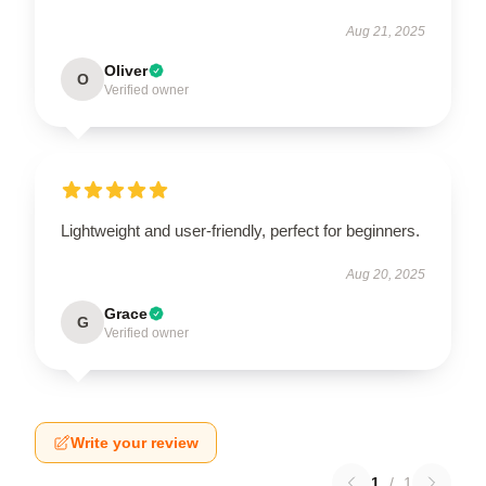
Aug 21, 2025
Oliver
O
Verified owner
Lightweight and user-friendly, perfect for beginners.
Aug 20, 2025
Grace
G
Verified owner
Write your review
1
/
1