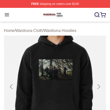
FREE
shipping on orders over $100
Wardruna Shop ⚡️ Officially Licensed Wardruna Merch 
Open menu
Home
/
Wardruna Cloth
/
Wardruna Hoodies