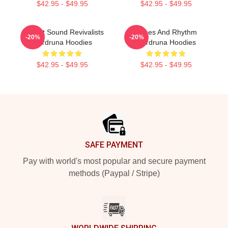
$42.95 - $49.95
$42.95 - $49.95
Ancient Sound Revivalists
Runes And Rhythm
-20%
-20%
Wardruna Hoodies
Wardruna Hoodies
$42.95 - $49.95
$42.95 - $49.95
Footer
SAFE PAYMENT
Pay with world's most popular and secure payment
methods (Paypal / Stripe)