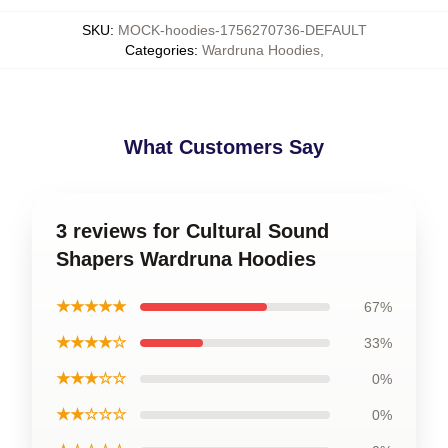
SKU
:
MOCK-hoodies-1756270736-DEFAULT
Categories
:
Wardruna Hoodies
,
What Customers Say
3 reviews for Cultural Sound
Shapers Wardruna Hoodies
★★★★★
67%
★★★★☆
33%
★★★☆☆
0%
★★☆☆☆
0%