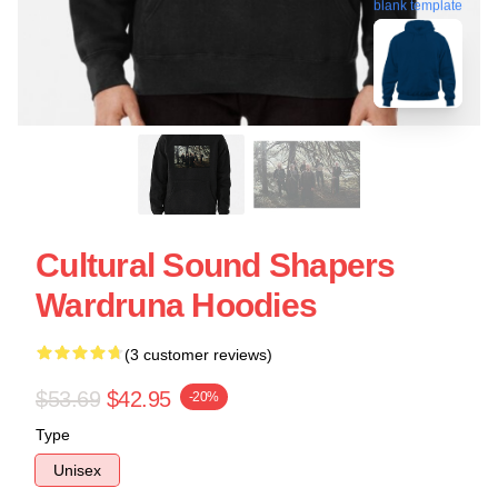
blank template
Cultural Sound Shapers
Wardruna Hoodies
(3 customer reviews)
$53.69
$42.95
-20%
Type
Unisex