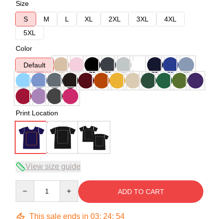
Size
S
M
L
XL
2XL
3XL
4XL
5XL
Color
Default
Print Location
View size guide
Quantity
ADD TO CART
This sale ends in
03
:
24
:
54