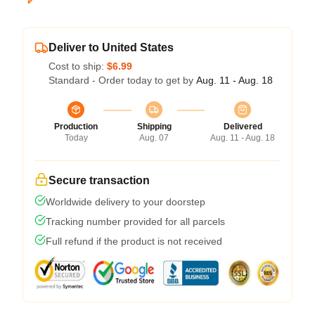
Deliver to United States
Cost to ship:
$6.99
Standard - Order today to get by
Aug. 11 - Aug. 18
Production
Shipping
Delivered
Today
Aug. 07
Aug. 11 - Aug. 18
Secure transaction
Worldwide delivery to your doorstep
Tracking number provided for all parcels
Full refund if the product is not received