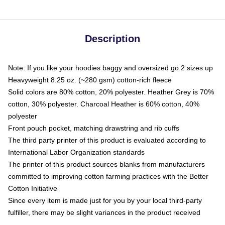
Description
Note: If you like your hoodies baggy and oversized go 2 sizes up
Heavyweight 8.25 oz. (~280 gsm) cotton-rich fleece
Solid colors are 80% cotton, 20% polyester. Heather Grey is 70%
cotton, 30% polyester. Charcoal Heather is 60% cotton, 40%
polyester
Front pouch pocket, matching drawstring and rib cuffs
The third party printer of this product is evaluated according to
International Labor Organization standards
The printer of this product sources blanks from manufacturers
committed to improving cotton farming practices with the Better
Cotton Initiative
Since every item is made just for you by your local third-party
fulfiller, there may be slight variances in the product received