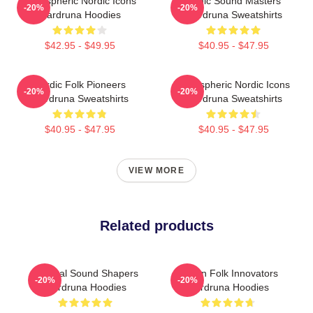
Atmospheric Nordic Icons
Runic Sound Masters
-20%
-20%
Wardruna Hoodies
Wardruna Sweatshirts
$42.95 - $49.95
$40.95 - $47.95
Nordic Folk Pioneers
Atmospheric Nordic Icons
-20%
-20%
Wardruna Sweatshirts
Wardruna Sweatshirts
$40.95 - $47.95
$40.95 - $47.95
VIEW MORE
Related products
Cultural Sound Shapers
Pagan Folk Innovators
-20%
-20%
Wardruna Hoodies
Wardruna Hoodies