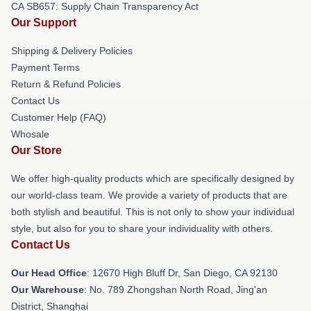
CA SB657: Supply Chain Transparency Act
Our Support
Shipping & Delivery Policies
Payment Terms
Return & Refund Policies
Contact Us
Customer Help (FAQ)
Whosale
Our Store
We offer high-quality products which are specifically designed by
our world-class team. We provide a variety of products that are
both stylish and beautiful. This is not only to show your individual
style, but also for you to share your individuality with others.
Contact Us
Our Head Office
: 12670 High Bluff Dr, San Diego, CA 92130
Our Warehouse
: No. 789 Zhongshan North Road, Jing'an
District, Shanghai