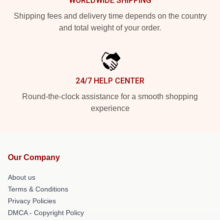
WORLDWIDE SHIPPING
Shipping fees and delivery time depends on the country
and total weight of your order.
24/7 HELP CENTER
Round-the-clock assistance for a smooth shopping
experience
Our Company
About us
Terms & Conditions
Privacy Policies
DMCA - Copyright Policy