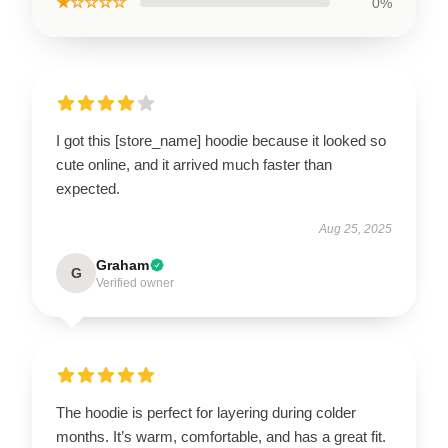
★☆☆☆☆
0%
I got this [store_name] hoodie because it looked so
cute online, and it arrived much faster than
expected.
Aug 25, 2025
Graham
G
Verified owner
The hoodie is perfect for layering during colder
months. It’s warm, comfortable, and has a great fit.