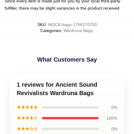
Since every item is made just for you by your local third-party
fulfiller, there may be slight variances in the product received
SKU
:
MOCK-bags-1756270750
Categories
:
Wardruna Bags
,
What Customers Say
1 reviews for Ancient Sound
Revivalists Wardruna Bags
★★★★★
0%
★★★★☆
100%
★★★☆☆
0%