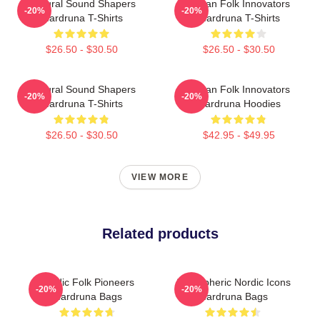
Cultural Sound Shapers
Pagan Folk Innovators
-20%
-20%
Wardruna T-Shirts
Wardruna T-Shirts
$26.50 - $30.50
$26.50 - $30.50
Cultural Sound Shapers
Pagan Folk Innovators
-20%
-20%
Wardruna T-Shirts
Wardruna Hoodies
$26.50 - $30.50
$42.95 - $49.95
VIEW MORE
Related products
Nordic Folk Pioneers
Atmospheric Nordic Icons
-20%
-20%
Wardruna Bags
Wardruna Bags