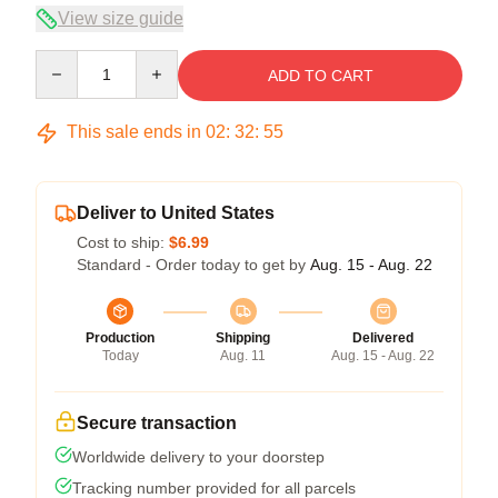
View size guide
Quantity
ADD TO CART
This sale ends in
02
:
32
:
55
Deliver to United States
Cost to ship:
$6.99
Standard - Order today to get by
Aug. 15 - Aug. 22
Production
Shipping
Delivered
Today
Aug. 11
Aug. 15 - Aug. 22
Secure transaction
Worldwide delivery to your doorstep
Tracking number provided for all parcels