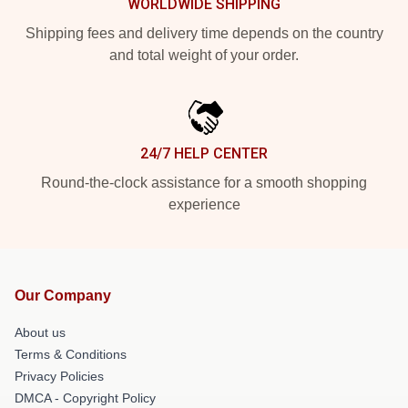
WORLDWIDE SHIPPING
Shipping fees and delivery time depends on the country
and total weight of your order.
24/7 HELP CENTER
Round-the-clock assistance for a smooth shopping
experience
Our Company
About us
Terms & Conditions
Privacy Policies
DMCA - Copyright Policy