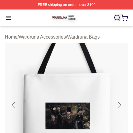
FREE
shipping on orders over $100
Wardruna Shop ⚡️ Officially Licensed Wardruna Merch 
Open menu
Home
/
Wardruna Accessories
/
Wardruna Bags