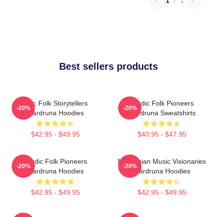
1
/
1
Best sellers products
Epic Folk Storytellers
Nordic Folk Pioneers
-20%
-20%
Wardruna Hoodies
Wardruna Sweatshirts
$42.95 - $49.95
$40.95 - $47.95
Nordic Folk Pioneers
Norwegian Music Visionaries
-20%
-20%
Wardruna Hoodies
Wardruna Hoodies
$42.95 - $49.95
$42.95 - $49.95