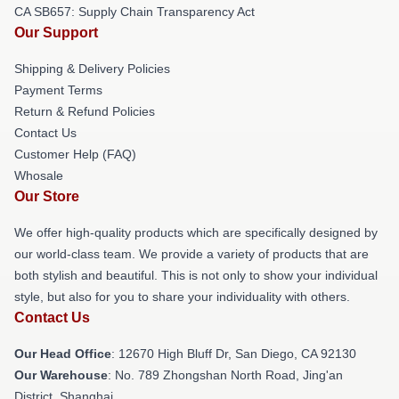
CA SB657: Supply Chain Transparency Act
Our Support
Shipping & Delivery Policies
Payment Terms
Return & Refund Policies
Contact Us
Customer Help (FAQ)
Whosale
Our Store
We offer high-quality products which are specifically designed by
our world-class team. We provide a variety of products that are
both stylish and beautiful. This is not only to show your individual
style, but also for you to share your individuality with others.
Contact Us
Our Head Office
: 12670 High Bluff Dr, San Diego, CA 92130
Our Warehouse
: No. 789 Zhongshan North Road, Jing'an
District, Shanghai