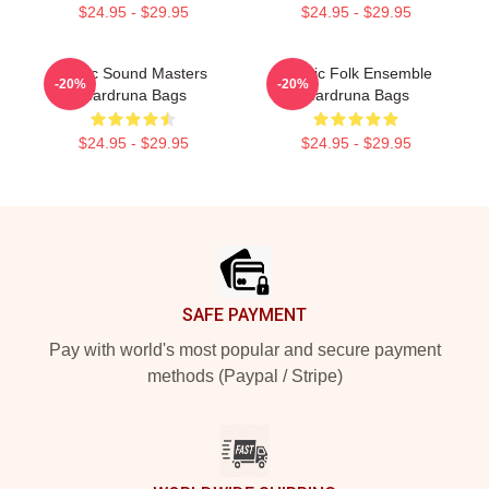
$24.95 - $29.95
$24.95 - $29.95
Runic Sound Masters
Mythic Folk Ensemble
-20%
-20%
Wardruna Bags
Wardruna Bags
$24.95 - $29.95
$24.95 - $29.95
Footer
SAFE PAYMENT
Pay with world's most popular and secure payment
methods (Paypal / Stripe)