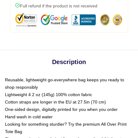
Full refund if the product is not received
Description
Reusable, lightweight go-everywhere bag keeps you ready to
shop responsibly
Lightweight 4.2 oz (145g) 100% cotton fabric
Cotton straps are longer in the EU at 27.5in (70 cm)
One-sided design, digitally printed for you when you order
Hand wash in cold water
Looking for something sturdier? Try the premium All Over Print
Tote Bag