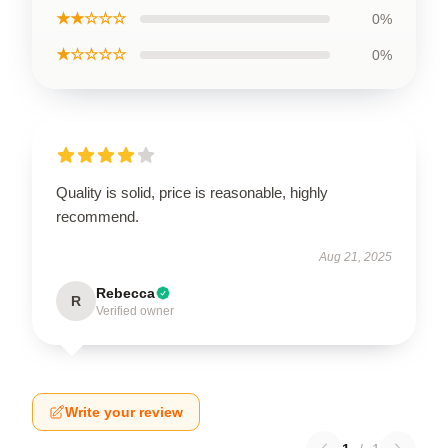
★★☆☆☆
0%
★☆☆☆☆
0%
Quality is solid, price is reasonable, highly
recommend.
Aug 21, 2025
Rebecca
R
Verified owner
Write your review