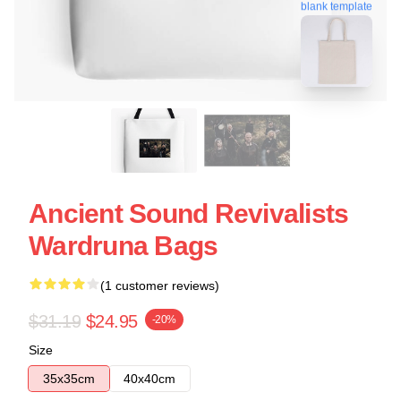
blank template
Ancient Sound Revivalists
Wardruna Bags
(1 customer reviews)
$31.19
$24.95
-20%
Size
35x35cm
40x40cm