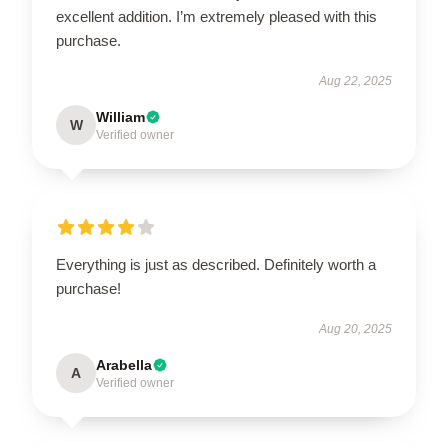
excellent addition. I’m extremely pleased with this
purchase.
Aug 22, 2025
William
W
Verified owner
Everything is just as described. Definitely worth a
purchase!
Aug 20, 2025
Arabella
A
Verified owner