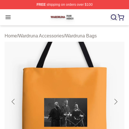
FREE
shipping on orders over $100
Wardruna Shop ⚡️ Officially Licensed Wardruna Merch 
Open menu
Home
/
Wardruna Accessories
/
Wardruna Bags