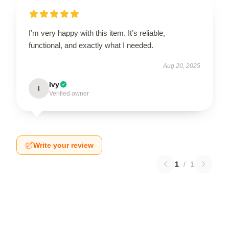
I’m very happy with this item. It’s reliable,
functional, and exactly what I needed.
Aug 20, 2025
Ivy
I
Verified owner
Write your review
1
/
1