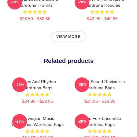
-20%
-20%
Wardruna T-Shirts
Wardruna Hoodies
$26.50 - $30.50
$42.95 - $49.95
VIEW MORE
Related products
Runes And Rhythm
Ancient Sound Revivalists
-20%
-20%
Wardruna Bags
Wardruna Bags
$24.95 - $29.95
$24.95 - $29.95
Norwegian Music
Mythic Folk Ensemble
-20%
-20%
Visionaries Wardruna Bags
Wardruna Bags