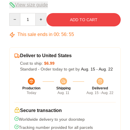
View size guide
Quantity
ADD TO CART
This sale ends in
00
:
56
:
54
Deliver to United States
Cost to ship:
$6.99
Standard - Order today to get by
Aug. 15 - Aug. 22
Production
Shipping
Delivered
Today
Aug. 11
Aug. 15 - Aug. 22
Secure transaction
Worldwide delivery to your doorstep
Tracking number provided for all parcels