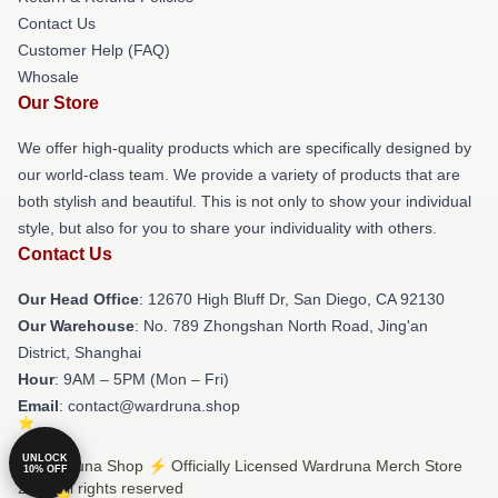
Contact Us
Customer Help (FAQ)
Whosale
Our Store
We offer high-quality products which are specifically designed by
our world-class team. We provide a variety of products that are
both stylish and beautiful. This is not only to show your individual
style, but also for you to share your individuality with others.
Contact Us
Our Head Office
: 12670 High Bluff Dr, San Diego, CA 92130
Our Warehouse
: No. 789 Zhongshan North Road, Jing'an
District, Shanghai
Hour
: 9AM – 5PM (Mon – Fri)
Email
: contact@wardruna.shop
UNLOCK
© Wardruna Shop ⚡️ Officially Licensed Wardruna Merch Store
10% OFF
2026 all rights reserved