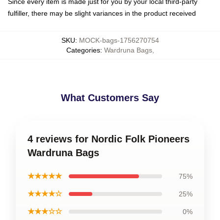
Since every item is made just for you by your local third-party
fulfiller, there may be slight variances in the product received
SKU
:
MOCK-bags-1756270754
Categories
:
Wardruna Bags
,
What Customers Say
4 reviews for Nordic Folk Pioneers
Wardruna Bags
★★★★★
75%
★★★★☆
25%
★★★☆☆
0%