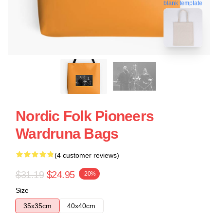
blank template
Nordic Folk Pioneers
Wardruna Bags
(4 customer reviews)
$31.19
$24.95
-20%
Size
35x35cm
40x40cm