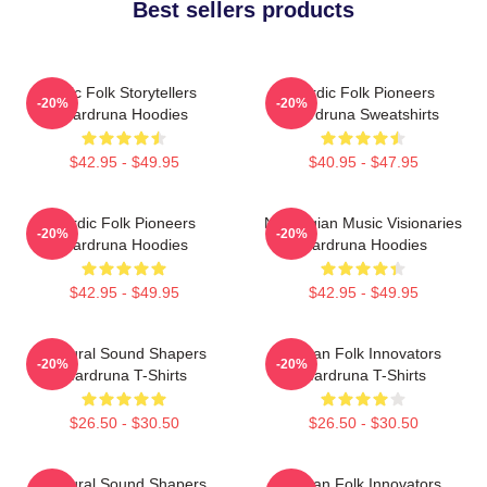
Best sellers products
Epic Folk Storytellers
Nordic Folk Pioneers
-20%
-20%
Wardruna Hoodies
Wardruna Sweatshirts
$42.95 - $49.95
$40.95 - $47.95
Nordic Folk Pioneers
Norwegian Music Visionaries
-20%
-20%
Wardruna Hoodies
Wardruna Hoodies
$42.95 - $49.95
$42.95 - $49.95
Cultural Sound Shapers
Pagan Folk Innovators
-20%
-20%
Wardruna T-Shirts
Wardruna T-Shirts
$26.50 - $30.50
$26.50 - $30.50
Cultural Sound Shapers
Pagan Folk Innovators