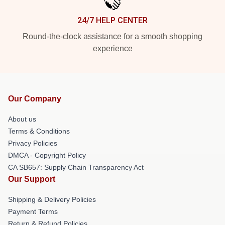
24/7 HELP CENTER
Round-the-clock assistance for a smooth shopping
experience
Our Company
About us
Terms & Conditions
Privacy Policies
DMCA - Copyright Policy
CA SB657: Supply Chain Transparency Act
Our Support
Shipping & Delivery Policies
Payment Terms
Return & Refund Policies