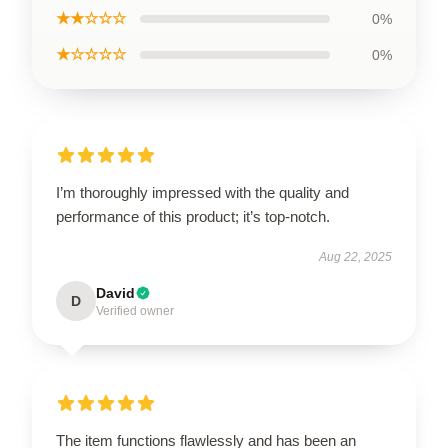
★★☆☆☆
0%
★☆☆☆☆
0%
I’m thoroughly impressed with the quality and
performance of this product; it’s top-notch.
Aug 22, 2025
David
D
Verified owner
The item functions flawlessly and has been an