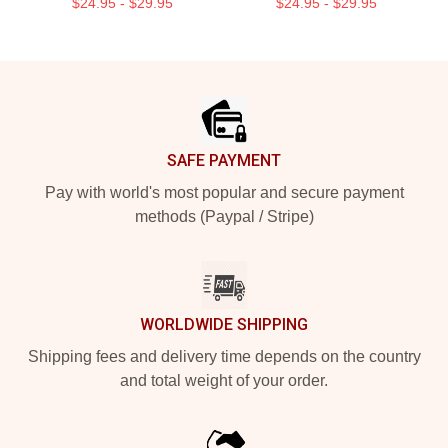
$24.95 - $29.95
$24.95 - $29.95
Footer
SAFE PAYMENT
Pay with world's most popular and secure payment
methods (Paypal / Stripe)
WORLDWIDE SHIPPING
Shipping fees and delivery time depends on the country
and total weight of your order.