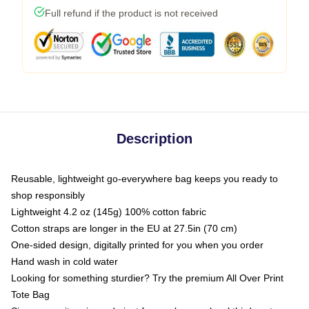
Full refund if the product is not received
Description
Reusable, lightweight go-everywhere bag keeps you ready to
shop responsibly
Lightweight 4.2 oz (145g) 100% cotton fabric
Cotton straps are longer in the EU at 27.5in (70 cm)
One-sided design, digitally printed for you when you order
Hand wash in cold water
Looking for something sturdier? Try the premium All Over Print
Tote Bag