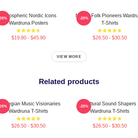
Atmospheric Nordic Icons
Nordic Folk Pioneers Wardr
-20%
-20%
Wardruna Posters
T-Shirts
$19.80 - $45.90
$26.50 - $30.50
VIEW MORE
Related products
orwegian Music Visionaries
Cultural Sound Shapers
-20%
-20%
Wardruna T-Shirts
Wardruna T-Shirts
$26.50 - $30.50
$26.50 - $30.50