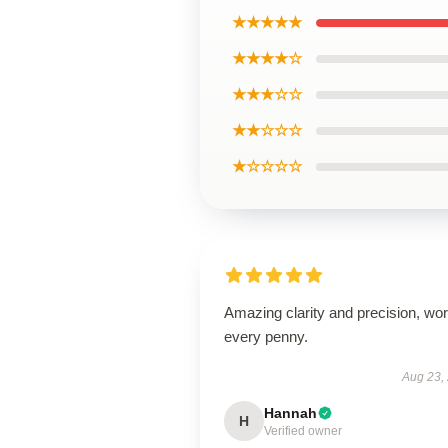
★★★★★
★★★★☆
★★★☆☆
★★☆☆☆
★☆☆☆☆
Amazing clarity and precision, wor
every penny.
Aug 23,
Hannah
H
Verified owner