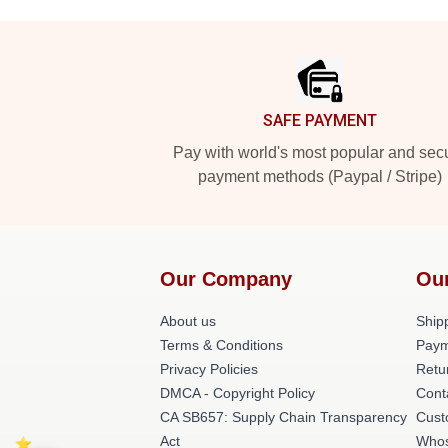
Footer
SAFE PAYMENT
Pay with world's most popular and sec
payment methods (Paypal / Stripe)
Our Company
Ou
About us
Shipp
Terms & Conditions
Paym
Privacy Policies
Retu
DMCA - Copyright Policy
Cont
CA SB657: Supply Chain Transparency
Cust
Act
Whos