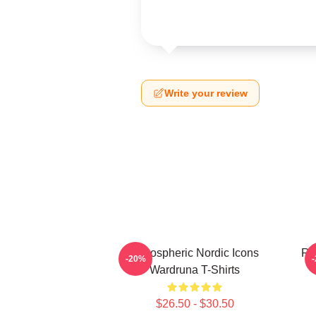
Write your review
Atmospheric Nordic Icons
Ru
-20%
Wardruna T-Shirts
$26.50 - $30.50