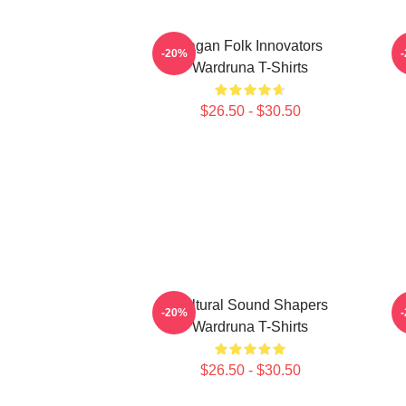
Pagan Folk Innovators
-20%
Wardruna T-Shirts
$26.50 - $30.50
Cultural Sound Shapers
N
-20%
Wardruna T-Shirts
$26.50 - $30.50