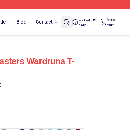
Customer
View
rder
Blog
Contact
help
cart
asters Wardruna T-
)