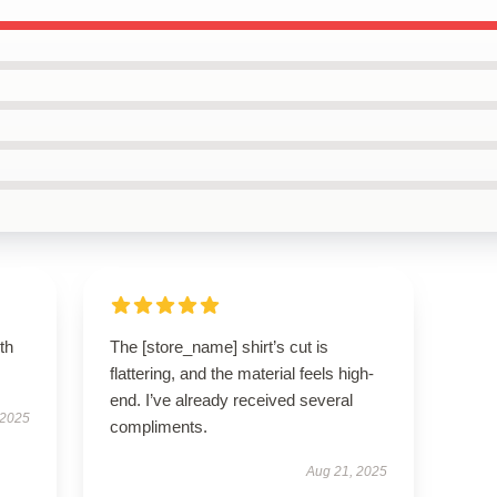
th
The [store_name] shirt’s cut is
flattering, and the material feels high-
end. I’ve already received several
 2025
compliments.
Aug 21, 2025