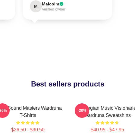
Malcolm
M
Verified owner
Best sellers products
nic Sound Masters Wardruna
Norwegian Music Visionari
-20%
-20%
T-Shirts
Wardruna Sweatshirts
$26.50 - $30.50
$40.95 - $47.95