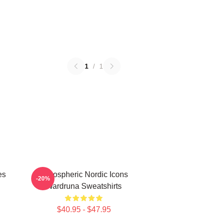
1
/
1
es
Atmospheric Nordic Icons
-20%
Wardruna Sweatshirts
$40.95 - $47.95