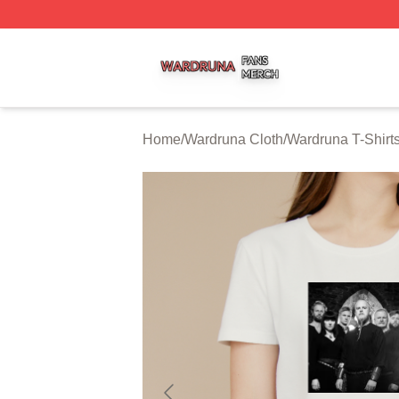
Wardruna Shop ⚡️ Officially Licensed Wardruna Merch Sto
Home
/
Wardruna Cloth
/
Wardruna T-Shirt