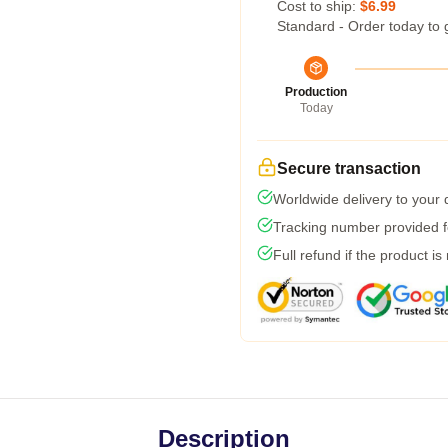
Cost to ship:
$6.99
Standard - Order today to 
Production
Today
Secure transaction
Worldwide delivery to your
Tracking number provided fo
Full refund if the product is
Description