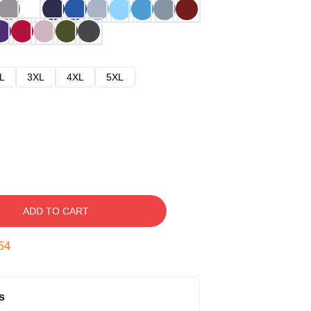
L
3XL
4XL
5XL
ADD TO CART
53
s