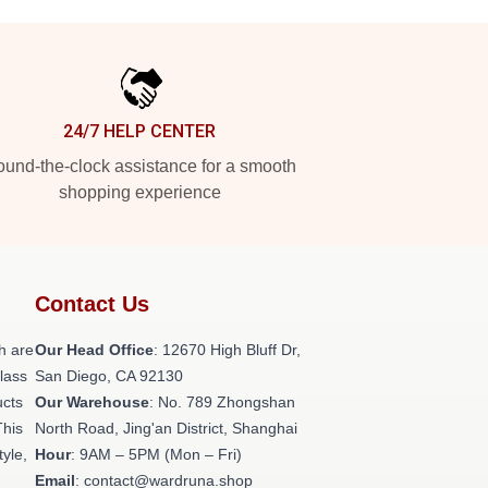
24/7 HELP CENTER
und-the-clock assistance for a smooth
shopping experience
Contact Us
h are
Our Head Office
: 12670 High Bluff Dr,
class
San Diego, CA 92130
ucts
Our Warehouse
: No. 789 Zhongshan
This
North Road, Jing'an District, Shanghai
tyle,
Hour
: 9AM – 5PM (Mon – Fri)
Email
: contact@wardruna.shop