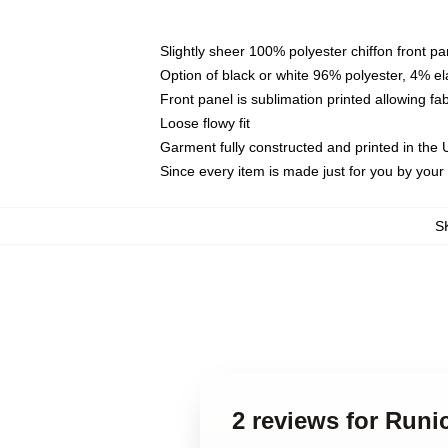
Slightly sheer 100% polyester chiffon front pa
Option of black or white 96% polyester, 4% el
Front panel is sublimation printed allowing fa
Loose flowy fit
Garment fully constructed and printed in the
Since every item is made just for you by your l
S
2 reviews for Run