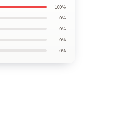
100%
0%
0%
0%
0%