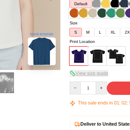
Default
Size
S
M
L
XL
2X
blank template
Print Location
View size guide
Quantity
This sale ends in
01
:
02
:
Deliver to United State