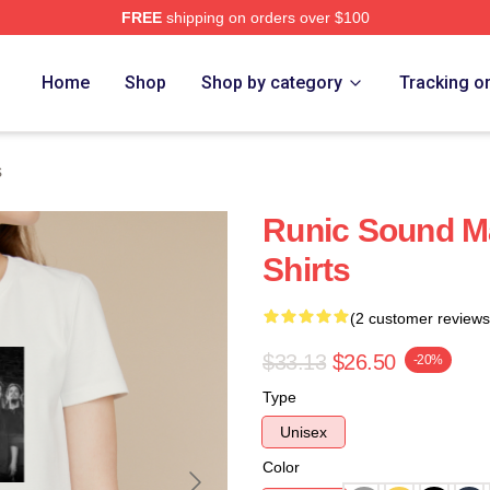
FREE
shipping on orders over $100
re
Home
Shop
Shop by category
Tracking o
s
Runic Sound M
Shirts
(2 customer reviews
$33.13
$26.50
-20%
Type
Unisex
Color