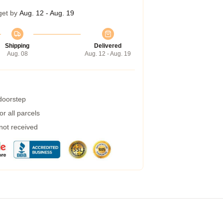
get by
Aug. 12 - Aug. 19
Shipping
Delivered
Aug. 08
Aug. 12 - Aug. 19
 doorstep
r all parcels
 not received