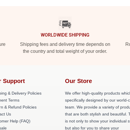
WORLDWIDE SHIPPING
ure
Shipping fees and delivery time depends on
Ro
the country and total weight of your order.
r Support
Our Store
ing & Delivery Policies
We offer high-quality products whic
ent Terms
specifically designed by our world-
rn & Refund Policies
team. We provide a variety of prod
act Us
that are both stylish and beautiful. 
omer Help (FAQ)
is not only to show your individual s
ale
but also for you to share your