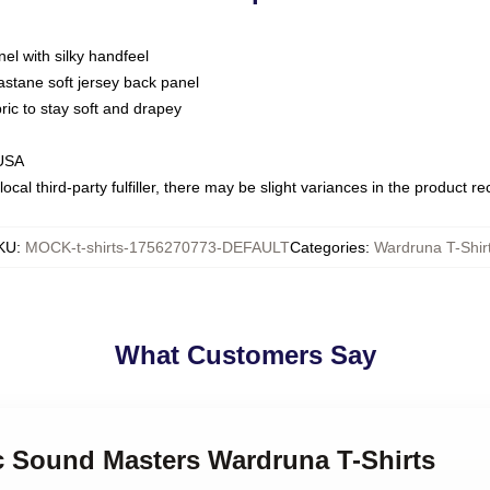
nel with silky handfeel
astane soft jersey back panel
bric to stay soft and drapey
 USA
ocal third-party fulfiller, there may be slight variances in the product r
KU
:
MOCK-t-shirts-1756270773-DEFAULT
Categories
:
Wardruna T-Shir
What Customers Say
ic Sound Masters Wardruna T-Shirts