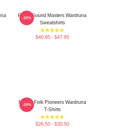
una
Runic Sound Masters Wardruna
-20%
Sweatshirts
$40.95 - $47.95
Nordic Folk Pioneers Wardruna
-20%
T-Shirts
$26.50 - $30.50