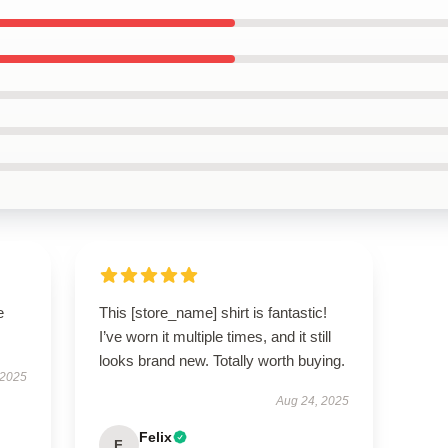
e
This [store_name] shirt is fantastic!
I’ve worn it multiple times, and it still
looks brand new. Totally worth buying.
 2025
Aug 24, 2025
Felix
F