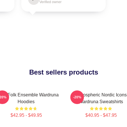
Verified owner
Best sellers products
thic Folk Ensemble Wardruna
Atmospheric Nordic Icons
-20%
-20%
Hoodies
Wardruna Sweatshirts
$42.95 - $49.95
$40.95 - $47.95