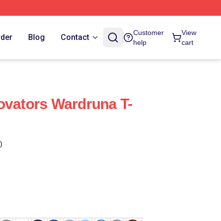
Customer
View
rder
Blog
Contact
help
cart
ovators Wardruna T-
)