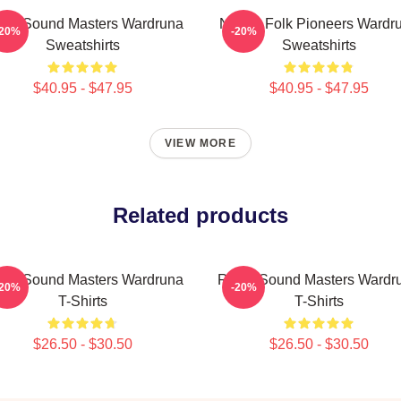
nic Sound Masters Wardruna
Nordic Folk Pioneers Wardr
-20%
-20%
Sweatshirts
Sweatshirts
$40.95 - $47.95
$40.95 - $47.95
VIEW MORE
Related products
nic Sound Masters Wardruna
Runic Sound Masters Wardr
-20%
-20%
T-Shirts
T-Shirts
$26.50 - $30.50
$26.50 - $30.50