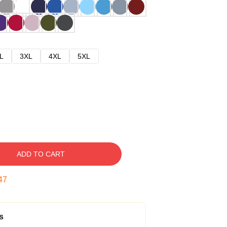
L
3XL
4XL
5XL
ADD TO CART
46
s