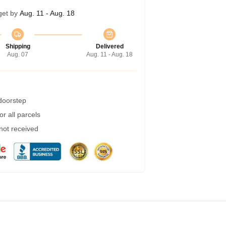
get by
Aug. 11 - Aug. 18
Shipping
Delivered
Aug. 07
Aug. 11 - Aug. 18
 doorstep
r all parcels
 not received