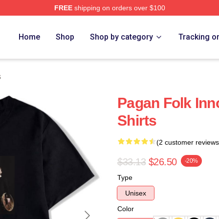
FREE
shipping on orders over $100
re
Home
Shop
Shop by category
Tracking o
s
Pagan Folk Inn
Shirts
(2 customer reviews
$33.13
$26.50
-20%
Type
Unisex
Color