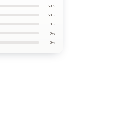
50%
50%
0%
0%
0%