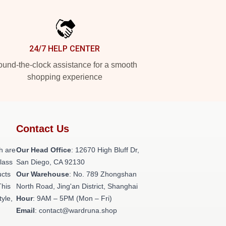
24/7 HELP CENTER
und-the-clock assistance for a smooth
shopping experience
Contact Us
h are
Our Head Office
: 12670 High Bluff Dr,
class
San Diego, CA 92130
ucts
Our Warehouse
: No. 789 Zhongshan
This
North Road, Jing'an District, Shanghai
tyle,
Hour
: 9AM – 5PM (Mon – Fri)
Email
: contact@wardruna.shop