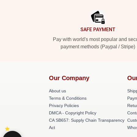
Footer
SAFE PAYMENT
Pay with world's most popular and sec
payment methods (Paypal / Stripe)
Our Company
Ou
About us
Shipp
Terms & Conditions
Paym
Privacy Policies
Retu
DMCA - Copyright Policy
Cont
CA SB657: Supply Chain Transparency
Cust
Act
Whos