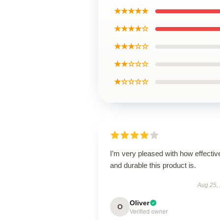
★★★★★
★★★★☆
★★★☆☆
★★☆☆☆
★☆☆☆☆
I’m very pleased with how effectiv
and durable this product is.
Aug 25,
Oliver
O
Verified owner