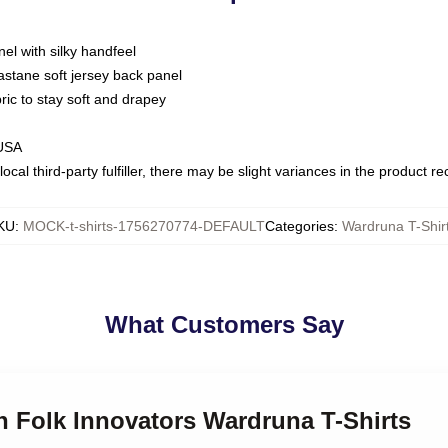
nel with silky handfeel
astane soft jersey back panel
bric to stay soft and drapey
 USA
ocal third-party fulfiller, there may be slight variances in the product r
KU
:
MOCK-t-shirts-1756270774-DEFAULT
Categories
:
Wardruna T-Shir
What Customers Say
n Folk Innovators Wardruna T-Shirts