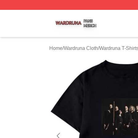
Wardruna Shop ⚡️ Officially Licensed Wardruna Merch Sto
Home
/
Wardruna Cloth
/
Wardruna T-Shirt