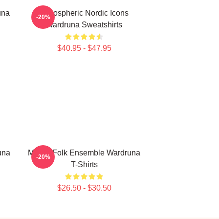
una
Atmospheric Nordic Icons
-20%
Wardruna Sweatshirts
$40.95 - $47.95
una
Mythic Folk Ensemble Wardruna
-20%
T-Shirts
$26.50 - $30.50