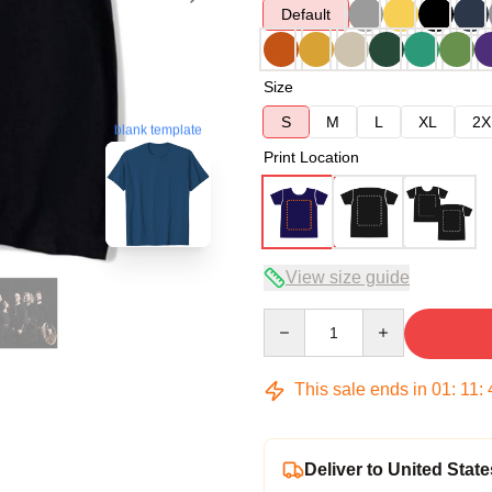
Default
Size
S
M
L
XL
2X
blank template
Print Location
View size guide
Quantity
This sale ends in
01
:
11
:
Deliver to United State