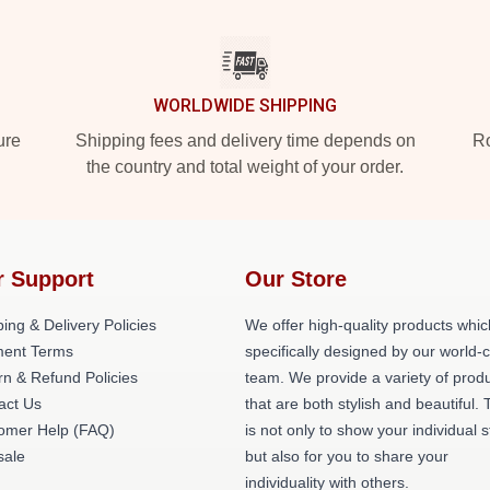
WORLDWIDE SHIPPING
ure
Shipping fees and delivery time depends on
Ro
the country and total weight of your order.
r Support
Our Store
ing & Delivery Policies
We offer high-quality products whic
ent Terms
specifically designed by our world-
rn & Refund Policies
team. We provide a variety of prod
act Us
that are both stylish and beautiful. 
omer Help (FAQ)
is not only to show your individual s
ale
but also for you to share your
individuality with others.