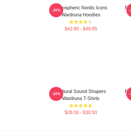
Atmospheric Nordic Icons
Ru
-20%
Wardruna Hoodies
$42.95 - $49.95
Cultural Sound Shapers
Ru
-20%
Wardruna T-Shirts
$26.50 - $30.50