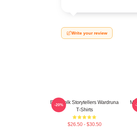
Write your review
Epic Folk Storytellers Wardruna
My
-20%
T-Shirts
$26.50 - $30.50