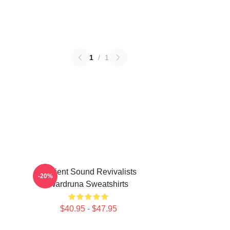
1
/
1
Ancient Sound Revivalists
-20%
Wardruna Sweatshirts
$40.95 - $47.95