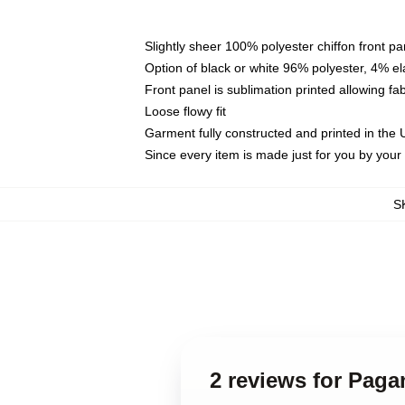
Slightly sheer 100% polyester chiffon front pa
Option of black or white 96% polyester, 4% el
Front panel is sublimation printed allowing fa
Loose flowy fit
Garment fully constructed and printed in the
Since every item is made just for you by your l
S
2 reviews for Paga