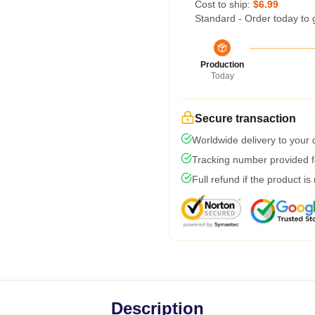
Cost to ship:
$6.99
Standard - Order today to 
Production
Today
Secure transaction
Worldwide delivery to your
Tracking number provided fo
Full refund if the product is
Description