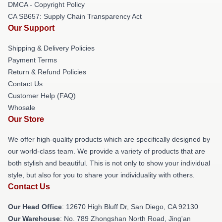
DMCA - Copyright Policy
CA SB657: Supply Chain Transparency Act
Our Support
Shipping & Delivery Policies
Payment Terms
Return & Refund Policies
Contact Us
Customer Help (FAQ)
Whosale
Our Store
We offer high-quality products which are specifically designed by
our world-class team. We provide a variety of products that are
both stylish and beautiful. This is not only to show your individual
style, but also for you to share your individuality with others.
Contact Us
Our Head Office
: 12670 High Bluff Dr, San Diego, CA 92130
Our Warehouse
: No. 789 Zhongshan North Road, Jing'an