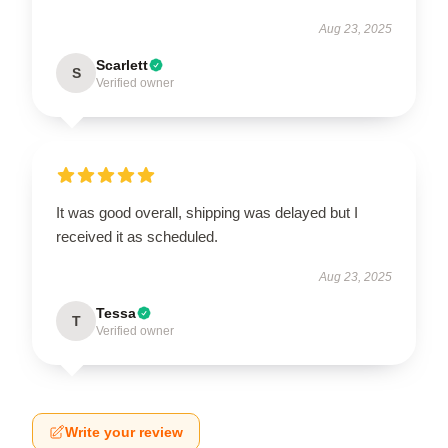
Aug 23, 2025
Scarlett
S
Verified owner
It was good overall, shipping was delayed but I
received it as scheduled.
Aug 23, 2025
Tessa
T
Verified owner
Write your review