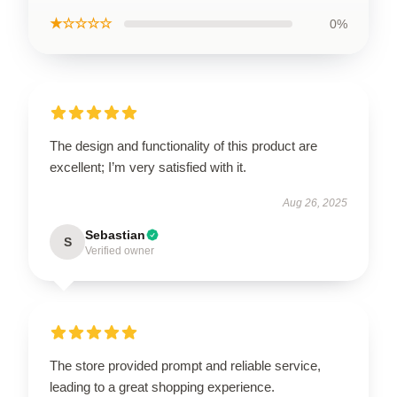
★☆☆☆☆
0%
The design and functionality of this product are
excellent; I’m very satisfied with it.
Aug 26, 2025
Sebastian
S
Verified owner
The store provided prompt and reliable service,
leading to a great shopping experience.