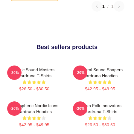
1
/
1
Best sellers products
Runic Sound Masters
Cultural Sound Shapers
-20%
-20%
Wardruna T-Shirts
Wardruna Hoodies
$26.50 - $30.50
$42.95 - $49.95
Atmospheric Nordic Icons
Pagan Folk Innovators
-20%
-20%
Wardruna Hoodies
Wardruna T-Shirts
$42.95 - $49.95
$26.50 - $30.50