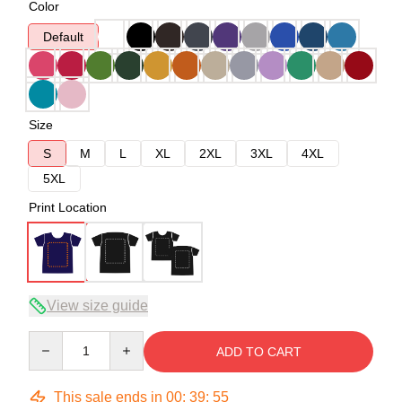
Color
Default
Size
S
M
L
XL
2XL
3XL
4XL
5XL
Print Location
View size guide
Quantity
ADD TO CART
This sale ends in
00
:
39
:
54