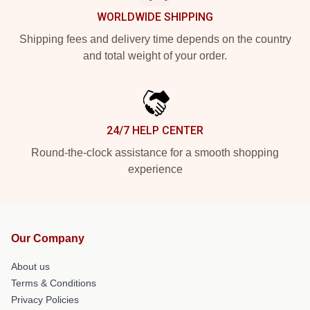
WORLDWIDE SHIPPING
Shipping fees and delivery time depends on the country
and total weight of your order.
24/7 HELP CENTER
Round-the-clock assistance for a smooth shopping
experience
Our Company
About us
Terms & Conditions
Privacy Policies