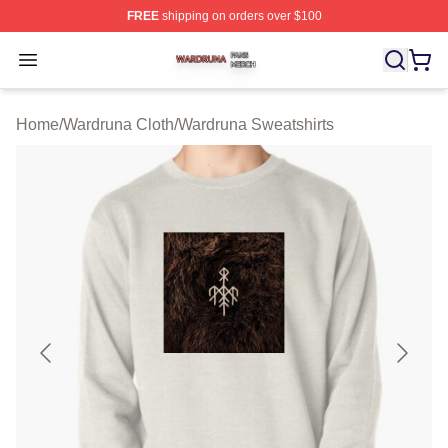
FREE
shipping on orders over $100
Wardruna Shop ⚡️ Officially Licensed Wardruna Merch 
Open menu
Home
/
Wardruna Cloth
/
Wardruna Sweatshirts