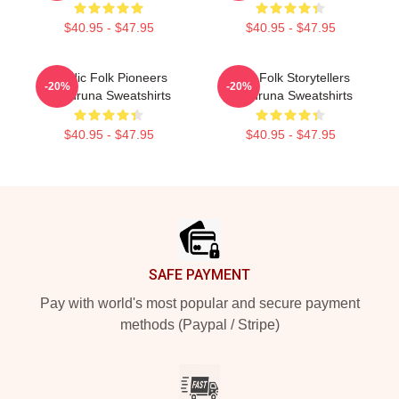
$40.95 - $47.95
$40.95 - $47.95
Nordic Folk Pioneers
Epic Folk Storytellers
-20%
-20%
Wardruna Sweatshirts
Wardruna Sweatshirts
$40.95 - $47.95
$40.95 - $47.95
Footer
SAFE PAYMENT
Pay with world's most popular and secure payment
methods (Paypal / Stripe)