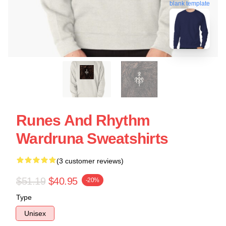
blank template
Runes And Rhythm
Wardruna Sweatshirts
(3 customer reviews)
$51.19
$40.95
-20%
Type
Unisex