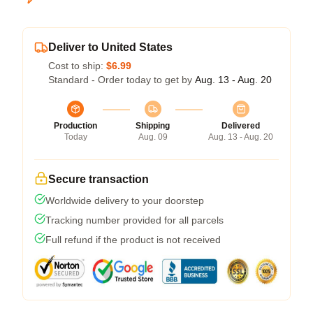
Deliver to United States
Cost to ship:
$6.99
Standard - Order today to get by
Aug. 13 - Aug. 20
Production
Shipping
Delivered
Today
Aug. 09
Aug. 13 - Aug. 20
Secure transaction
Worldwide delivery to your doorstep
Tracking number provided for all parcels
Full refund if the product is not received