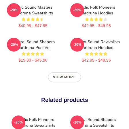
Runic Sound Masters
Nordic Folk Pioneers
-20%
-20%
Wardruna Sweatshirts
Wardruna Hoodies
$40.95 - $47.95
$42.95 - $49.95
Cultural Sound Shapers
Ancient Sound Revivalists
-20%
-20%
Wardruna Posters
Wardruna Hoodies
$19.80 - $45.90
$42.95 - $49.95
VIEW MORE
Related products
Nordic Folk Pioneers
Cultural Sound Shapers
-20%
-20%
Wardruna Sweatshirts
Wardruna Sweatshirts