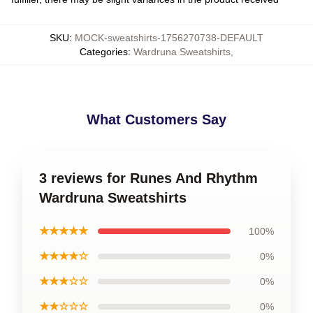
SKU
:
MOCK-sweatshirts-1756270738-DEFAULT
Categories
:
Wardruna Sweatshirts
,
What Customers Say
3 reviews for Runes And Rhythm
Wardruna Sweatshirts
★★★★★
100%
★★★★☆
0%
★★★☆☆
0%
★★☆☆☆
0%