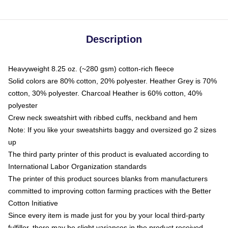
Description
Heavyweight 8.25 oz. (~280 gsm) cotton-rich fleece
Solid colors are 80% cotton, 20% polyester. Heather Grey is 70%
cotton, 30% polyester. Charcoal Heather is 60% cotton, 40%
polyester
Crew neck sweatshirt with ribbed cuffs, neckband and hem
Note: If you like your sweatshirts baggy and oversized go 2 sizes
up
The third party printer of this product is evaluated according to
International Labor Organization standards
The printer of this product sources blanks from manufacturers
committed to improving cotton farming practices with the Better
Cotton Initiative
Since every item is made just for you by your local third-party
fulfiller, there may be slight variances in the product received