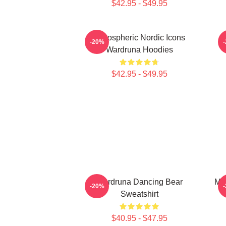
$42.95 - $49.95
Atmospheric Nordic Icons
-20%
Wardruna Hoodies
$42.95 - $49.95
Wardruna Dancing Bear
My
-20%
Sweatshirt
$40.95 - $47.95