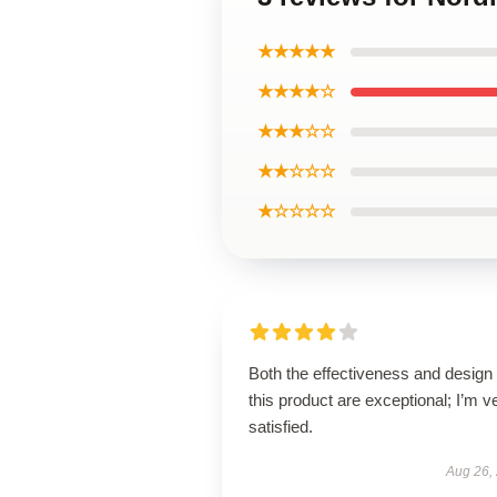
★★★★★
★★★★☆
★★★☆☆
★★☆☆☆
★☆☆☆☆
Both the effectiveness and design 
this product are exceptional; I’m v
satisfied.
Aug 26,