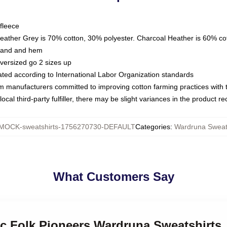
fleece
Heather Grey is 70% cotton, 30% polyester. Charcoal Heather is 60% co
kband and hem
oversized go 2 sizes up
luated according to International Labor Organization standards
om manufacturers committed to improving cotton farming practices with th
ocal third-party fulfiller, there may be slight variances in the product r
MOCK-sweatshirts-1756270730-DEFAULT
Categories
:
Wardruna Sweat
What Customers Say
ic Folk Pioneers Wardruna Sweatshirts