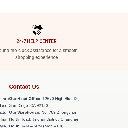
24/7 HELP CENTER
und-the-clock assistance for a smooth
shopping experience
Contact Us
h are
Our Head Office
: 12670 High Bluff Dr,
class
San Diego, CA 92130
ucts
Our Warehouse
: No. 789 Zhongshan
This
North Road, Jing'an District, Shanghai
tyle,
Hour
: 9AM – 5PM (Mon – Fri)