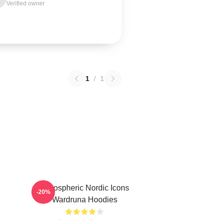
Verified owner
1
/
1
Atmospheric Nordic Icons
-20%
Wardruna Hoodies