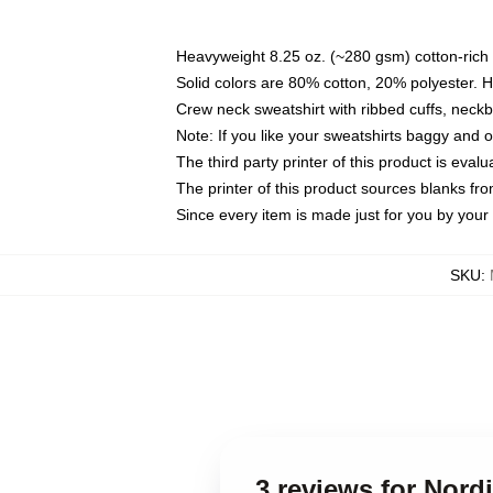
Heavyweight 8.25 oz. (~280 gsm) cotton-rich 
Solid colors are 80% cotton, 20% polyester. 
Crew neck sweatshirt with ribbed cuffs, nec
Note: If you like your sweatshirts baggy and 
The third party printer of this product is eva
The printer of this product sources blanks fr
Since every item is made just for you by your l
SKU
:
3 reviews for Nord