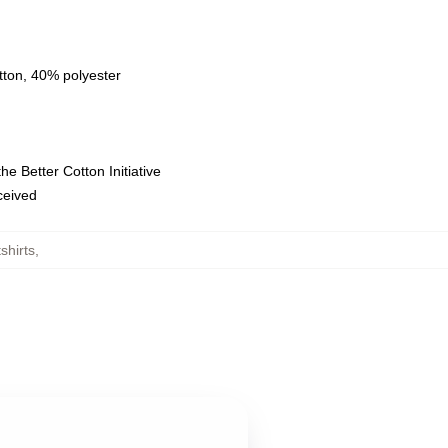
tton, 40% polyester
e Better Cotton Initiative
eceived
shirts
,