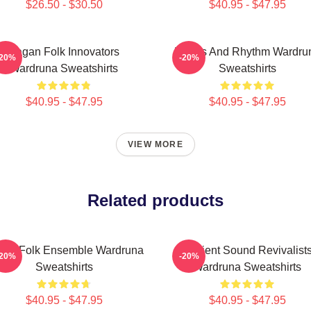
$26.50 - $30.50
$40.95 - $47.95
Pagan Folk Innovators
Runes And Rhythm Wardru
-20%
-20%
Wardruna Sweatshirts
Sweatshirts
$40.95 - $47.95
$40.95 - $47.95
VIEW MORE
Related products
thic Folk Ensemble Wardruna
Ancient Sound Revivalist
-20%
-20%
Sweatshirts
Wardruna Sweatshirts
$40.95 - $47.95
$40.95 - $47.95