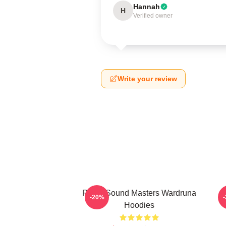
Hannah
H
Verified owner
Write your review
Runic Sound Masters Wardruna
-20%
Hoodies