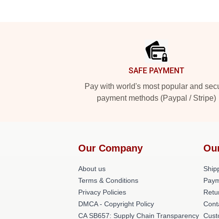
Footer
SAFE PAYMENT
Pay with world's most popular and sec
payment methods (Paypal / Stripe)
Our Company
Ou
About us
Shipp
Terms & Conditions
Paym
Privacy Policies
Retu
DMCA - Copyright Policy
Cont
CA SB657: Supply Chain Transparency
Cust