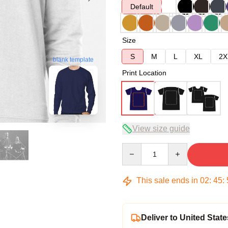
Default
Size
S
M
L
XL
2X
blank template
Print Location
View size guide
Quantity
This sale ends in
02
:
45
:
Deliver to United State