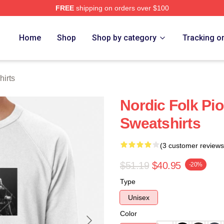
FREE
shipping on orders over $100
re
Home
Shop
Shop by category
Tracking o
irts
Nordic Folk Pi
Sweatshirts
(3 customer reviews
$51.19
$40.95
-20%
Type
Unisex
Color