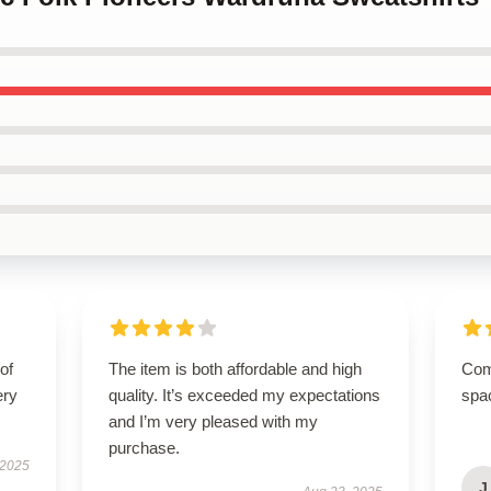
of
The item is both affordable and high
Comp
ery
quality. It’s exceeded my expectations
spa
and I’m very pleased with my
purchase.
 2025
J