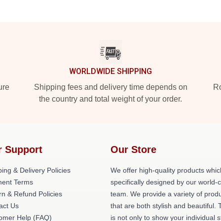
WORLDWIDE SHIPPING
ure
Shipping fees and delivery time depends on
Ro
the country and total weight of your order.
r Support
Our Store
ing & Delivery Policies
We offer high-quality products whic
ent Terms
specifically designed by our world-
rn & Refund Policies
team. We provide a variety of prod
act Us
that are both stylish and beautiful. 
omer Help (FAQ)
is not only to show your individual s