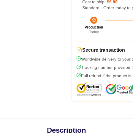
Cost to ship:
$6.99
Standard - Order today to 
Production
Today
Secure transaction
Worldwide delivery to your
Tracking number provided fo
Full refund if the product is
Description