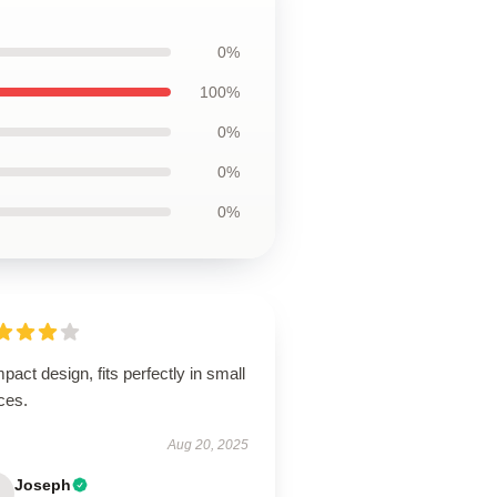
0%
100%
0%
0%
0%
act design, fits perfectly in small
ces.
Aug 20, 2025
Joseph