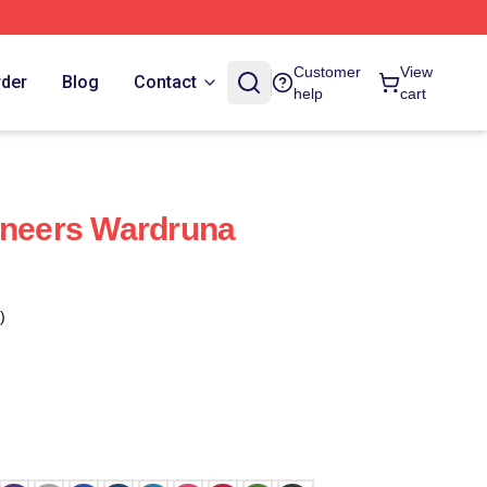
Customer
View
rder
Blog
Contact
help
cart
oneers Wardruna
)