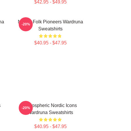
$42.95 - $49.95
na
Nordic Folk Pioneers Wardruna
-20%
Sweatshirts
$40.95 - $47.95
s
Atmospheric Nordic Icons
-20%
Wardruna Sweatshirts
$40.95 - $47.95