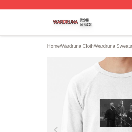
Wardruna Shop ⚡️ Officially Licensed Wardruna Merch Sto
Home
/
Wardruna Cloth
/
Wardruna Sweatsh