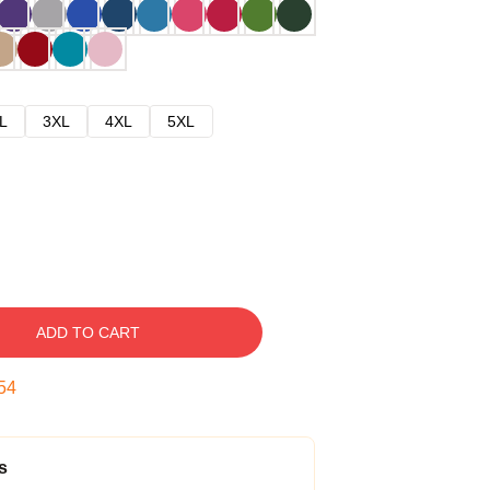
L
3XL
4XL
5XL
ADD TO CART
53
s