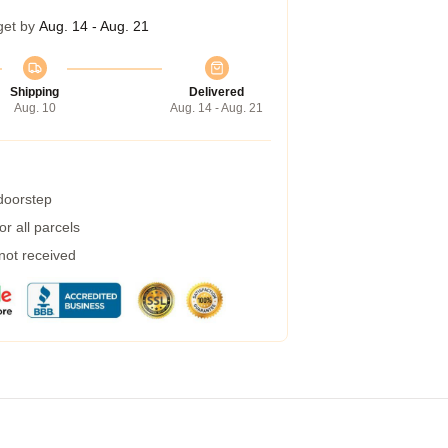
get by
Aug. 14 - Aug. 21
Shipping
Delivered
Aug. 10
Aug. 14 - Aug. 21
 doorstep
r all parcels
 not received