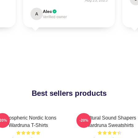
Aug 23, 2025
Alec
A
Verified owner
Best sellers products
Atmospheric Nordic Icons
Cultural Sound Shapers
-20%
-20%
Wardruna T-Shirts
Wardruna Sweatshirts