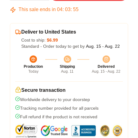
This sale ends in
04
:
03
:
54
Deliver to United States
Cost to ship:
$6.99
Standard - Order today to get by
Aug. 15 - Aug. 22
Production
Shipping
Delivered
Today
Aug. 11
Aug. 15 - Aug. 22
Secure transaction
Worldwide delivery to your doorstep
Tracking number provided for all parcels
Full refund if the product is not received