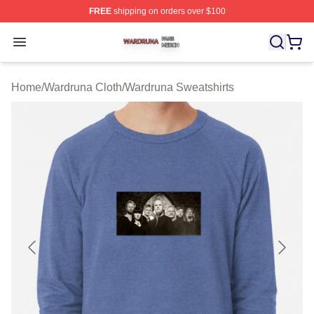
FREE
shipping on orders over $100
Wardruna Shop ⚡️ Officially Licensed Wardruna Merch 
Open menu
Home
/
Wardruna Cloth
/
Wardruna Sweatshirts