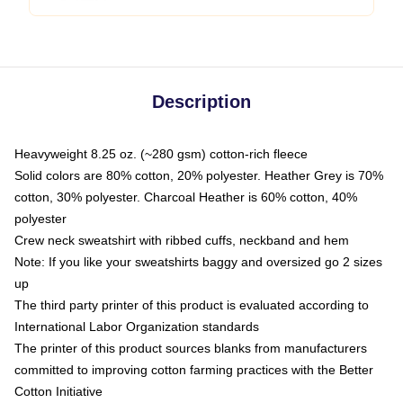
Description
Heavyweight 8.25 oz. (~280 gsm) cotton-rich fleece
Solid colors are 80% cotton, 20% polyester. Heather Grey is 70%
cotton, 30% polyester. Charcoal Heather is 60% cotton, 40%
polyester
Crew neck sweatshirt with ribbed cuffs, neckband and hem
Note: If you like your sweatshirts baggy and oversized go 2 sizes
up
The third party printer of this product is evaluated according to
International Labor Organization standards
The printer of this product sources blanks from manufacturers
committed to improving cotton farming practices with the Better
Cotton Initiative