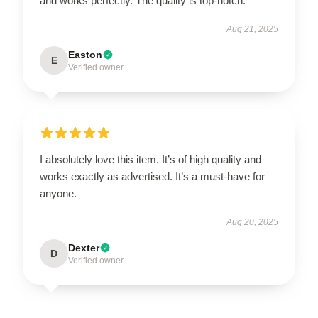
and works perfectly. The quality is top-notch.
Aug 21, 2025
Easton
E
Verified owner
I absolutely love this item. It’s of high quality and
works exactly as advertised. It’s a must-have for
anyone.
Aug 20, 2025
Dexter
D
Verified owner