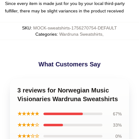
Since every item is made just for you by your local third-party
fulfiller, there may be slight variances in the product received
SKU
:
MOCK-sweatshirts-1756270754-DEFAULT
Categories
:
Wardruna Sweatshirts
,
What Customers Say
3 reviews for Norwegian Music
Visionaries Wardruna Sweatshirts
★★★★★
67%
★★★★☆
33%
★★★☆☆
0%