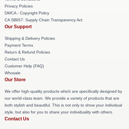
Privacy Policies
DMCA - Copyright Policy
CA SB657: Supply Chain Transparency Act
Our Support
Shipping & Delivery Policies
Payment Terms
Return & Refund Policies
Contact Us
Customer Help (FAQ)
Whosale
Our Store
We offer high-quality products which are specifically designed by
our world-class team. We provide a variety of products that are
both stylish and beautiful. This is not only to show your individual
style, but also for you to share your individuality with others.
Contact Us