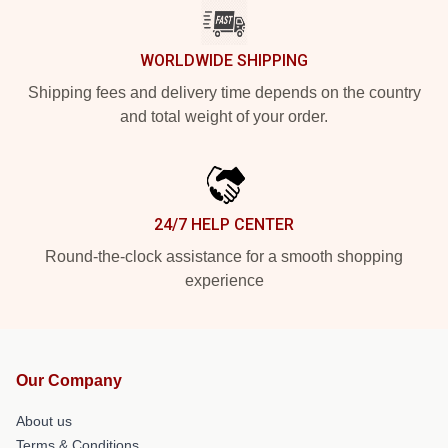
WORLDWIDE SHIPPING
Shipping fees and delivery time depends on the country
and total weight of your order.
24/7 HELP CENTER
Round-the-clock assistance for a smooth shopping
experience
Our Company
About us
Terms & Conditions