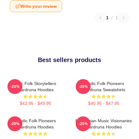
Write your review
1
/
1
Best sellers products
Epic Folk Storytellers
Nordic Folk Pioneers
-20%
-20%
Wardruna Hoodies
Wardruna Sweatshirts
$42.95 - $49.95
$40.95 - $47.95
Nordic Folk Pioneers
Norwegian Music Visionaries
-20%
-20%
Wardruna Hoodies
Wardruna Hoodies