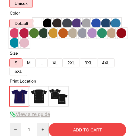
Unisex
Color
Default
Size
S
M
L
XL
2XL
3XL
4XL
5XL
Print Location
View size guide
Quantity
ADD TO CART