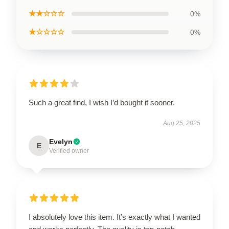
★★☆☆☆
0%
★☆☆☆☆
0%
Such a great find, I wish I’d bought it sooner.
Aug 25, 2025
Evelyn
E
Verified owner
I absolutely love this item. It’s exactly what I wanted