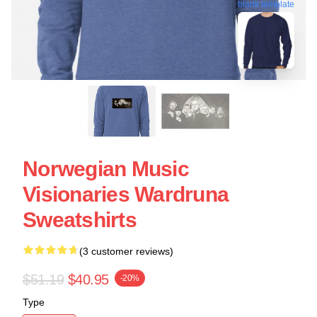
blank template
Norwegian Music
Visionaries Wardruna
Sweatshirts
(3 customer reviews)
$51.19
$40.95
-20%
Type