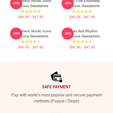
Atmospheric Nordic Icons
Mythic Folk Ensemble
-20%
-20%
Wardruna Sweatshirts
Wardruna Sweatshirts
$40.95 - $47.95
$40.95 - $47.95
Atmospheric Nordic Icons
Runes And Rhythm
-20%
-20%
Wardruna Sweatshirts
Wardruna Sweatshirts
$40.95 - $47.95
$40.95 - $47.95
Footer
SAFE PAYMENT
Pay with world's most popular and secure payment
methods (Paypal / Stripe)