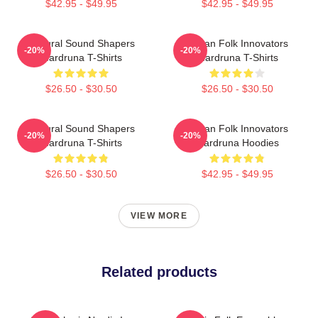
$42.95 - $49.95
$42.95 - $49.95
Cultural Sound Shapers
Pagan Folk Innovators
-20%
-20%
Wardruna T-Shirts
Wardruna T-Shirts
$26.50 - $30.50
$26.50 - $30.50
Cultural Sound Shapers
Pagan Folk Innovators
-20%
-20%
Wardruna T-Shirts
Wardruna Hoodies
$26.50 - $30.50
$42.95 - $49.95
VIEW MORE
Related products