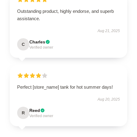
Outstanding product, highly endorse, and superb
assistance.
Aug 21, 2025
Charles
C
Verified owner
Perfect [store_name] tank for hot summer days!
Aug 20, 2025
Reed
R
Verified owner