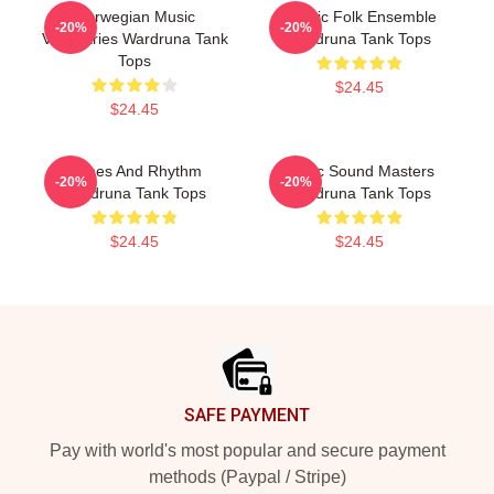
Norwegian Music
Mythic Folk Ensemble
-20%
-20%
Visionaries Wardruna Tank
Wardruna Tank Tops
Tops
$24.45
$24.45
Runes And Rhythm
Runic Sound Masters
-20%
-20%
Wardruna Tank Tops
Wardruna Tank Tops
$24.45
$24.45
Footer
SAFE PAYMENT
Pay with world's most popular and secure payment
methods (Paypal / Stripe)