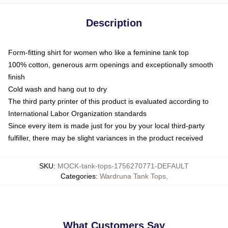
Description
Form-fitting shirt for women who like a feminine tank top
100% cotton, generous arm openings and exceptionally smooth
finish
Cold wash and hang out to dry
The third party printer of this product is evaluated according to
International Labor Organization standards
Since every item is made just for you by your local third-party
fulfiller, there may be slight variances in the product received
SKU
:
MOCK-tank-tops-1756270771-DEFAULT
Categories
:
Wardruna Tank Tops
,
What Customers Say