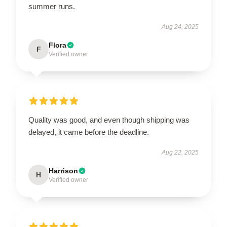
summer runs.
Aug 24, 2025
Flora
F
Verified owner
Quality was good, and even though shipping was
delayed, it came before the deadline.
Aug 22, 2025
Harrison
H
Verified owner