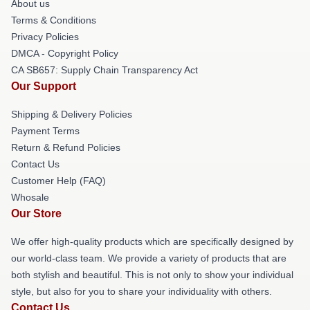
About us
Terms & Conditions
Privacy Policies
DMCA - Copyright Policy
CA SB657: Supply Chain Transparency Act
Our Support
Shipping & Delivery Policies
Payment Terms
Return & Refund Policies
Contact Us
Customer Help (FAQ)
Whosale
Our Store
We offer high-quality products which are specifically designed by
our world-class team. We provide a variety of products that are
both stylish and beautiful. This is not only to show your individual
style, but also for you to share your individuality with others.
Contact Us