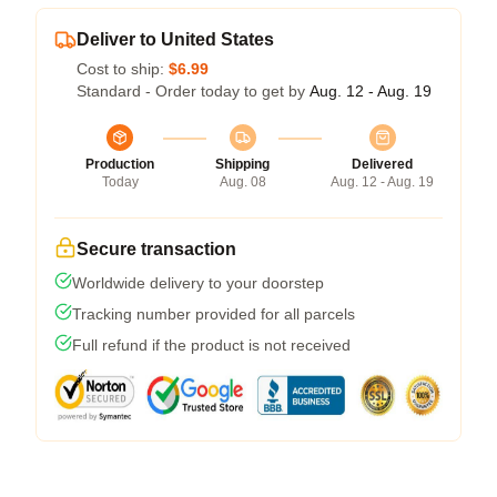
Deliver to United States
Cost to ship:
$6.99
Standard - Order today to get by
Aug. 12 - Aug. 19
Production
Shipping
Delivered
Today
Aug. 08
Aug. 12 - Aug. 19
Secure transaction
Worldwide delivery to your doorstep
Tracking number provided for all parcels
Full refund if the product is not received