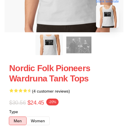
blank template
Nordic Folk Pioneers
Wardruna Tank Tops
(4 customer reviews)
$30.56
$24.45
-20%
Type
Men
Women