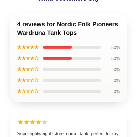
4 reviews for Nordic Folk Pioneers
Wardruna Tank Tops
★★★★★
50%
★★★★☆
50%
★★★☆☆
0%
★★☆☆☆
0%
★☆☆☆☆
0%
Super lightweight [store_name] tank, perfect for my