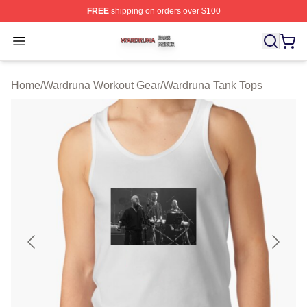
FREE
shipping on orders over $100
Wardruna Shop ⚡️ Officially Licensed Wardruna Merch 
Open menu
Home
/
Wardruna Workout Gear
/
Wardruna Tank Tops