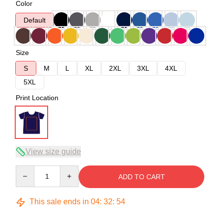
Color
Default
Size
S
M
L
XL
2XL
3XL
4XL
5XL
Print Location
View size guide
Quantity
ADD TO CART
This sale ends in
04
:
32
:
54