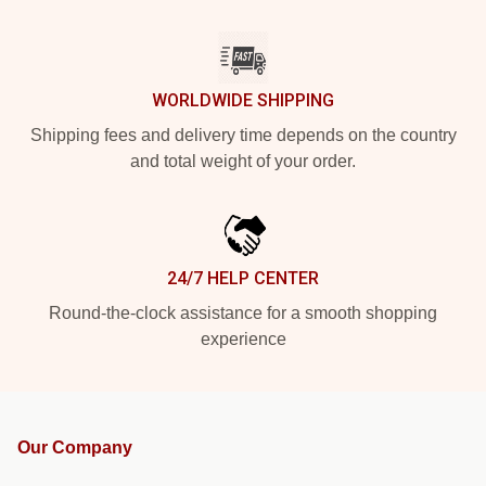
WORLDWIDE SHIPPING
Shipping fees and delivery time depends on the country
and total weight of your order.
24/7 HELP CENTER
Round-the-clock assistance for a smooth shopping
experience
Our Company