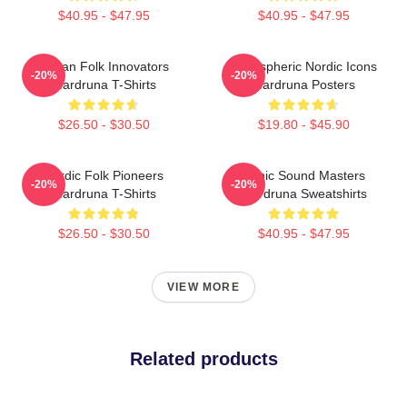
$40.95 - $47.95
$40.95 - $47.95
Pagan Folk Innovators
Atmospheric Nordic Icons
-20%
-20%
Wardruna T-Shirts
Wardruna Posters
$26.50 - $30.50
$19.80 - $45.90
Nordic Folk Pioneers
Runic Sound Masters
-20%
-20%
Wardruna T-Shirts
Wardruna Sweatshirts
$26.50 - $30.50
$40.95 - $47.95
VIEW MORE
Related products