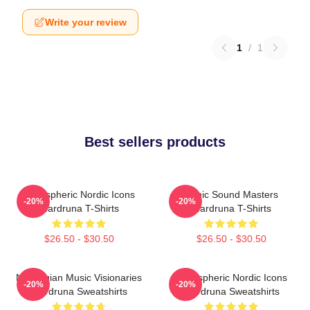
Write your review
1
/
1
Best sellers products
Atmospheric Nordic Icons
Runic Sound Masters
-20%
-20%
Wardruna T-Shirts
Wardruna T-Shirts
$26.50 - $30.50
$26.50 - $30.50
Norwegian Music Visionaries
Atmospheric Nordic Icons
-20%
-20%
Wardruna Sweatshirts
Wardruna Sweatshirts