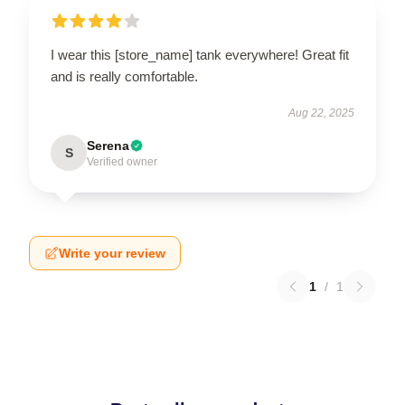
I wear this [store_name] tank everywhere! Great fit
and is really comfortable.
Aug 22, 2025
Serena
S
Verified owner
Write your review
1
/
1