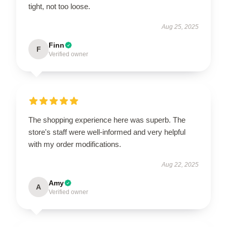
tight, not too loose.
Aug 25, 2025
Finn
F
Verified owner
The shopping experience here was superb. The
store's staff were well-informed and very helpful
with my order modifications.
Aug 22, 2025
Amy
A
Verified owner