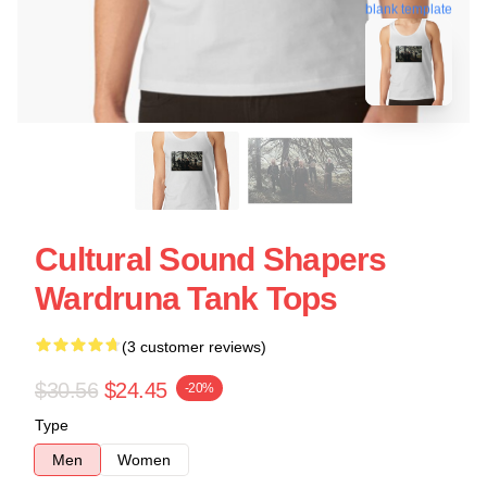
blank template
Cultural Sound Shapers
Wardruna Tank Tops
(3 customer reviews)
$30.56
$24.45
-20%
Type
Men
Women