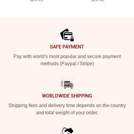
Footer
SAFE PAYMENT
Pay with world's most popular and secure payment
methods (Paypal / Stripe)
WORLDWIDE SHIPPING
Shipping fees and delivery time depends on the country
and total weight of your order.