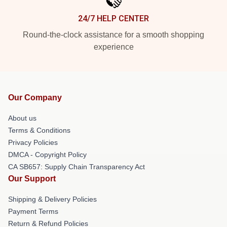
24/7 HELP CENTER
Round-the-clock assistance for a smooth shopping
experience
Our Company
About us
Terms & Conditions
Privacy Policies
DMCA - Copyright Policy
CA SB657: Supply Chain Transparency Act
Our Support
Shipping & Delivery Policies
Payment Terms
Return & Refund Policies