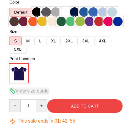
Color
Default
Size
S
M
L
XL
2XL
3XL
4XL
5XL
Print Location
View size guide
Quantity
ADD TO CART
This sale ends in
01
:
42
:
54