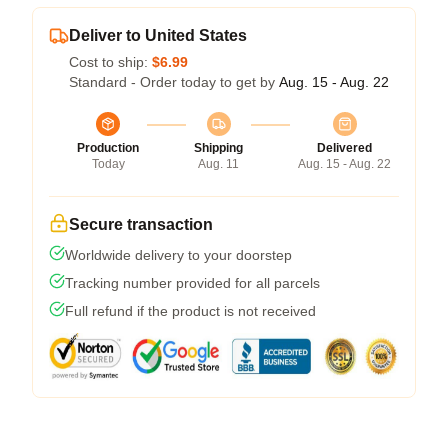
Deliver to United States
Cost to ship:
$6.99
Standard - Order today to get by
Aug. 15 - Aug. 22
Production
Shipping
Delivered
Today
Aug. 11
Aug. 15 - Aug. 22
Secure transaction
Worldwide delivery to your doorstep
Tracking number provided for all parcels
Full refund if the product is not received