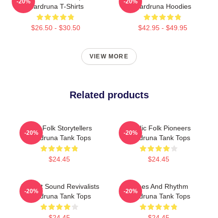
-20%
-20%
Wardruna T-Shirts
Wardruna Hoodies
$26.50 - $30.50
$42.95 - $49.95
VIEW MORE
Related products
Epic Folk Storytellers
Nordic Folk Pioneers
-20%
-20%
Wardruna Tank Tops
Wardruna Tank Tops
$24.45
$24.45
Ancient Sound Revivalists
Runes And Rhythm
-20%
-20%
Wardruna Tank Tops
Wardruna Tank Tops
$24.45
$24.45