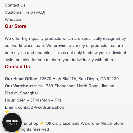
Contact Us
Customer Help (FAQ)
Whosale
Our Store
We offer high-quality products which are specifically designed by
our world-class team. We provide a variety of products that are
both stylish and beautiful. This is not only to show your individual
style, but also for you to share your individuality with others.
Contact Us
Our Head Office
: 12670 High Bluff Dr, San Diego, CA 92130
Our Warehouse
: No. 789 Zhongshan North Road, Jing'an
District, Shanghai
Hour
: 9AM – 5PM (Mon – Fri)
Email
: contact@wardruna.shop
UNLOCK
© Wardruna Shop ⚡️ Officially Licensed Wardruna Merch Store
10% OFF
2026 all rights reserved