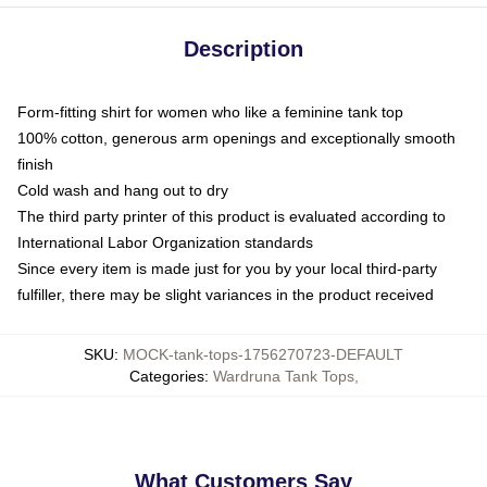
Description
Form-fitting shirt for women who like a feminine tank top
100% cotton, generous arm openings and exceptionally smooth
finish
Cold wash and hang out to dry
The third party printer of this product is evaluated according to
International Labor Organization standards
Since every item is made just for you by your local third-party
fulfiller, there may be slight variances in the product received
SKU
:
MOCK-tank-tops-1756270723-DEFAULT
Categories
:
Wardruna Tank Tops
,
What Customers Say