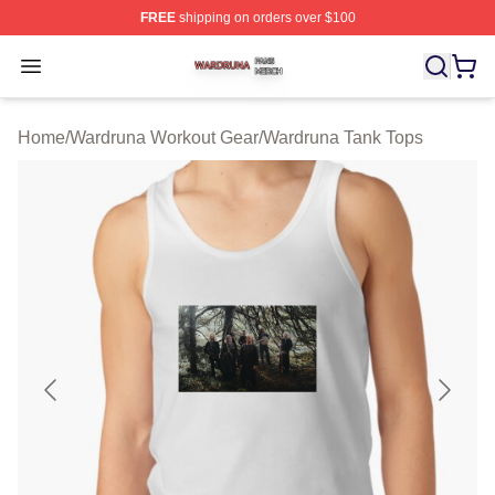
FREE
shipping on orders over $100
Wardruna Shop ⚡️ Officially Licensed Wardruna Merch 
Open menu
Home
/
Wardruna Workout Gear
/
Wardruna Tank Tops