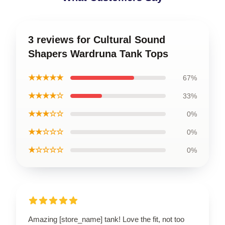
3 reviews for Cultural Sound
Shapers Wardruna Tank Tops
★★★★★
67%
★★★★☆
33%
★★★☆☆
0%
★★☆☆☆
0%
★☆☆☆☆
0%
Amazing [store_name] tank! Love the fit, not too