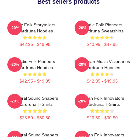
Best sellers products
Epic Folk Storytellers
Nordic Folk Pioneers
-20%
-20%
Wardruna Hoodies
Wardruna Sweatshirts
$42.95 - $49.95
$40.95 - $47.95
Nordic Folk Pioneers
Norwegian Music Visionaries
-20%
-20%
Wardruna Hoodies
Wardruna Hoodies
$42.95 - $49.95
$42.95 - $49.95
Cultural Sound Shapers
Pagan Folk Innovators
-20%
-20%
Wardruna T-Shirts
Wardruna T-Shirts
$26.50 - $30.50
$26.50 - $30.50
Cultural Sound Shapers
Pagan Folk Innovators