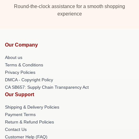
Round-the-clock assistance for a smooth shopping
experience
Our Company
About us
Terms & Conditions
Privacy Policies
DMCA - Copyright Policy
CA SB657: Supply Chain Transparency Act
Our Support
Shipping & Delivery Policies
Payment Terms
Return & Refund Policies
Contact Us
Customer Help (FAQ)