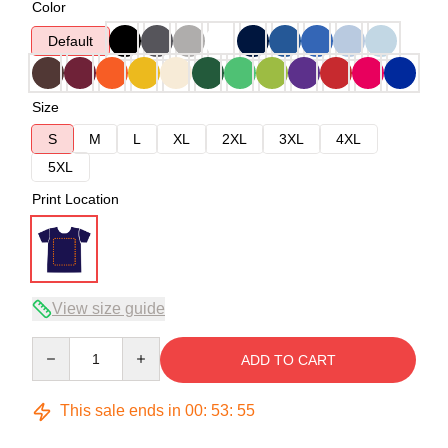
Color
Default
Size
S
M
L
XL
2XL
3XL
4XL
5XL
Print Location
View size guide
Quantity
ADD TO CART
This sale ends in
00
:
53
:
54