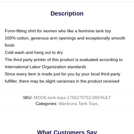
Description
Form-fitting shirt for women who like a feminine tank top
100% cotton, generous arm openings and exceptionally smooth
finish
Cold wash and hang out to dry
The third party printer of this product is evaluated according to
International Labor Organization standards
Since every item is made just for you by your local third-party
fulfiller, there may be slight variances in the product received
SKU
:
MOCK-tank-tops-1756270752-DEFAULT
Categories
:
Wardruna Tank Tops
,
What Customers Say