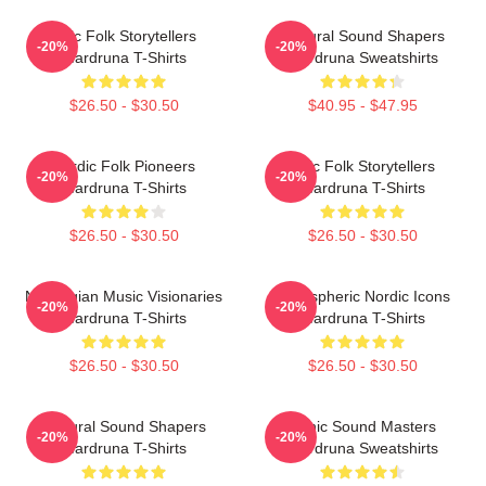
Epic Folk Storytellers
Cultural Sound Shapers
-20%
-20%
Wardruna T-Shirts
Wardruna Sweatshirts
$26.50 - $30.50
$40.95 - $47.95
Nordic Folk Pioneers
Epic Folk Storytellers
-20%
-20%
Wardruna T-Shirts
Wardruna T-Shirts
$26.50 - $30.50
$26.50 - $30.50
Norwegian Music Visionaries
Atmospheric Nordic Icons
-20%
-20%
Wardruna T-Shirts
Wardruna T-Shirts
$26.50 - $30.50
$26.50 - $30.50
Cultural Sound Shapers
Runic Sound Masters
-20%
-20%
Wardruna T-Shirts
Wardruna Sweatshirts