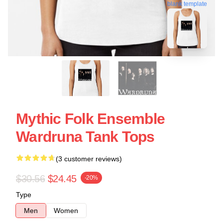
blank template
Mythic Folk Ensemble
Wardruna Tank Tops
(3 customer reviews)
$30.56
$24.45
-20%
Type
Men
Women