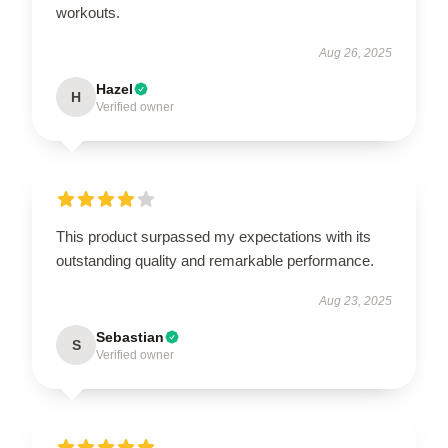
workouts.
Aug 26, 2025
Hazel
H
Verified owner
This product surpassed my expectations with its
outstanding quality and remarkable performance.
Aug 23, 2025
Sebastian
S
Verified owner