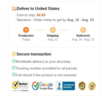
Deliver to United States
Cost to ship:
$6.99
Standard - Order today to get by
Aug. 16 - Aug. 23
Production
Shipping
Delivered
Today
Aug. 12
Aug. 16 - Aug. 23
Secure transaction
Worldwide delivery to your doorstep
Tracking number provided for all parcels
Full refund if the product is not received