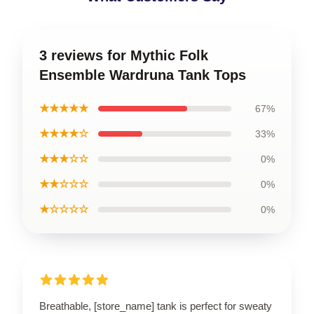
3 reviews for Mythic Folk
Ensemble Wardruna Tank Tops
★★★★★
67%
★★★★☆
33%
★★★☆☆
0%
★★☆☆☆
0%
★☆☆☆☆
0%
Breathable, [store_name] tank is perfect for sweaty