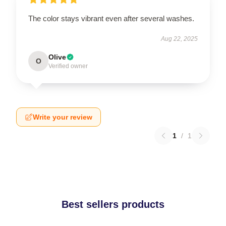
The color stays vibrant even after several washes.
Aug 22, 2025
Olive
O
Verified owner
Write your review
1
/
1
Best sellers products