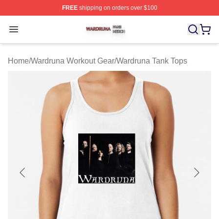
FREE
shipping on orders over $100
Wardruna Shop ⚡️ Officially Licensed Wardruna Merch 
Open menu
Home
/
Wardruna Workout Gear
/
Wardruna Tank Tops