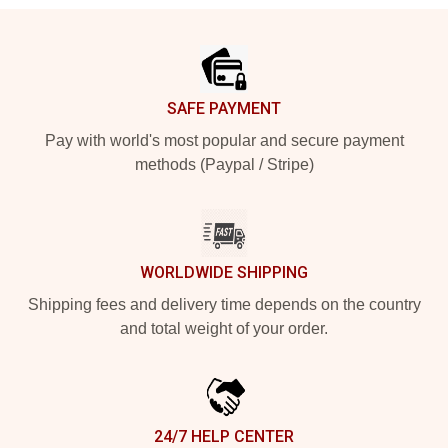
Footer
SAFE PAYMENT
Pay with world's most popular and secure payment
methods (Paypal / Stripe)
WORLDWIDE SHIPPING
Shipping fees and delivery time depends on the country
and total weight of your order.
24/7 HELP CENTER