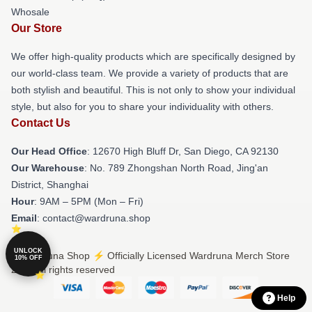
Whosale
Our Store
We offer high-quality products which are specifically designed by
our world-class team. We provide a variety of products that are
both stylish and beautiful. This is not only to show your individual
style, but also for you to share your individuality with others.
Contact Us
Our Head Office
: 12670 High Bluff Dr, San Diego, CA 92130
Our Warehouse
: No. 789 Zhongshan North Road, Jing'an
District, Shanghai
Hour
: 9AM – 5PM (Mon – Fri)
Email
: contact@wardruna.shop
UNLOCK
© Wardruna Shop ⚡️ Officially Licensed Wardruna Merch Store
10% OFF
2026 all rights reserved
Help