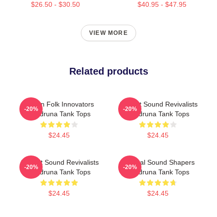
$26.50 - $30.50
$40.95 - $47.95
VIEW MORE
Related products
Pagan Folk Innovators
Ancient Sound Revivalists
-20%
-20%
Wardruna Tank Tops
Wardruna Tank Tops
$24.45
$24.45
Ancient Sound Revivalists
Cultural Sound Shapers
-20%
-20%
Wardruna Tank Tops
Wardruna Tank Tops
$24.45
$24.45