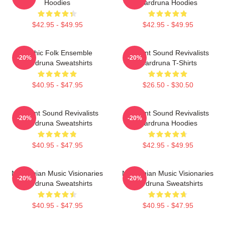
Hoodies
Wardruna Hoodies
$42.95 - $49.95
$42.95 - $49.95
Mythic Folk Ensemble
Ancient Sound Revivalists
-20%
-20%
Wardruna Sweatshirts
Wardruna T-Shirts
$40.95 - $47.95
$26.50 - $30.50
Ancient Sound Revivalists
Ancient Sound Revivalists
-20%
-20%
Wardruna Sweatshirts
Wardruna Hoodies
$40.95 - $47.95
$42.95 - $49.95
Norwegian Music Visionaries
Norwegian Music Visionaries
-20%
-20%
Wardruna Sweatshirts
Wardruna Sweatshirts
$40.95 - $47.95
$40.95 - $47.95