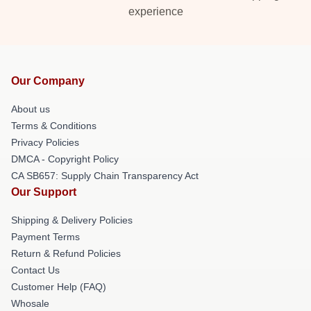
experience
Our Company
About us
Terms & Conditions
Privacy Policies
DMCA - Copyright Policy
CA SB657: Supply Chain Transparency Act
Our Support
Shipping & Delivery Policies
Payment Terms
Return & Refund Policies
Contact Us
Customer Help (FAQ)
Whosale