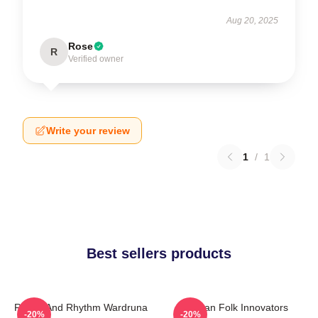
Aug 20, 2025
Rose
R
Verified owner
Write your review
1
/
1
Best sellers products
Runes And Rhythm Wardruna
Pagan Folk Innovators
-20%
-20%