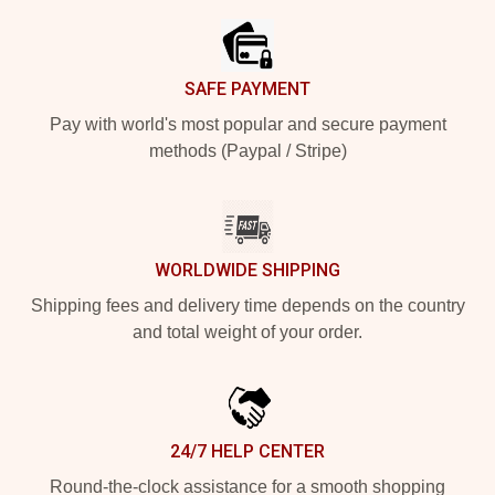
SAFE PAYMENT
Pay with world's most popular and secure payment
methods (Paypal / Stripe)
WORLDWIDE SHIPPING
Shipping fees and delivery time depends on the country
and total weight of your order.
24/7 HELP CENTER
Round-the-clock assistance for a smooth shopping