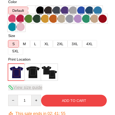
Color
Default
Size
S
M
L
XL
2XL
3XL
4XL
5XL
Print Location
View size guide
Quantity
ADD TO CART
This sale ends in
02
:
41
:
54