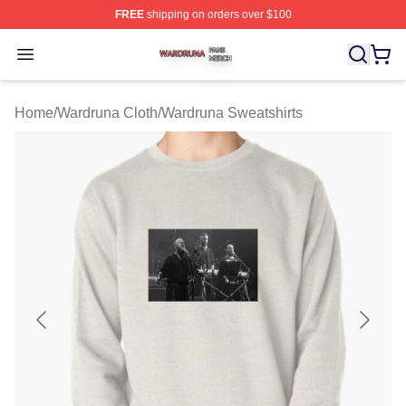
FREE
shipping on orders over $100
Wardruna Shop ⚡️ Officially Licensed Wardruna Merch 
Open menu
Home
/
Wardruna Cloth
/
Wardruna Sweatshirts