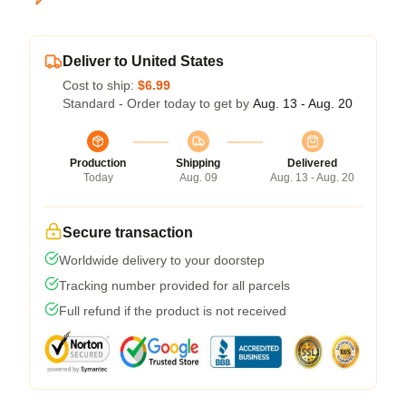
Deliver to United States
Cost to ship:
$6.99
Standard - Order today to get by
Aug. 13 - Aug. 20
Production
Shipping
Delivered
Today
Aug. 09
Aug. 13 - Aug. 20
Secure transaction
Worldwide delivery to your doorstep
Tracking number provided for all parcels
Full refund if the product is not received