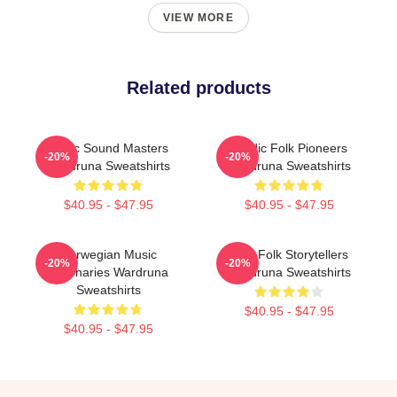
VIEW MORE
Related products
Runic Sound Masters
Nordic Folk Pioneers
-20%
-20%
Wardruna Sweatshirts
Wardruna Sweatshirts
$40.95 - $47.95
$40.95 - $47.95
Norwegian Music
Epic Folk Storytellers
-20%
-20%
Visionaries Wardruna
Wardruna Sweatshirts
Sweatshirts
$40.95 - $47.95
$40.95 - $47.95
Footer