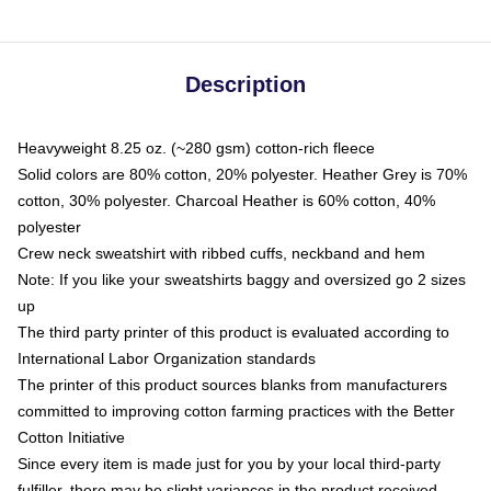
Description
Heavyweight 8.25 oz. (~280 gsm) cotton-rich fleece
Solid colors are 80% cotton, 20% polyester. Heather Grey is 70%
cotton, 30% polyester. Charcoal Heather is 60% cotton, 40%
polyester
Crew neck sweatshirt with ribbed cuffs, neckband and hem
Note: If you like your sweatshirts baggy and oversized go 2 sizes
up
The third party printer of this product is evaluated according to
International Labor Organization standards
The printer of this product sources blanks from manufacturers
committed to improving cotton farming practices with the Better
Cotton Initiative
Since every item is made just for you by your local third-party
fulfiller, there may be slight variances in the product received