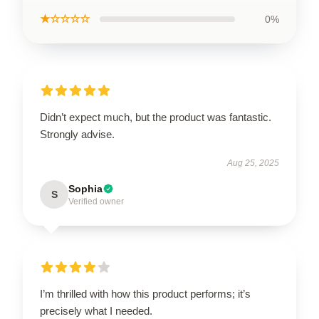
★☆☆☆☆
0%
Didn’t expect much, but the product was fantastic.
Strongly advise.
Aug 25, 2025
Sophia
S
Verified owner
I’m thrilled with how this product performs; it’s
precisely what I needed.