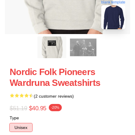
blank template
Nordic Folk Pioneers
Wardruna Sweatshirts
(2 customer reviews)
$51.19
$40.95
-20%
Type
Unisex