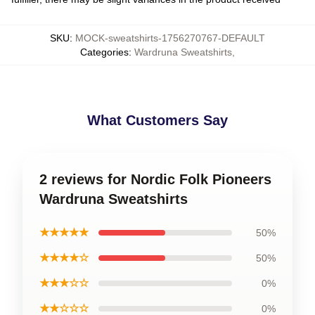
SKU
:
MOCK-sweatshirts-1756270767-DEFAULT
Categories
:
Wardruna Sweatshirts
,
What Customers Say
2 reviews for Nordic Folk Pioneers
Wardruna Sweatshirts
★★★★★
50%
★★★★☆
50%
★★★☆☆
0%
★★☆☆☆
0%