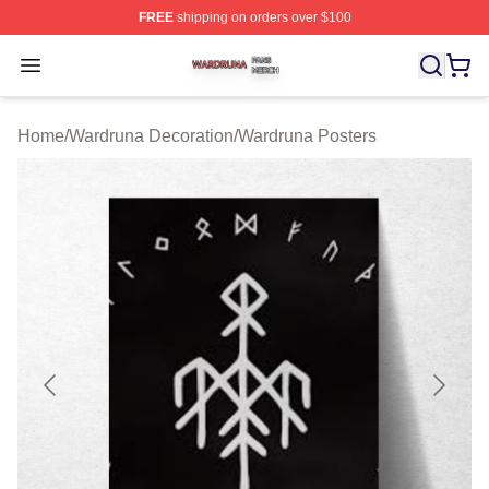
FREE
shipping on orders over $100
Wardruna Shop ⚡️ Officially Licensed Wardruna Merch 
Open menu
Home
/
Wardruna Decoration
/
Wardruna Posters