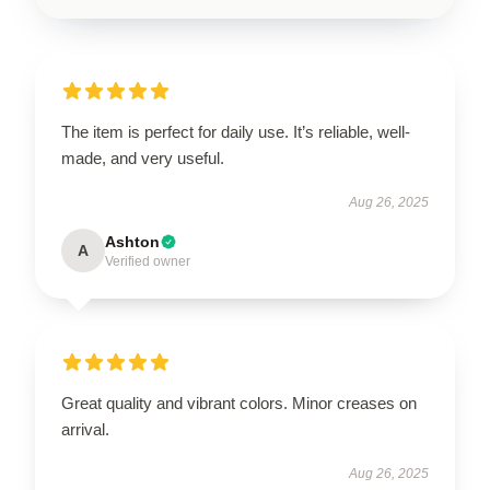
The item is perfect for daily use. It’s reliable, well-
made, and very useful.
Aug 26, 2025
Ashton
A
Verified owner
Great quality and vibrant colors. Minor creases on
arrival.
Aug 26, 2025