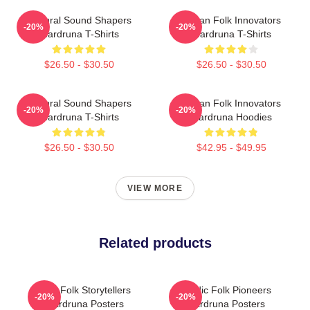
Cultural Sound Shapers
Pagan Folk Innovators
-20%
-20%
Wardruna T-Shirts
Wardruna T-Shirts
$26.50 - $30.50
$26.50 - $30.50
Cultural Sound Shapers
Pagan Folk Innovators
-20%
-20%
Wardruna T-Shirts
Wardruna Hoodies
$26.50 - $30.50
$42.95 - $49.95
VIEW MORE
Related products
Epic Folk Storytellers
Nordic Folk Pioneers
-20%
-20%
Wardruna Posters
Wardruna Posters