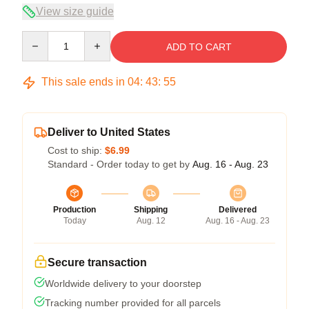
View size guide
Quantity
ADD TO CART
This sale ends in
04
:
43
:
54
Deliver to United States
Cost to ship:
$6.99
Standard - Order today to get by
Aug. 16 - Aug. 23
Production
Shipping
Delivered
Today
Aug. 12
Aug. 16 - Aug. 23
Secure transaction
Worldwide delivery to your doorstep
Tracking number provided for all parcels