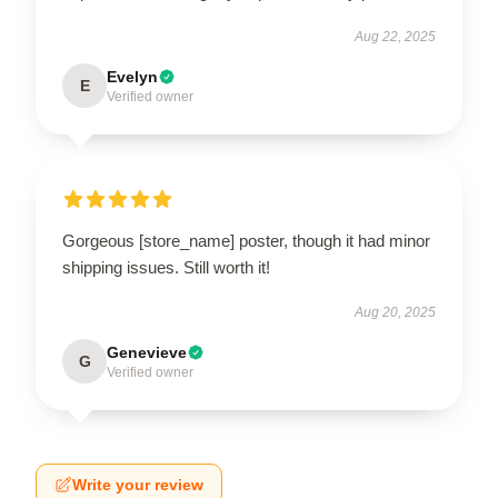
Aug 22, 2025
Evelyn
E
Verified owner
Gorgeous [store_name] poster, though it had minor
shipping issues. Still worth it!
Aug 20, 2025
Genevieve
G
Verified owner
Write your review