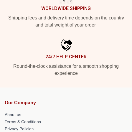
WORLDWIDE SHIPPING
Shipping fees and delivery time depends on the country
and total weight of your order.
24/7 HELP CENTER
Round-the-clock assistance for a smooth shopping
experience
Our Company
About us
Terms & Conditions
Privacy Policies