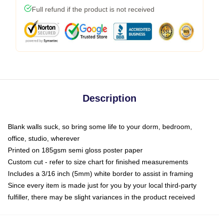
Full refund if the product is not received
Description
Blank walls suck, so bring some life to your dorm, bedroom,
office, studio, wherever
Printed on 185gsm semi gloss poster paper
Custom cut - refer to size chart for finished measurements
Includes a 3/16 inch (5mm) white border to assist in framing
Since every item is made just for you by your local third-party
fulfiller, there may be slight variances in the product received