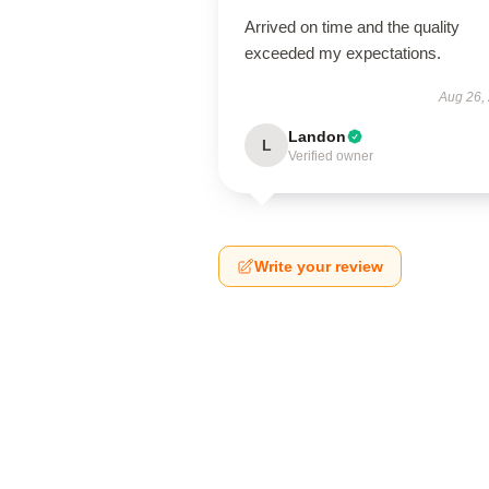
Arrived on time and the quality
exceeded my expectations.
Aug 26,
Landon
L
Verified owner
Write your review