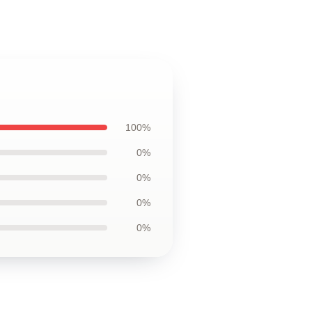
100%
0%
0%
0%
0%