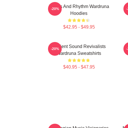
Runes And Rhythm Wardruna
-20%
Hoodies
$42.95 - $49.95
Ancient Sound Revivalists
-20%
Wardruna Sweatshirts
$40.95 - $47.95