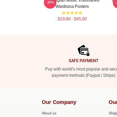
Norwegian Music Visionaries
No
-20%
Wardruna Posters
$19.80 - $45.90
Footer
SAFE PAYMENT
Pay with world's most popular and sec
payment methods (Paypal / Stripe)
Our Company
Ou
About us
Shipp