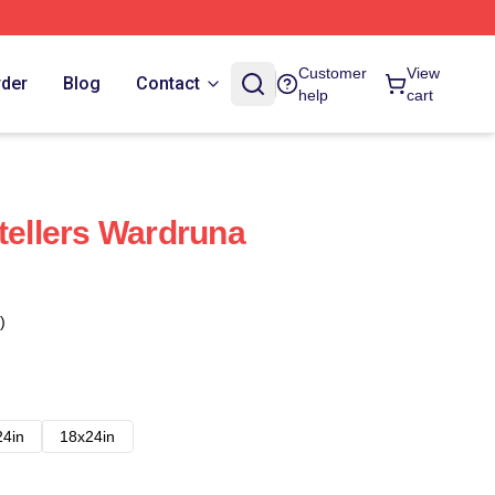
Customer
View
rder
Blog
Contact
help
cart
tellers Wardruna
)
24in
18x24in