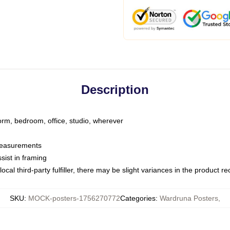
Description
dorm, bedroom, office, studio, wherever
 measurements
sist in framing
ocal third-party fulfiller, there may be slight variances in the product r
SKU
:
MOCK-posters-1756270772
Categories
:
Wardruna Posters
,