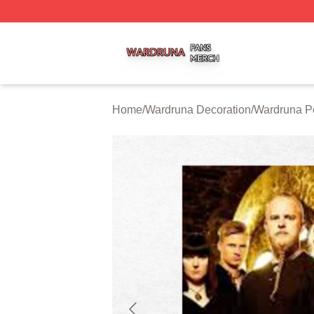
Wardruna Shop ⚡️ Officially Licensed Wardruna Merch Sto
Home
/
Wardruna Decoration
/
Wardruna P