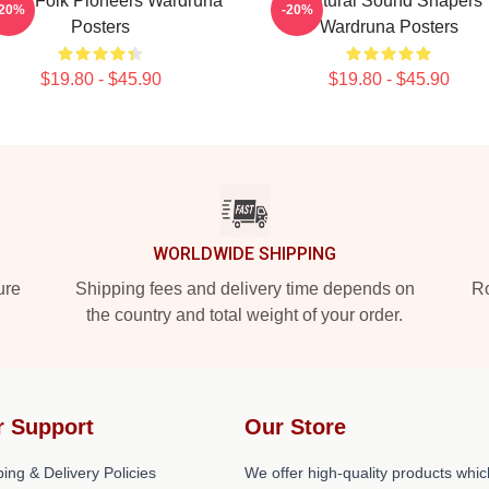
rdic Folk Pioneers Wardruna
Cultural Sound Shapers
-20%
-20%
Posters
Wardruna Posters
$19.80 - $45.90
$19.80 - $45.90
WORLDWIDE SHIPPING
ure
Shipping fees and delivery time depends on
Ro
the country and total weight of your order.
r Support
Our Store
ing & Delivery Policies
We offer high-quality products whic