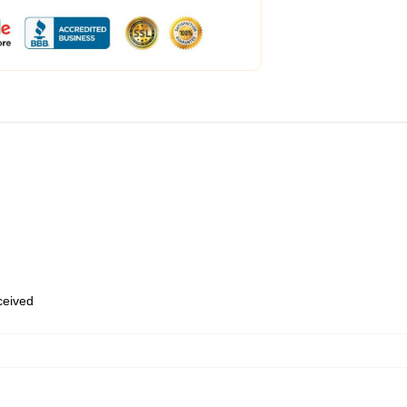
eceived