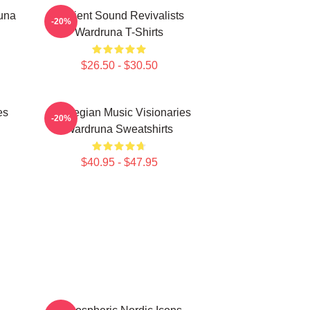
una
Ancient Sound Revivalists
-20%
Wardruna T-Shirts
$26.50 - $30.50
es
Norwegian Music Visionaries
-20%
Wardruna Sweatshirts
$40.95 - $47.95