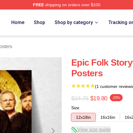
FREE
shipping on orders over $100
re
Home
Shop
Shop by category
Tracking o
osters
Epic Folk Story
Posters
(1 customer reviews
$24.75
$19.80
-20%
Size
12x18in
16x16in
16x
View size guide