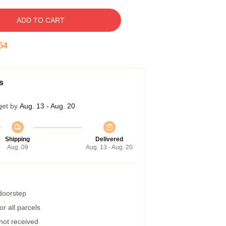
ADD TO CART
53
s
get by
Aug. 13 - Aug. 20
Shipping
Delivered
Aug. 09
Aug. 13 - Aug. 20
 doorstep
r all parcels
 not received