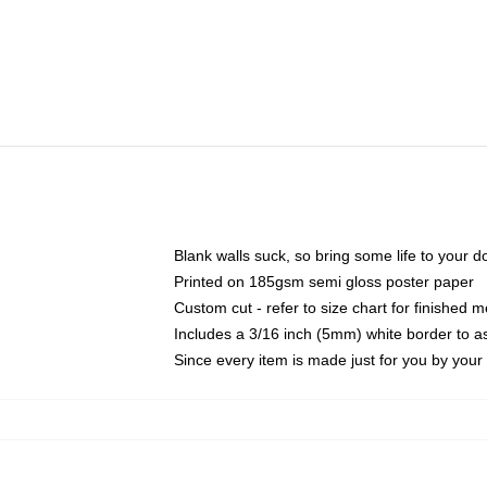
Blank walls suck, so bring some life to your 
Printed on 185gsm semi gloss poster paper
Custom cut - refer to size chart for finished
Includes a 3/16 inch (5mm) white border to as
Since every item is made just for you by your l