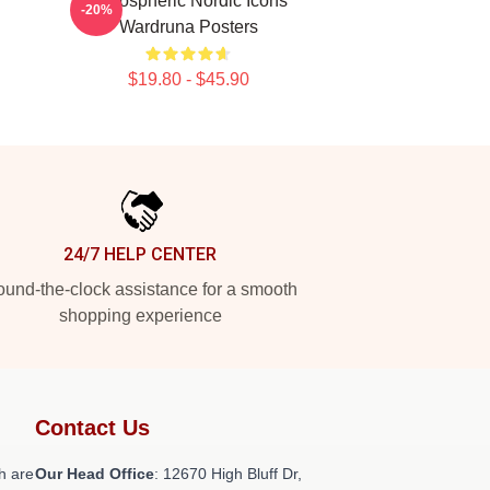
Atmospheric Nordic Icons
-20%
Wardruna Posters
$19.80 - $45.90
24/7 HELP CENTER
und-the-clock assistance for a smooth
shopping experience
Contact Us
h are
Our Head Office
: 12670 High Bluff Dr,