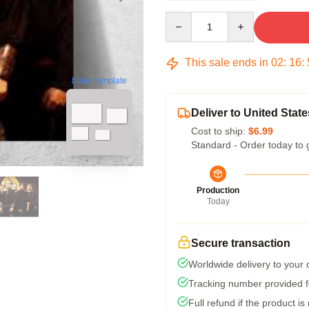
Quantity
This sale ends in
02
:
16
:
blank template
Deliver to United State
Cost to ship:
$6.99
Standard - Order today to 
Production
Today
Secure transaction
Worldwide delivery to your
Tracking number provided fo
Full refund if the product is