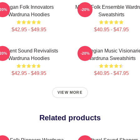
Pagan Folk Innovators
Mythic Folk Ensemble Wardr
-20%
-20%
Wardruna Hoodies
Sweatshirts
$42.95 - $49.95
$40.95 - $47.95
Ancient Sound Revivalists
Norwegian Music Visionari
-20%
-20%
Wardruna Hoodies
Wardruna Sweatshirts
$42.95 - $49.95
$40.95 - $47.95
VIEW MORE
Related products