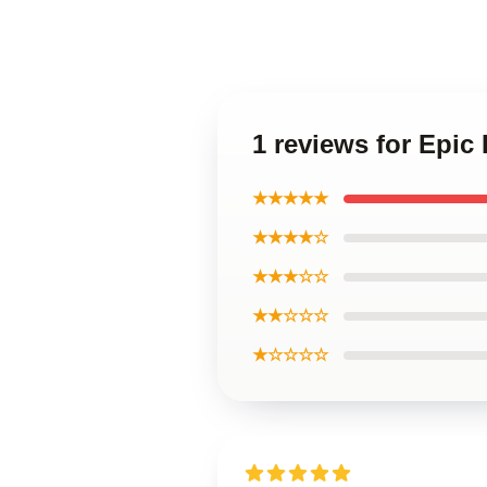
1 reviews for Epic
★★★★★
★★★★☆
★★★☆☆
★★☆☆☆
★☆☆☆☆