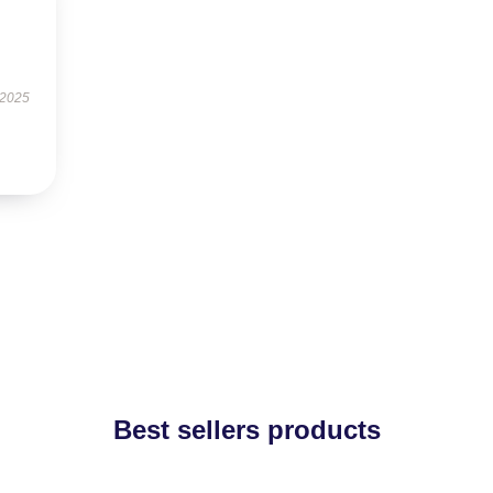
 2025
Best sellers products