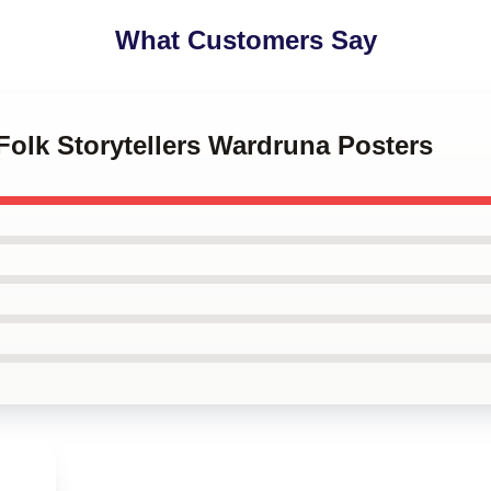
What Customers Say
 Folk Storytellers Wardruna Posters