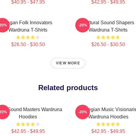
$40.95 - $47.95
$42.95 - $49.95
Pagan Folk Innovators
Cultural Sound Shapers
-20%
-20%
Wardruna T-Shirts
Wardruna T-Shirts
$26.50 - $30.50
$26.50 - $30.50
VIEW MORE
Related products
nic Sound Masters Wardruna
Norwegian Music Visionari
-20%
-20%
Hoodies
Wardruna Hoodies
$42.95 - $49.95
$42.95 - $49.95