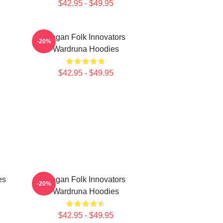
$42.95 - $49.95
Pagan Folk Innovators
-20%
Wardruna Hoodies
$42.95 - $49.95
es
Pagan Folk Innovators
-20%
Wardruna Hoodies
$42.95 - $49.95