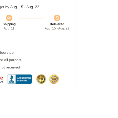
get by
Aug. 15 - Aug. 22
Shipping
Delivered
Aug. 11
Aug. 15 - Aug. 22
 doorstep
r all parcels
 not received