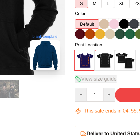
S
M
L
XL
2X
Color
Default
blank template
Print Location
View size guide
Quantity
This sale ends in
04
:
55
:
Deliver to United State