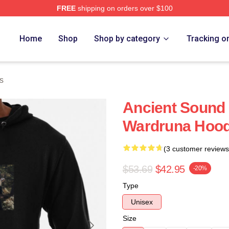
FREE
shipping on orders over $100
re
Home
Shop
Shop by category
Tracking o
s
Ancient Sound 
Wardruna Hood
(3 customer reviews
$53.69
$42.95
-20%
Type
Unisex
Size