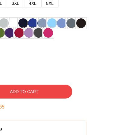
L
3XL
4XL
5XL
ADD TO CART
54
s