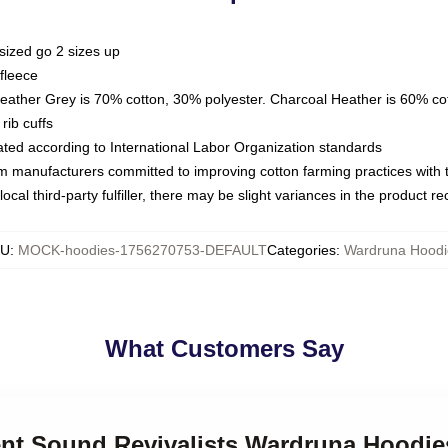
sized go 2 sizes up
fleece
Heather Grey is 70% cotton, 30% polyester. Charcoal Heather is 60% co
rib cuffs
luated according to International Labor Organization standards
om manufacturers committed to improving cotton farming practices with th
ocal third-party fulfiller, there may be slight variances in the product r
KU
:
MOCK-hoodies-1756270753-DEFAULT
Categories
:
Wardruna Hoodi
What Customers Say
ient Sound Revivalists Wardruna Hoodie