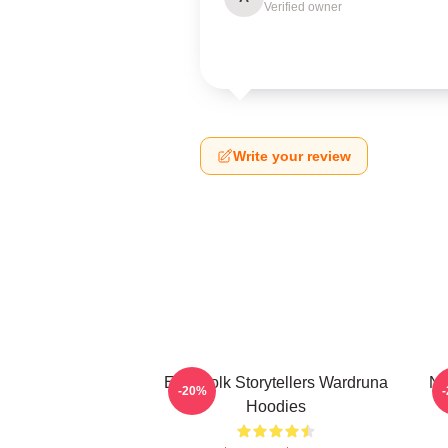
Verified owner
Write your review
Epic Folk Storytellers Wardruna
No
-20%
Hoodies