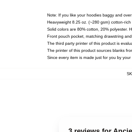
Note: If you like your hoodies baggy and over
Heavyweight 8.25 oz. (~280 gsm) cotton-rich 
Solid colors are 80% cotton, 20% polyester. 
Front pouch pocket, matching drawstring and 
The third party printer of this product is eva
The printer of this product sources blanks fr
Since every item is made just for you by your l
S
3 reviews for Anc