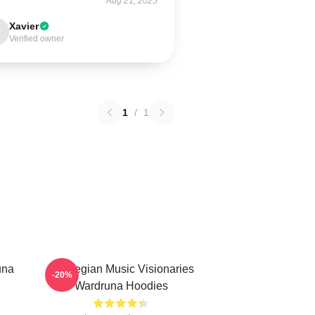
Aug 21, 2025
Xavier
Verified owner
1
/
1
una
Norwegian Music Visionaries
-20%
Wardruna Hoodies