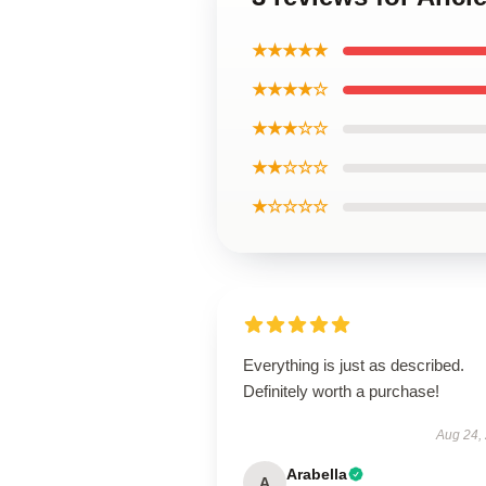
★★★★★
★★★★☆
★★★☆☆
★★☆☆☆
★☆☆☆☆
Everything is just as described.
Definitely worth a purchase!
Aug 24,
Arabella
A