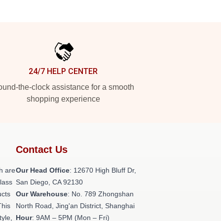
24/7 HELP CENTER
und-the-clock assistance for a smooth
shopping experience
Contact Us
h are
Our Head Office
: 12670 High Bluff Dr,
class
San Diego, CA 92130
ucts
Our Warehouse
: No. 789 Zhongshan
This
North Road, Jing'an District, Shanghai
tyle,
Hour
: 9AM – 5PM (Mon – Fri)