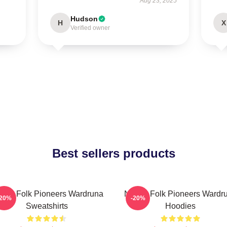
Aug 23, 2025
Hudson
H
X
Verified owner
Best sellers products
rdic Folk Pioneers Wardruna
Nordic Folk Pioneers Wardr
-20%
-20%
Sweatshirts
Hoodies