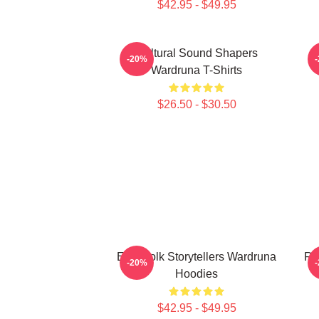
$42.95 - $49.95
Cultural Sound Shapers
-20%
Wardruna T-Shirts
$26.50 - $30.50
Epic Folk Storytellers Wardruna
Ru
-20%
Hoodies
$42.95 - $49.95