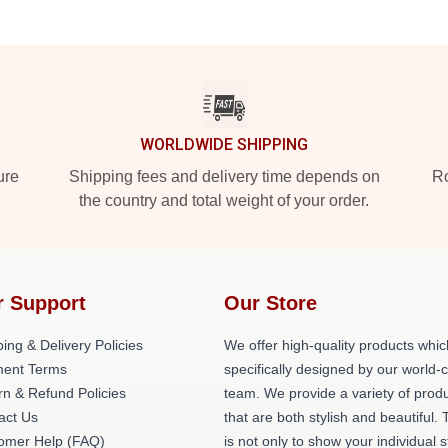
WORLDWIDE SHIPPING
ure
Shipping fees and delivery time depends on
Ro
the country and total weight of your order.
r Support
Our Store
ing & Delivery Policies
We offer high-quality products whic
ent Terms
specifically designed by our world-
rn & Refund Policies
team. We provide a variety of prod
act Us
that are both stylish and beautiful. 
omer Help (FAQ)
is not only to show your individual s