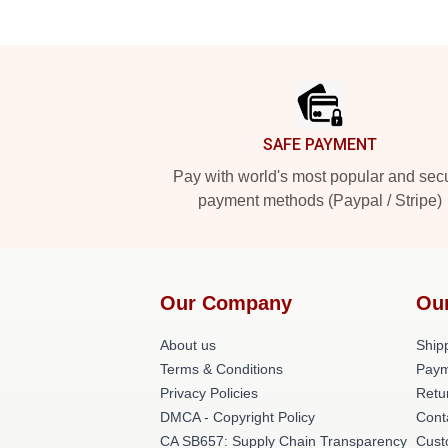
Footer
SAFE PAYMENT
Pay with world's most popular and sec
payment methods (Paypal / Stripe)
Our Company
Ou
About us
Shipp
Terms & Conditions
Paym
Privacy Policies
Retu
DMCA - Copyright Policy
Cont
CA SB657: Supply Chain Transparency
Cust