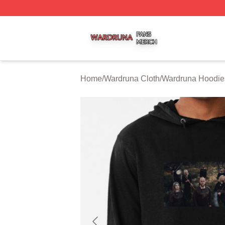
Wardruna Shop ⚡️ Officially Licensed Wardruna Merch Sto
Home
/
Wardruna Cloth
/
Wardruna Hoodie