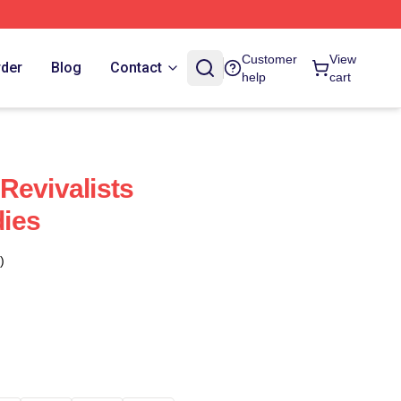
Customer
View
rder
Blog
Contact
help
cart
Revivalists
ies
)