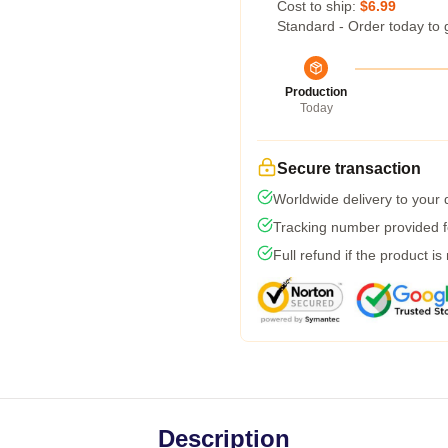
Cost to ship:
$6.99
Standard - Order today to 
Production
Today
Secure transaction
Worldwide delivery to your
Tracking number provided fo
Full refund if the product is
Description