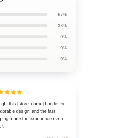
67%
33%
0%
0%
0%
ught this [store_name] hoodie for
adorable design, and the fast
pping made the experience even
er.