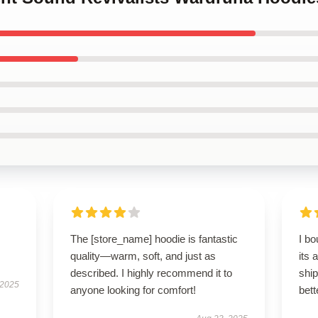
The [store_name] hoodie is fantastic
I bo
quality—warm, soft, and just as
its 
described. I highly recommend it to
shi
 2025
anyone looking for comfort!
bett