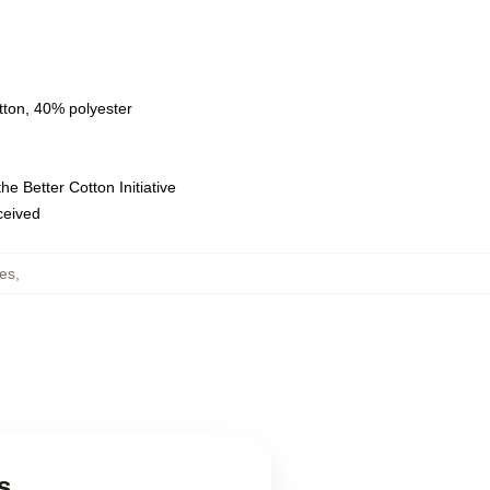
tton, 40% polyester
e Better Cotton Initiative
eceived
es
,
s