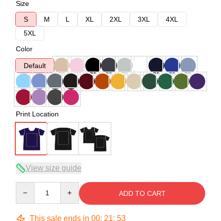
Size
S
M
L
XL
2XL
3XL
4XL
5XL
Color
Default
Print Location
View size guide
Quantity
ADD TO CART
This sale ends in
00
:
21
:
53