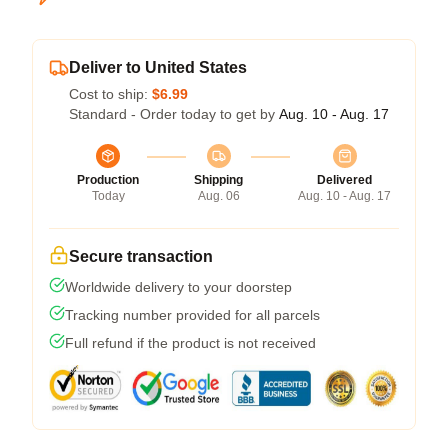
Deliver to United States
Cost to ship:
$6.99
Standard - Order today to get by
Aug. 10 - Aug. 17
Production
Shipping
Delivered
Today
Aug. 06
Aug. 10 - Aug. 17
Secure transaction
Worldwide delivery to your doorstep
Tracking number provided for all parcels
Full refund if the product is not received