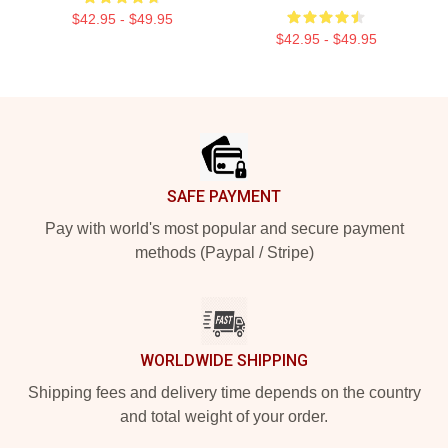
$42.95 - $49.95
$42.95 - $49.95
Footer
SAFE PAYMENT
Pay with world's most popular and secure payment
methods (Paypal / Stripe)
WORLDWIDE SHIPPING
Shipping fees and delivery time depends on the country
and total weight of your order.