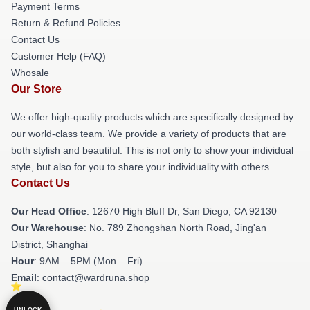
Payment Terms
Return & Refund Policies
Contact Us
Customer Help (FAQ)
Whosale
Our Store
We offer high-quality products which are specifically designed by
our world-class team. We provide a variety of products that are
both stylish and beautiful. This is not only to show your individual
style, but also for you to share your individuality with others.
Contact Us
Our Head Office
: 12670 High Bluff Dr, San Diego, CA 92130
Our Warehouse
: No. 789 Zhongshan North Road, Jing'an
District, Shanghai
Hour
: 9AM – 5PM (Mon – Fri)
Email
: contact@wardruna.shop
UNLOCK