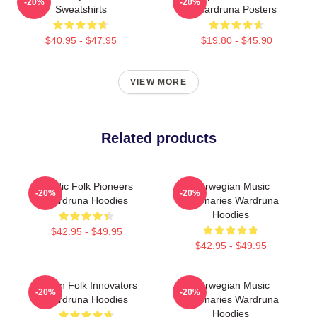
-20%
-20%
Sweatshirts
Wardruna Posters
$40.95 - $47.95
$19.80 - $45.90
VIEW MORE
Related products
Nordic Folk Pioneers
Norwegian Music
-20%
-20%
Wardruna Hoodies
Visionaries Wardruna
Hoodies
$42.95 - $49.95
$42.95 - $49.95
Pagan Folk Innovators
Norwegian Music
-20%
-20%
Wardruna Hoodies
Visionaries Wardruna
Hoodies