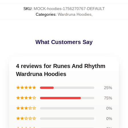
SKU
:
MOCK-hoodies-1756270767-DEFAULT
Categories
:
Wardruna Hoodies
,
What Customers Say
4 reviews for Runes And Rhythm
Wardruna Hoodies
★★★★★
25%
★★★★☆
75%
★★★☆☆
0%
★★☆☆☆
0%