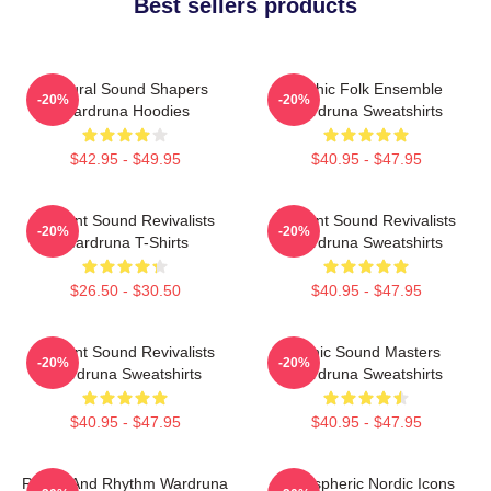
Best sellers products
Cultural Sound Shapers
Mythic Folk Ensemble
-20%
-20%
Wardruna Hoodies
Wardruna Sweatshirts
$42.95 - $49.95
$40.95 - $47.95
Ancient Sound Revivalists
Ancient Sound Revivalists
-20%
-20%
Wardruna T-Shirts
Wardruna Sweatshirts
$26.50 - $30.50
$40.95 - $47.95
Ancient Sound Revivalists
Runic Sound Masters
-20%
-20%
Wardruna Sweatshirts
Wardruna Sweatshirts
$40.95 - $47.95
$40.95 - $47.95
Runes And Rhythm Wardruna
Atmospheric Nordic Icons