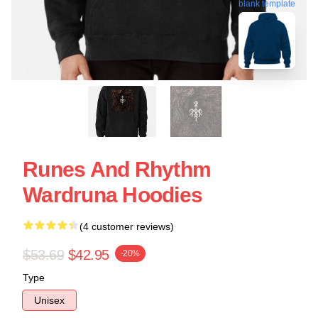
blank template
Runes And Rhythm
Wardruna Hoodies
(4 customer reviews)
$53.69
$42.95
-20%
Type
Unisex