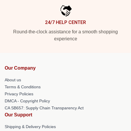
24/7 HELP CENTER
Round-the-clock assistance for a smooth shopping
experience
Our Company
About us
Terms & Conditions
Privacy Policies
DMCA - Copyright Policy
CA SB657: Supply Chain Transparency Act
Our Support
Shipping & Delivery Policies