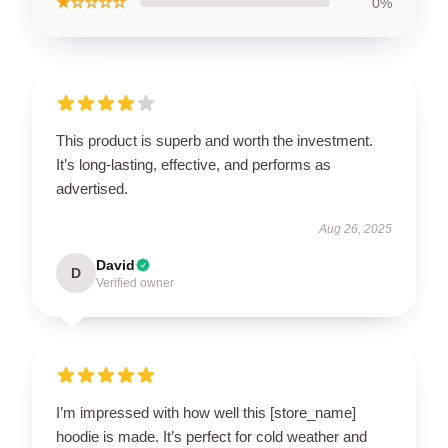
★☆☆☆☆
0%
This product is superb and worth the investment.
It’s long-lasting, effective, and performs as
advertised.
Aug 26, 2025
David
D
Verified owner
I’m impressed with how well this [store_name]
hoodie is made. It’s perfect for cold weather and