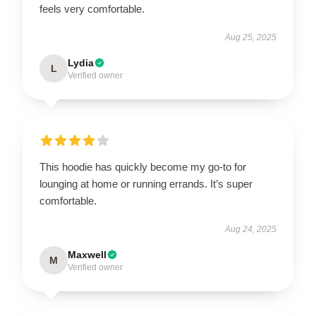
feels very comfortable.
Aug 25, 2025
Lydia
L
Verified owner
This hoodie has quickly become my go-to for
lounging at home or running errands. It’s super
comfortable.
Aug 24, 2025
Maxwell
M
Verified owner