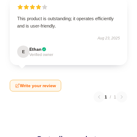
This product is outstanding; it operates efficiently
and is user-friendly.
Aug 23, 2025
Ethan
E
Verified owner
Write your review
1
/
1