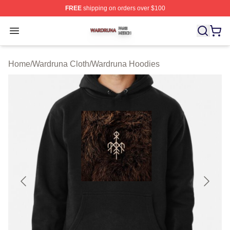
FREE
shipping on orders over $100
Wardruna Shop ⚡️ Officially Licensed Wardruna Merch 
Open menu
Home
/
Wardruna Cloth
/
Wardruna Hoodies