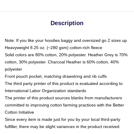
Description
Note: If you like your hoodies baggy and oversized go 2 sizes up
Heavyweight 8.25 oz. (~280 gsm) cotton-rich fleece
Solid colors are 80% cotton, 20% polyester. Heather Grey is 70%
cotton, 30% polyester. Charcoal Heather is 60% cotton, 40%
polyester
Front pouch pocket, matching drawstring and rib cuffs
The third party printer of this product is evaluated according to
International Labor Organization standards
The printer of this product sources blanks from manufacturers
committed to improving cotton farming practices with the Better
Cotton Initiative
Since every item is made just for you by your local third-party
fulfiller, there may be slight variances in the product received