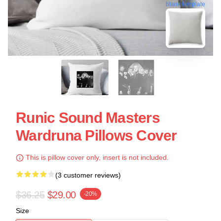
blank template
Runic Sound Masters
Wardruna Pillows Cover
This is pillow cover only, insert is not included.
(3 customer reviews)
$36.25
$29.00
-20%
Size