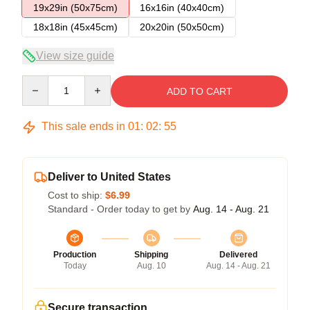
19x29in (50x75cm)
16x16in (40x40cm)
18x18in (45x45cm)
20x20in (50x50cm)
View size guide
Quantity
ADD TO CART
This sale ends in
01
:
02
:
54
Deliver to United States
Cost to ship:
$6.99
Standard - Order today to get by
Aug. 14 - Aug. 21
Production
Shipping
Delivered
Today
Aug. 10
Aug. 14 - Aug. 21
Secure transaction