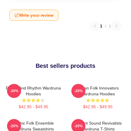
Write your review
1
/
1
Best sellers products
Runes And Rhythm Wardruna
Pagan Folk Innovators
-20%
-20%
Hoodies
Wardruna Hoodies
$42.95 - $49.95
$42.95 - $49.95
Mythic Folk Ensemble
Ancient Sound Revivalists
-20%
-20%
Wardruna Sweatshirts
Wardruna T-Shirts