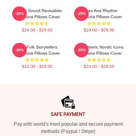
Ancient Sound Revivalists
Runes And Rhythm
-20%
-20%
Wardruna Pillows Cover
Wardruna Pillows Cover
$24.00 - $29.00
$24.00 - $29.00
Epic Folk Storytellers
Atmospheric Nordic Icons
-20%
-20%
Wardruna Pillows Cover
Wardruna Pillows Cover
$24.00 - $29.00
$24.00 - $29.00
Footer
SAFE PAYMENT
Pay with world's most popular and secure payment
methods (Paypal / Stripe)