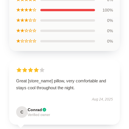
★★★★☆
100%
★★★☆☆
0%
★★☆☆☆
0%
★☆☆☆☆
0%
Great [store_name] pillow, very comfortable and
stays cool throughout the night.
Aug 24, 2025
Conrad
C
Verified owner