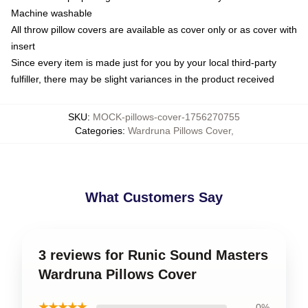
Machine washable
All throw pillow covers are available as cover only or as cover with
insert
Since every item is made just for you by your local third-party
fulfiller, there may be slight variances in the product received
SKU
:
MOCK-pillows-cover-1756270755
Categories
:
Wardruna Pillows Cover
,
What Customers Say
3 reviews for Runic Sound Masters
Wardruna Pillows Cover
★★★★★
0%