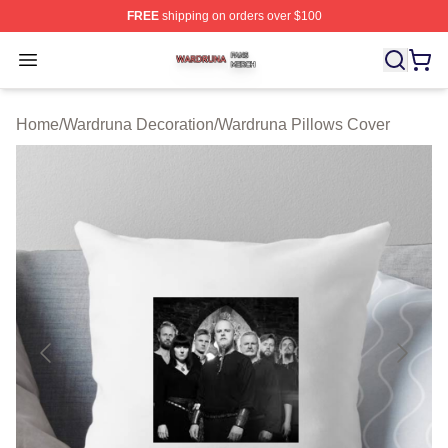
FREE
shipping on orders over $100
Wardruna Shop ⚡️ Officially Licensed Wardruna Merch 
Open menu
Home
/
Wardruna Decoration
/
Wardruna Pillows Cover