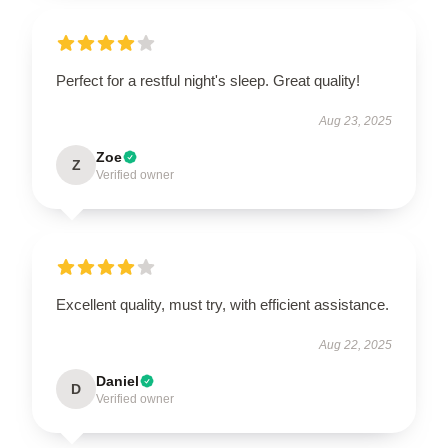
Perfect for a restful night's sleep. Great quality!
Aug 23, 2025
Zoe
Z
Verified owner
Excellent quality, must try, with efficient assistance.
Aug 22, 2025
Daniel
D
Verified owner