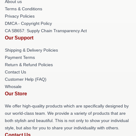
About us
Terms & Conditions
Privacy Policies
DMCA - Copyright Policy
CA SB657: Supply Chain Transparency Act
Our Support
Shipping & Delivery Policies
Payment Terms
Return & Refund Policies
Contact Us
Customer Help (FAQ)
Whosale
Our Store
We offer high-quality products which are specifically designed by
our world-class team. We provide a variety of products that are
both stylish and beautiful. This is not only to show your individual
style, but also for you to share your individuality with others.
Contact Us