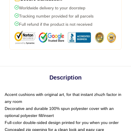
Worldwide delivery to your doorstep
Tracking number provided for all parcels
Full refund if the product is not received
Description
Accent cushions with original art, for that instant zhuzh factor in
any room
Decorative and durable 100% spun polyester cover with an
optional polyester fill/insert
Full-color double-sided design printed for you when you order
Concealed zip opening for a clean look and easy care