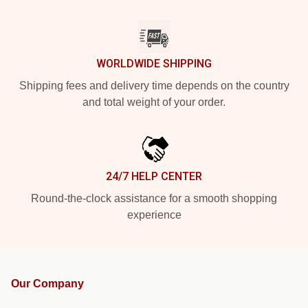
WORLDWIDE SHIPPING
Shipping fees and delivery time depends on the country
and total weight of your order.
24/7 HELP CENTER
Round-the-clock assistance for a smooth shopping
experience
Our Company