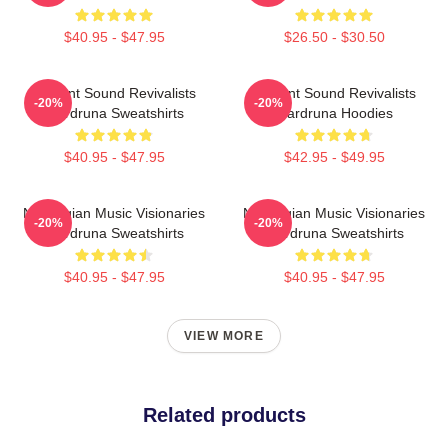
$40.95 - $47.95
$26.50 - $30.50
Ancient Sound Revivalists
Ancient Sound Revivalists
-20%
-20%
Wardruna Sweatshirts
Wardruna Hoodies
$40.95 - $47.95
$42.95 - $49.95
Norwegian Music Visionaries
Norwegian Music Visionaries
-20%
-20%
Wardruna Sweatshirts
Wardruna Sweatshirts
$40.95 - $47.95
$40.95 - $47.95
VIEW MORE
Related products