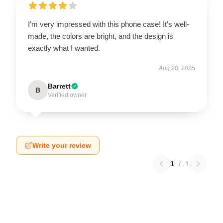
I’m very impressed with this phone case! It’s well-
made, the colors are bright, and the design is
exactly what I wanted.
Aug 20, 2025
Barrett
B
Verified owner
Write your review
1
/
1