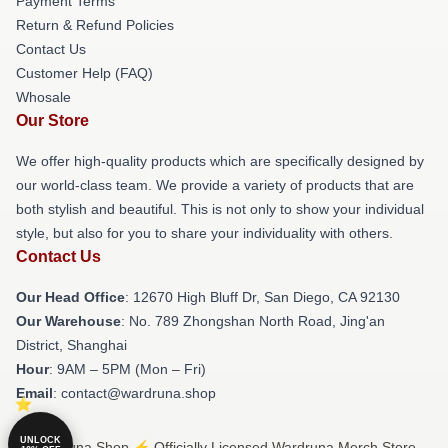
Payment Terms
Return & Refund Policies
Contact Us
Customer Help (FAQ)
Whosale
Our Store
We offer high-quality products which are specifically designed by
our world-class team. We provide a variety of products that are
both stylish and beautiful. This is not only to show your individual
style, but also for you to share your individuality with others.
Contact Us
Our Head Office
: 12670 High Bluff Dr, San Diego, CA 92130
Our Warehouse
: No. 789 Zhongshan North Road, Jing'an
District, Shanghai
Hour
: 9AM – 5PM (Mon – Fri)
Email
: contact@wardruna.shop
UNLOCK
© Wardruna Shop ⚡️ Officially Licensed Wardruna Merch Store