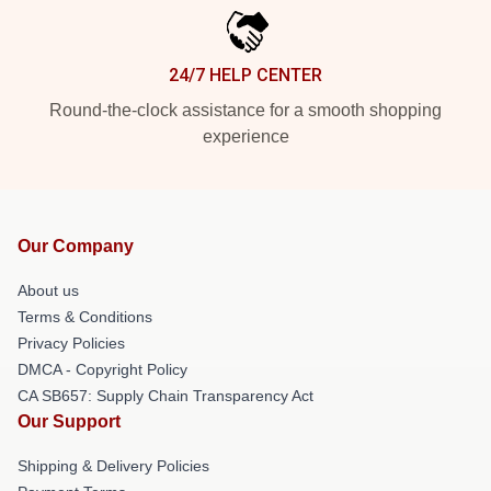
24/7 HELP CENTER
Round-the-clock assistance for a smooth shopping
experience
Our Company
About us
Terms & Conditions
Privacy Policies
DMCA - Copyright Policy
CA SB657: Supply Chain Transparency Act
Our Support
Shipping & Delivery Policies