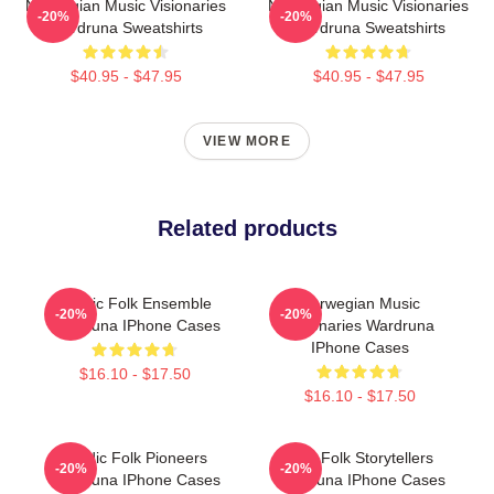
Norwegian Music Visionaries
Norwegian Music Visionaries
-20%
-20%
Wardruna Sweatshirts
Wardruna Sweatshirts
$40.95 - $47.95
$40.95 - $47.95
VIEW MORE
Related products
Mythic Folk Ensemble
Norwegian Music
-20%
-20%
Wardruna IPhone Cases
Visionaries Wardruna
IPhone Cases
$16.10 - $17.50
$16.10 - $17.50
Nordic Folk Pioneers
Epic Folk Storytellers
-20%
-20%
Wardruna IPhone Cases
Wardruna IPhone Cases