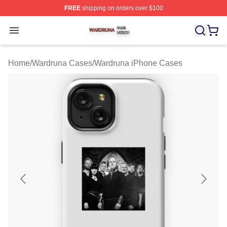
FREE
shipping on orders over $100
Wardruna Shop ⚡️ Officially Licensed Wardruna Merch 
Open menu
Home
/
Wardruna Cases
/
Wardruna iPhone Cases