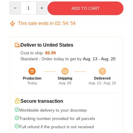
Quantity
ADD TO CART
This sale ends in
02
:
54
:
53
Deliver to United States
Cost to ship:
$6.99
Standard - Order today to get by
Aug. 13 - Aug. 20
Production
Shipping
Delivered
Today
Aug. 09
Aug. 13 - Aug. 20
Secure transaction
Worldwide delivery to your doorstep
Tracking number provided for all parcels
Full refund if the product is not received