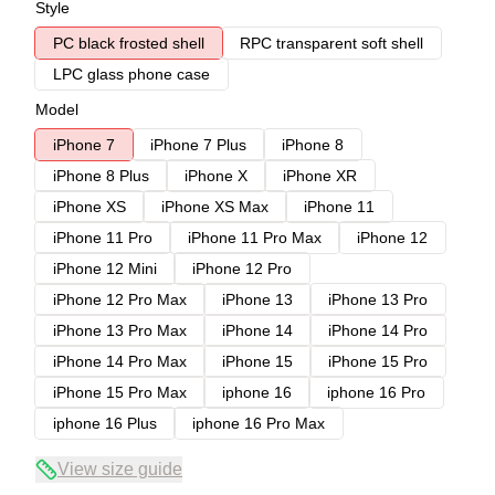
Style
PC black frosted shell
RPC transparent soft shell
LPC glass phone case
Model
iPhone 7
iPhone 7 Plus
iPhone 8
iPhone 8 Plus
iPhone X
iPhone XR
iPhone XS
iPhone XS Max
iPhone 11
iPhone 11 Pro
iPhone 11 Pro Max
iPhone 12
iPhone 12 Mini
iPhone 12 Pro
iPhone 12 Pro Max
iPhone 13
iPhone 13 Pro
iPhone 13 Pro Max
iPhone 14
iPhone 14 Pro
iPhone 14 Pro Max
iPhone 15
iPhone 15 Pro
iPhone 15 Pro Max
iphone 16
iphone 16 Pro
iphone 16 Plus
iphone 16 Pro Max
View size guide