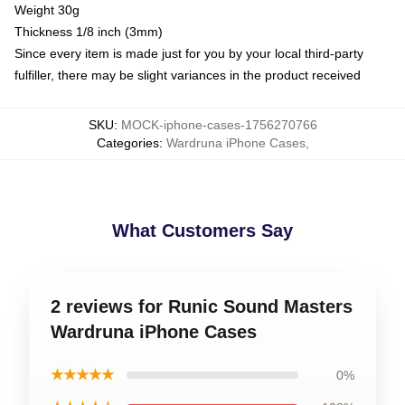
Weight 30g
Thickness 1/8 inch (3mm)
Since every item is made just for you by your local third-party
fulfiller, there may be slight variances in the product received
SKU
:
MOCK-iphone-cases-1756270766
Categories
:
Wardruna iPhone Cases
,
What Customers Say
2 reviews for Runic Sound Masters
Wardruna iPhone Cases
★★★★★
0%