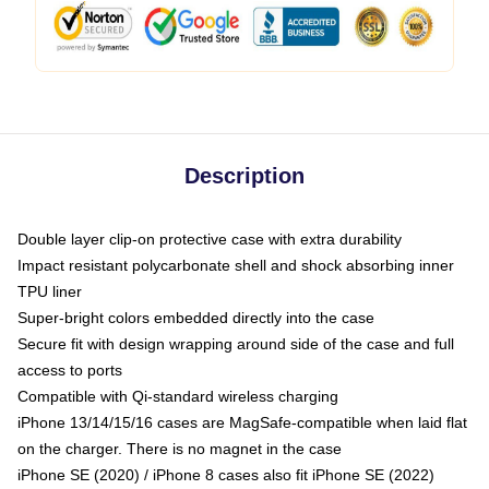
Description
Double layer clip-on protective case with extra durability
Impact resistant polycarbonate shell and shock absorbing inner
TPU liner
Super-bright colors embedded directly into the case
Secure fit with design wrapping around side of the case and full
access to ports
Compatible with Qi-standard wireless charging
iPhone 13/14/15/16 cases are MagSafe-compatible when laid flat
on the charger. There is no magnet in the case
iPhone SE (2020) / iPhone 8 cases also fit iPhone SE (2022)