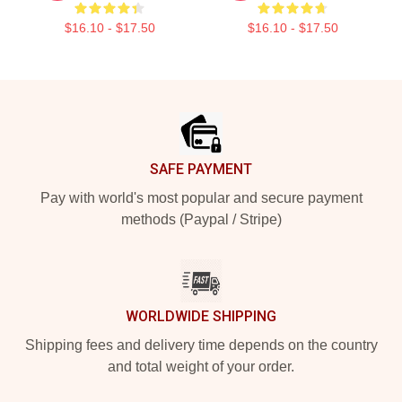
$16.10 - $17.50
$16.10 - $17.50
Footer
SAFE PAYMENT
Pay with world's most popular and secure payment
methods (Paypal / Stripe)
WORLDWIDE SHIPPING
Shipping fees and delivery time depends on the country
and total weight of your order.