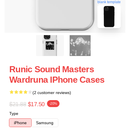
blank template
Runic Sound Masters
Wardruna IPhone Cases
(2 customer reviews)
$21.88
$17.50
-20%
Type
iPhone
Samsung