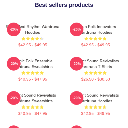
Best sellers products
Runes And Rhythm Wardruna
Pagan Folk Innovators
-20%
-20%
Hoodies
Wardruna Hoodies
$42.95 - $49.95
$42.95 - $49.95
Mythic Folk Ensemble
Ancient Sound Revivalists
-20%
-20%
Wardruna Sweatshirts
Wardruna T-Shirts
$40.95 - $47.95
$26.50 - $30.50
Ancient Sound Revivalists
Ancient Sound Revivalists
-20%
-20%
Wardruna Sweatshirts
Wardruna Hoodies
$40.95 - $47.95
$42.95 - $49.95