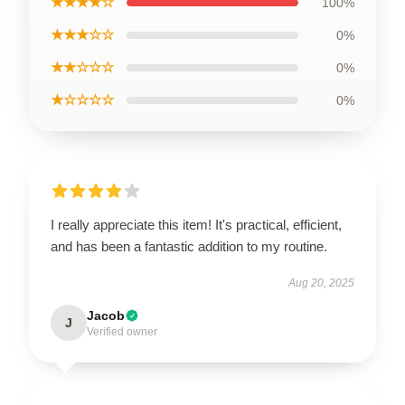
★★★★☆
100%
★★★☆☆
0%
★★☆☆☆
0%
★☆☆☆☆
0%
I really appreciate this item! It's practical, efficient,
and has been a fantastic addition to my routine.
Aug 20, 2025
Jacob
J
Verified owner