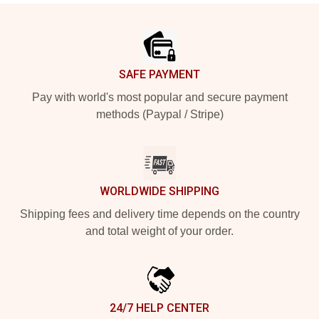
Footer
SAFE PAYMENT
Pay with world's most popular and secure payment
methods (Paypal / Stripe)
WORLDWIDE SHIPPING
Shipping fees and delivery time depends on the country
and total weight of your order.
24/7 HELP CENTER