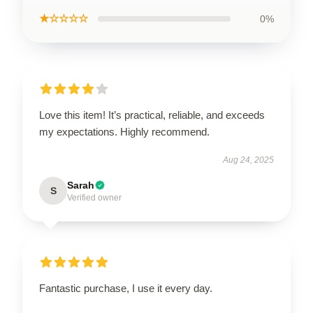
★☆☆☆☆
0%
Love this item! It’s practical, reliable, and exceeds
my expectations. Highly recommend.
Aug 24, 2025
Sarah
S
Verified owner
Fantastic purchase, I use it every day.