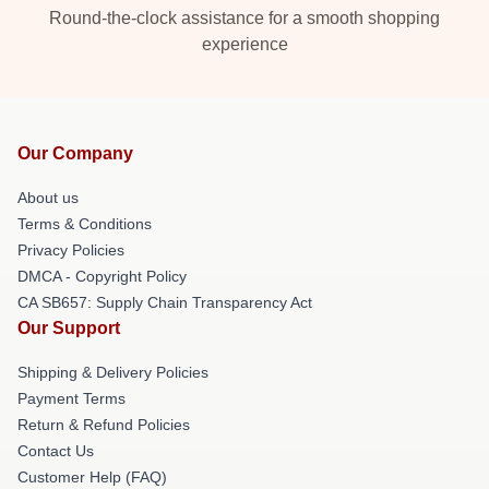
Round-the-clock assistance for a smooth shopping
experience
Our Company
About us
Terms & Conditions
Privacy Policies
DMCA - Copyright Policy
CA SB657: Supply Chain Transparency Act
Our Support
Shipping & Delivery Policies
Payment Terms
Return & Refund Policies
Contact Us
Customer Help (FAQ)