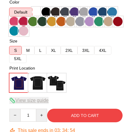
Color
Default
Size
S
M
L
XL
2XL
3XL
4XL
5XL
Print Location
View size guide
Quantity
ADD TO CART
This sale ends in
03
:
34
:
53