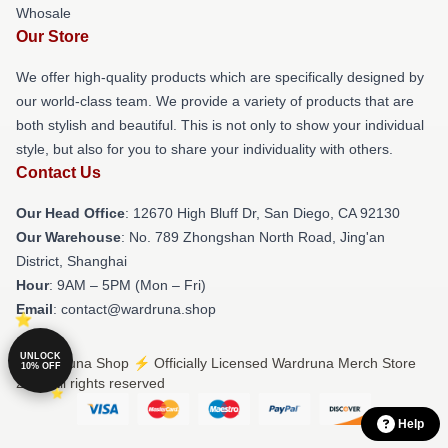
Whosale
Our Store
We offer high-quality products which are specifically designed by
our world-class team. We provide a variety of products that are
both stylish and beautiful. This is not only to show your individual
style, but also for you to share your individuality with others.
Contact Us
Our Head Office
: 12670 High Bluff Dr, San Diego, CA 92130
Our Warehouse
: No. 789 Zhongshan North Road, Jing'an
District, Shanghai
Hour
: 9AM – 5PM (Mon – Fri)
Email
: contact@wardruna.shop
UNLOCK
© Wardruna Shop ⚡️ Officially Licensed Wardruna Merch Store
10% OFF
2026 all rights reserved
Help