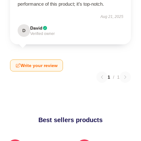
performance of this product; it’s top-notch.
Aug 21, 2025
David
D
Verified owner
Write your review
1
/
1
Best sellers products