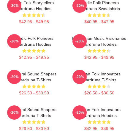
Epic Folk Storytellers
Nordic Folk Pioneers
-20%
-20%
Wardruna Hoodies
Wardruna Sweatshirts
$42.95 - $49.95
$40.95 - $47.95
Nordic Folk Pioneers
Norwegian Music Visionaries
-20%
-20%
Wardruna Hoodies
Wardruna Hoodies
$42.95 - $49.95
$42.95 - $49.95
Cultural Sound Shapers
Pagan Folk Innovators
-20%
-20%
Wardruna T-Shirts
Wardruna T-Shirts
$26.50 - $30.50
$26.50 - $30.50
Cultural Sound Shapers
Pagan Folk Innovators
-20%
-20%
Wardruna T-Shirts
Wardruna Hoodies
$26.50 - $30.50
$42.95 - $49.95