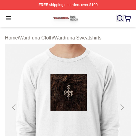
FREE
shipping on orders over $100
Wardruna Shop ⚡️ Officially Licensed Wardruna Merch 
Open menu
Home
/
Wardruna Cloth
/
Wardruna Sweatshirts