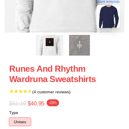
blank template
Runes And Rhythm
Wardruna Sweatshirts
(4 customer reviews)
$51.19
$40.95
-20%
Type
Unisex