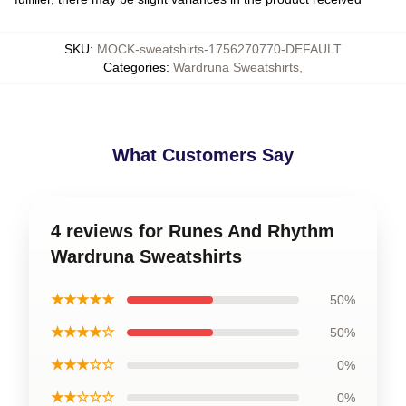
SKU
:
MOCK-sweatshirts-1756270770-DEFAULT
Categories
:
Wardruna Sweatshirts
,
What Customers Say
4 reviews for Runes And Rhythm
Wardruna Sweatshirts
★★★★★
50%
★★★★☆
50%
★★★☆☆
0%
★★☆☆☆
0%