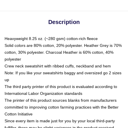
Description
Heavyweight 8.25 oz. (~280 gsm) cotton-rich fleece
Solid colors are 80% cotton, 20% polyester. Heather Grey is 70%
cotton, 30% polyester. Charcoal Heather is 60% cotton, 40%
polyester
Crew neck sweatshirt with ribbed cuffs, neckband and hem
Note: If you like your sweatshirts baggy and oversized go 2 sizes
up
The third party printer of this product is evaluated according to
International Labor Organization standards
The printer of this product sources blanks from manufacturers
committed to improving cotton farming practices with the Better
Cotton Initiative
Since every item is made just for you by your local third-party
fulfiller, there may be slight variances in the product received