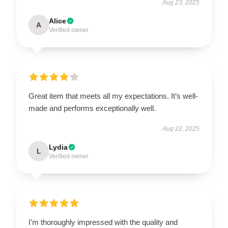
Aug 23, 2025
Alice
A
Verified owner
Great item that meets all my expectations. It’s well-
made and performs exceptionally well.
Aug 22, 2025
Lydia
L
Verified owner
I’m thoroughly impressed with the quality and