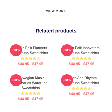
VIEW MORE
Related products
Nordic Folk Pioneers
Pagan Folk Innovators
-20%
-20%
Wardruna Sweatshirts
Wardruna Sweatshirts
$40.95 - $47.95
$40.95 - $47.95
Norwegian Music
Runes And Rhythm
-20%
-20%
Visionaries Wardruna
Wardruna Sweatshirts
Sweatshirts
$40.95 - $47.95
$40.95 - $47.95