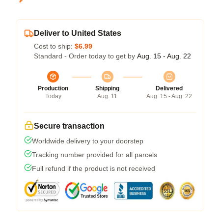
Deliver to United States
Cost to ship:
$6.99
Standard - Order today to get by
Aug. 15 - Aug. 22
Production
Shipping
Delivered
Today
Aug. 11
Aug. 15 - Aug. 22
Secure transaction
Worldwide delivery to your doorstep
Tracking number provided for all parcels
Full refund if the product is not received