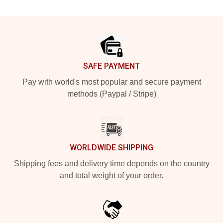
Footer
SAFE PAYMENT
Pay with world's most popular and secure payment
methods (Paypal / Stripe)
WORLDWIDE SHIPPING
Shipping fees and delivery time depends on the country
and total weight of your order.