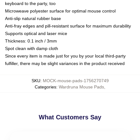
keyboard to the party, too
Microweave polyester surface for optimal mouse control
Anti-slip natural rubber base
Anti-fray edges and pill-resistant surface for maximum durability
Supports optical and laser mice
Thickness: 0.1 inch / 3mm
Spot clean with damp cloth
Since every item is made just for you by your local third-party
fulfiller, there may be slight variances in the product received
SKU
:
MOCK-mouse-pads-1756270749
Categories
:
Wardruna Mouse Pads
,
What Customers Say