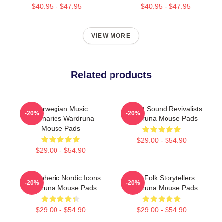
$40.95 - $47.95
$40.95 - $47.95
VIEW MORE
Related products
Norwegian Music
Ancient Sound Revivalists
-20%
-20%
Visionaries Wardruna
Wardruna Mouse Pads
Mouse Pads
$29.00 - $54.90
$29.00 - $54.90
Atmospheric Nordic Icons
Epic Folk Storytellers
-20%
-20%
Wardruna Mouse Pads
Wardruna Mouse Pads
$29.00 - $54.90
$29.00 - $54.90