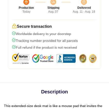
Production
Shipping
Delivered
Today
Aug. 07
Aug. 11 - Aug. 18
Secure transaction
Worldwide delivery to your doorstep
Tracking number provided for all parcels
Full refund if the product is not received
Description
This extended-size desk mat is like a mouse pad that invites the