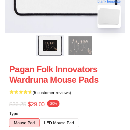
blank template
Pagan Folk Innovators
Wardruna Mouse Pads
(5 customer reviews)
$36.25
$29.00
-20%
Type
Mouse Pad
LED Mouse Pad