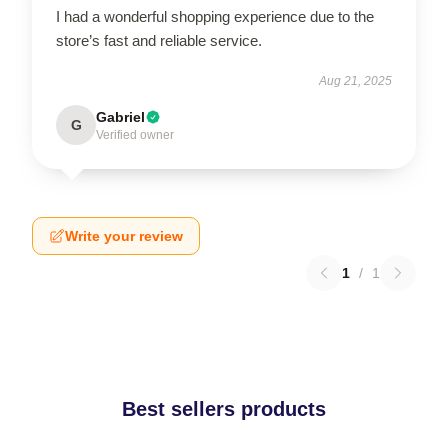
I had a wonderful shopping experience due to the
store’s fast and reliable service.
Aug 21, 2025
Gabriel
G
Verified owner
Write your review
1
/
1
Best sellers products