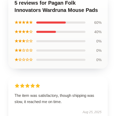
5 reviews for Pagan Folk
Innovators Wardruna Mouse Pads
★★★★★
60%
★★★★☆
40%
★★★☆☆
0%
★★☆☆☆
0%
★☆☆☆☆
0%
The item was satisfactory, though shipping was
slow, it reached me on time.
Aug 25, 2025