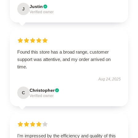
Justin
J
Verified owner
Found this store has a broad range, customer
support was attentive, and my order arrived on
time.
Aug 24, 2025
Christopher
C
Verified owner
I’m impressed by the efficiency and quality of this