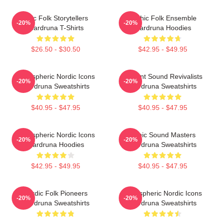
Epic Folk Storytellers
Mythic Folk Ensemble
-20%
-20%
Wardruna T-Shirts
Wardruna Hoodies
$26.50 - $30.50
$42.95 - $49.95
Atmospheric Nordic Icons
Ancient Sound Revivalists
-20%
-20%
Wardruna Sweatshirts
Wardruna Sweatshirts
$40.95 - $47.95
$40.95 - $47.95
Atmospheric Nordic Icons
Runic Sound Masters
-20%
-20%
Wardruna Hoodies
Wardruna Sweatshirts
$42.95 - $49.95
$40.95 - $47.95
Nordic Folk Pioneers
Atmospheric Nordic Icons
-20%
-20%
Wardruna Sweatshirts
Wardruna Sweatshirts