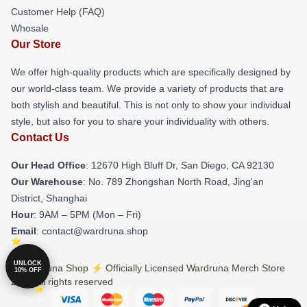
Customer Help (FAQ)
Whosale
Our Store
We offer high-quality products which are specifically designed by
our world-class team. We provide a variety of products that are
both stylish and beautiful. This is not only to show your individual
style, but also for you to share your individuality with others.
Contact Us
Our Head Office
: 12670 High Bluff Dr, San Diego, CA 92130
Our Warehouse
: No. 789 Zhongshan North Road, Jing'an
District, Shanghai
Hour
: 9AM – 5PM (Mon – Fri)
Email
: contact@wardruna.shop
UNLOCK
© Wardruna Shop ⚡️ Officially Licensed Wardruna Merch Store
10% OFF
2026 all rights reserved