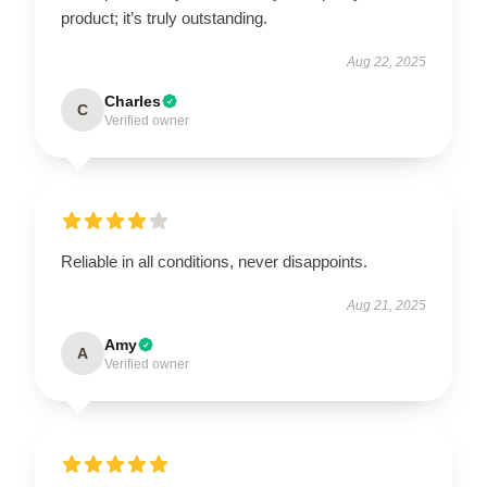
product; it’s truly outstanding.
Aug 22, 2025
Charles
C
Verified owner
Reliable in all conditions, never disappoints.
Aug 21, 2025
Amy
A
Verified owner