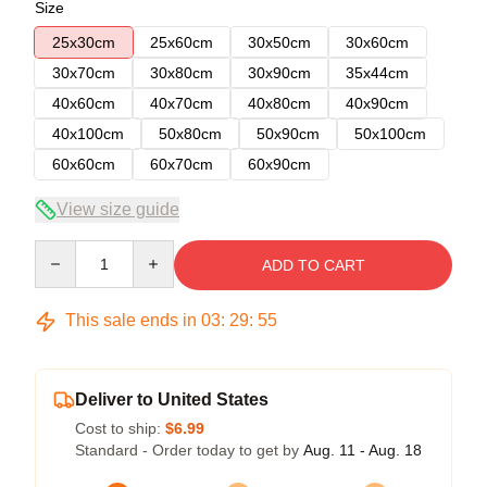
Size
25x30cm
25x60cm
30x50cm
30x60cm
30x70cm
30x80cm
30x90cm
35x44cm
40x60cm
40x70cm
40x80cm
40x90cm
40x100cm
50x80cm
50x90cm
50x100cm
60x60cm
60x70cm
60x90cm
View size guide
Quantity
ADD TO CART
This sale ends in
03
:
29
:
54
Deliver to United States
Cost to ship:
$6.99
Standard - Order today to get by
Aug. 11 - Aug. 18