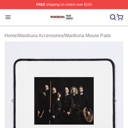
FREE
shipping on orders over $100
Wardruna Shop ⚡️ Officially Licensed Wardruna Merch 
Open menu
Home
/
Wardruna Accessories
/
Wardruna Mouse Pads