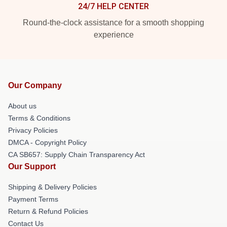
24/7 HELP CENTER
Round-the-clock assistance for a smooth shopping
experience
Our Company
About us
Terms & Conditions
Privacy Policies
DMCA - Copyright Policy
CA SB657: Supply Chain Transparency Act
Our Support
Shipping & Delivery Policies
Payment Terms
Return & Refund Policies
Contact Us