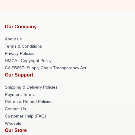
Our Company
About us
Terms & Conditions
Privacy Policies
DMCA - Copyright Policy
CA SB657: Supply Chain Transparency Act
Our Support
Shipping & Delivery Policies
Payment Terms
Return & Refund Policies
Contact Us
Customer Help (FAQ)
Whosale
Our Store