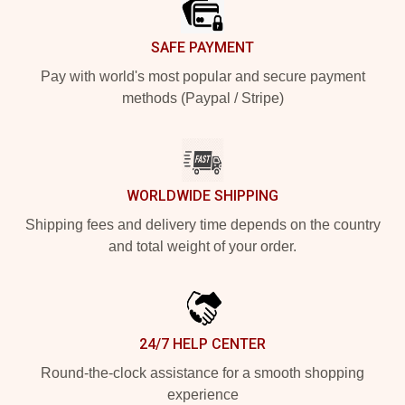
SAFE PAYMENT
Pay with world's most popular and secure payment
methods (Paypal / Stripe)
WORLDWIDE SHIPPING
Shipping fees and delivery time depends on the country
and total weight of your order.
24/7 HELP CENTER
Round-the-clock assistance for a smooth shopping
experience