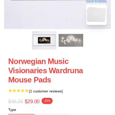
blank template
Norwegian Music
Visionaries Wardruna
Mouse Pads
(1 customer reviews)
$36.25
$29.00
-20%
Type