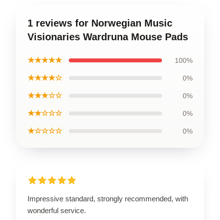
1 reviews for Norwegian Music
Visionaries Wardruna Mouse Pads
★★★★★
100%
★★★★☆
0%
★★★☆☆
0%
★★☆☆☆
0%
★☆☆☆☆
0%
Impressive standard, strongly recommended, with
wonderful service.