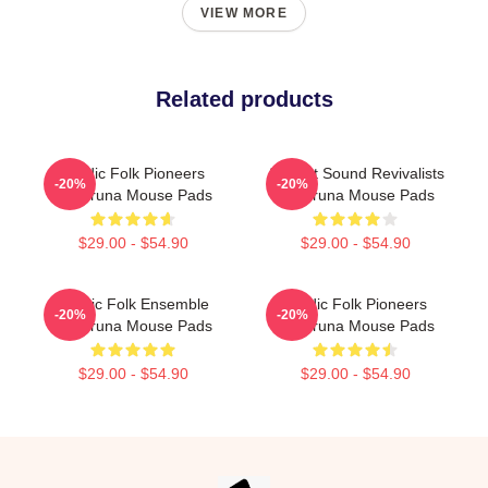
VIEW MORE
Related products
Nordic Folk Pioneers
Ancient Sound Revivalists
-20%
-20%
Wardruna Mouse Pads
Wardruna Mouse Pads
$29.00 - $54.90
$29.00 - $54.90
Mythic Folk Ensemble
Nordic Folk Pioneers
-20%
-20%
Wardruna Mouse Pads
Wardruna Mouse Pads
$29.00 - $54.90
$29.00 - $54.90
Footer