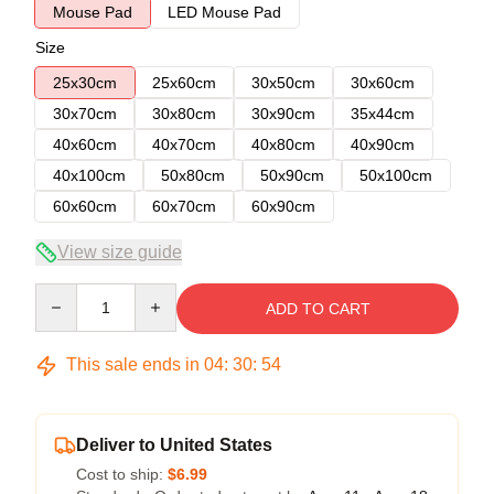
Mouse Pad
LED Mouse Pad
Size
25x30cm
25x60cm
30x50cm
30x60cm
30x70cm
30x80cm
30x90cm
35x44cm
40x60cm
40x70cm
40x80cm
40x90cm
40x100cm
50x80cm
50x90cm
50x100cm
60x60cm
60x70cm
60x90cm
View size guide
Quantity
ADD TO CART
This sale ends in
04
:
30
:
54
Deliver to United States
Cost to ship:
$6.99