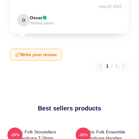
Aug 20, 2025
Oscar
O
Verified owner
Write your review
1
/
1
Best sellers products
Epic Folk Storytellers
Mythic Folk Ensemble
-20%
-20%
Wardruna T-Shirts
Wardruna Hoodies