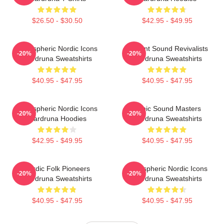
$26.50 - $30.50
$42.95 - $49.95
Atmospheric Nordic Icons
Ancient Sound Revivalists
-20%
-20%
Wardruna Sweatshirts
Wardruna Sweatshirts
$40.95 - $47.95
$40.95 - $47.95
Atmospheric Nordic Icons
Runic Sound Masters
-20%
-20%
Wardruna Hoodies
Wardruna Sweatshirts
$42.95 - $49.95
$40.95 - $47.95
Nordic Folk Pioneers
Atmospheric Nordic Icons
-20%
-20%
Wardruna Sweatshirts
Wardruna Sweatshirts
$40.95 - $47.95
$40.95 - $47.95