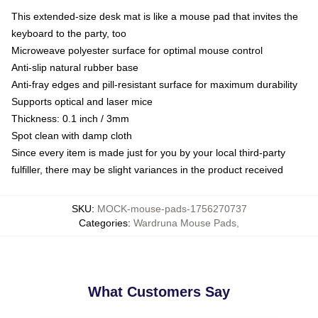
This extended-size desk mat is like a mouse pad that invites the
keyboard to the party, too
Microweave polyester surface for optimal mouse control
Anti-slip natural rubber base
Anti-fray edges and pill-resistant surface for maximum durability
Supports optical and laser mice
Thickness: 0.1 inch / 3mm
Spot clean with damp cloth
Since every item is made just for you by your local third-party
fulfiller, there may be slight variances in the product received
SKU
:
MOCK-mouse-pads-1756270737
Categories
:
Wardruna Mouse Pads
,
What Customers Say