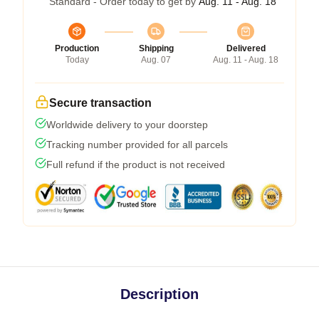
Standard - Order today to get by
Aug. 11 - Aug. 18
Production
Shipping
Delivered
Today
Aug. 07
Aug. 11 - Aug. 18
Secure transaction
Worldwide delivery to your doorstep
Tracking number provided for all parcels
Full refund if the product is not received
Description