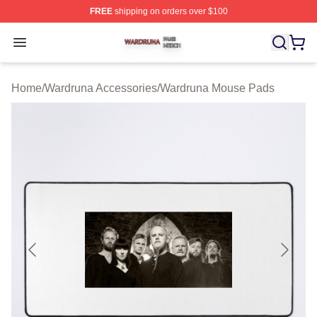
FREE
shipping on orders over $100
Wardruna Shop ⚡️ Officially Licensed Wardruna Merch 
Open menu
Home
/
Wardruna Accessories
/
Wardruna Mouse Pads