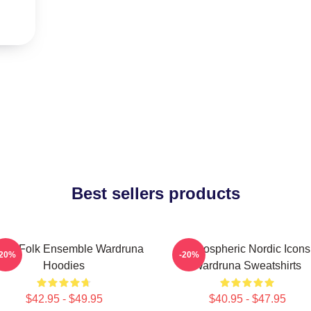
Best sellers products
thic Folk Ensemble Wardruna
Atmospheric Nordic Icons
-20%
-20%
Hoodies
Wardruna Sweatshirts
$42.95 - $49.95
$40.95 - $47.95