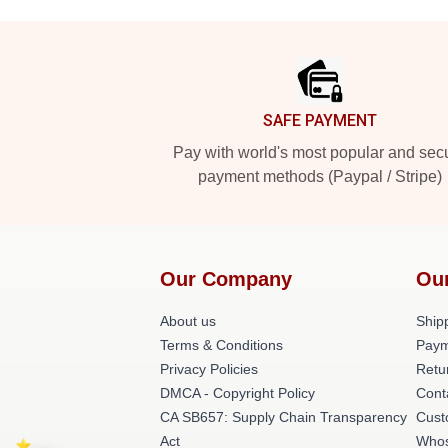
Footer
SAFE PAYMENT
Pay with world's most popular and sec
payment methods (Paypal / Stripe)
Our Company
Ou
About us
Shipp
Terms & Conditions
Paym
Privacy Policies
Retu
DMCA - Copyright Policy
Cont
CA SB657: Supply Chain Transparency
Cust
Act
Whos