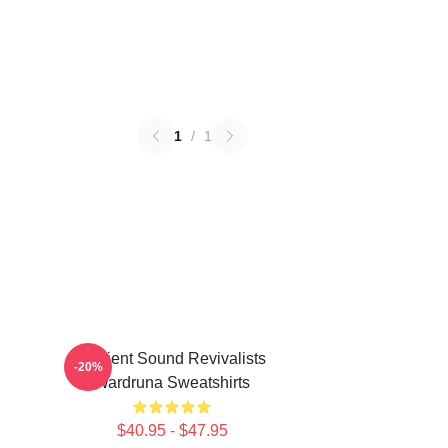
1
/
1
Ancient Sound Revivalists
-20%
Wardruna Sweatshirts
$40.95 - $47.95