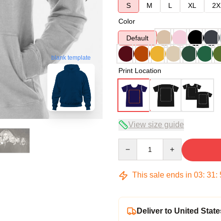
S
M
L
XL
2X
Color
Default
blank template
Print Location
View size guide
Quantity
This sale ends in
03
:
31
:
Deliver to United State