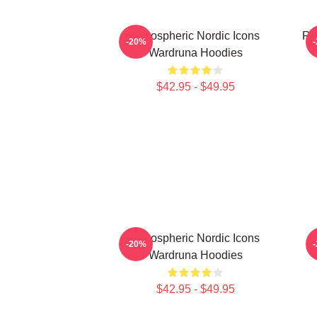
Atmospheric Nordic Icons
Ru
-20%
Wardruna Hoodies
$42.95 - $49.95
Atmospheric Nordic Icons
-20%
Wardruna Hoodies
$42.95 - $49.95