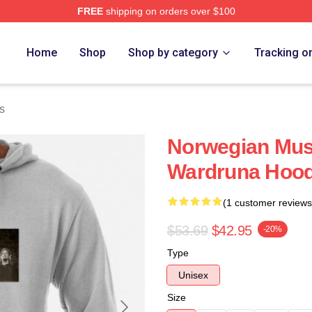
FREE
shipping on orders over $100
re
Home
Shop
Shop by category
Tracking o
s
Norwegian Musi
Wardruna Hood
(1 customer reviews
$53.69
$42.95
-20%
Type
Unisex
Size