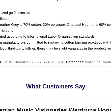
sized go 2 sizes up
fleece
Heather Grey is 70% cotton, 30% polyester. Charcoal Heather is 60% co
rib cuffs
luated according to International Labor Organization standards
om manufacturers committed to improving cotton farming practices with th
ocal third-party fulfiller, there may be slight variances in the product r
KU
:
MOCK-hoodies-1756270774-DEFAULT
Categories
:
Wardruna Hoodi
What Customers Say
wegian Music Visionaries Wardruna Hoo