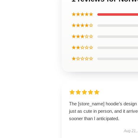
★★★★★
★★★★☆
★★★☆☆
★★☆☆☆
★☆☆☆☆
The [store_name] hoodie’s design 
just as cute in person, and it arriv
sooner than I anticipated.
Aug 21,