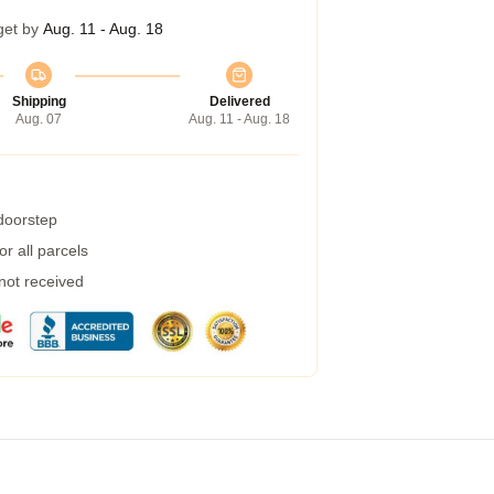
get by
Aug. 11 - Aug. 18
Shipping
Delivered
Aug. 07
Aug. 11 - Aug. 18
 doorstep
r all parcels
 not received