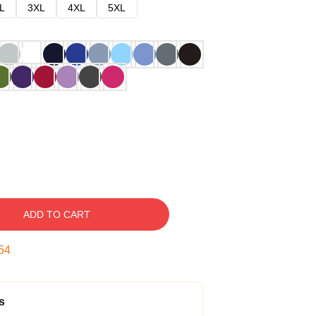
L
3XL
4XL
5XL
ADD TO CART
53
s