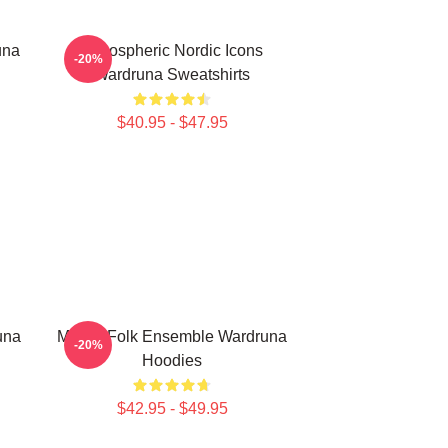
una
Atmospheric Nordic Icons
-20%
Wardruna Sweatshirts
$40.95 - $47.95
una
Mythic Folk Ensemble Wardruna
-20%
Hoodies
$42.95 - $49.95