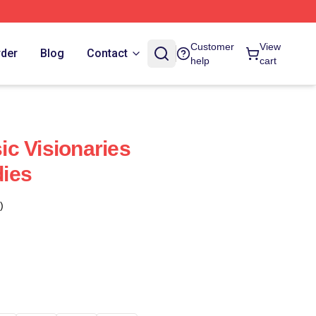
Customer
View
rder
Blog
Contact
help
cart
c Visionaries
ies
)