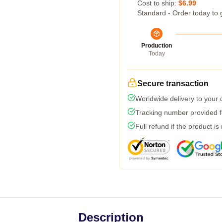
Cost to ship:
$6.99
Standard - Order today to 
Production
Today
Secure transaction
Worldwide delivery to your
Tracking number provided fo
Full refund if the product is
Description