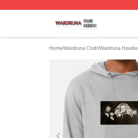
Wardruna Shop ⚡️ Officially Licensed Wardruna Merch Sto
Home
/
Wardruna Cloth
/
Wardruna Hoodie