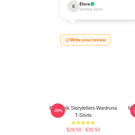
Elora
E
Verified owner
Write your review
Epic Folk Storytellers Wardruna
My
-20%
T-Shirts
$26.50 - $30.50