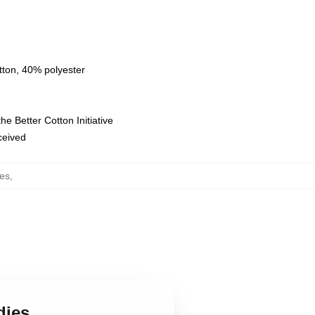
tton, 40% polyester
e Better Cotton Initiative
eceived
es
,
dies