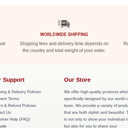
WORLDWIDE SHIPPING
ure
Shipping fees and delivery time depends on
Ro
the country and total weight of your order.
r Support
Our Store
ing & Delivery Policies
We offer high-quality products whic
ent Terms
specifically designed by our world-
rn & Refund Policies
team. We provide a variety of prod
act Us
that are both stylish and beautiful. 
omer Help (FAQ)
is not only to show your individual s
ale
but also for you to share your