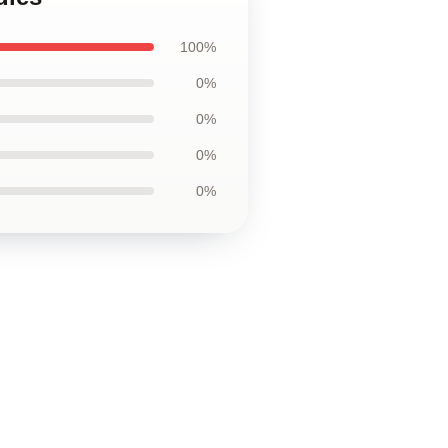
100%
0%
0%
0%
0%