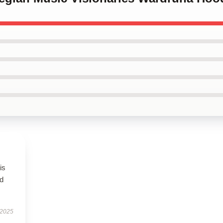
is
ed
 2025