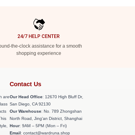
24/7 HELP CENTER
und-the-clock assistance for a smooth
shopping experience
Contact Us
h are
Our Head Office
: 12670 High Bluff Dr,
class
San Diego, CA 92130
ucts
Our Warehouse
: No. 789 Zhongshan
This
North Road, Jing'an District, Shanghai
tyle,
Hour
: 9AM – 5PM (Mon – Fri)
Email
: contact@wardruna.shop