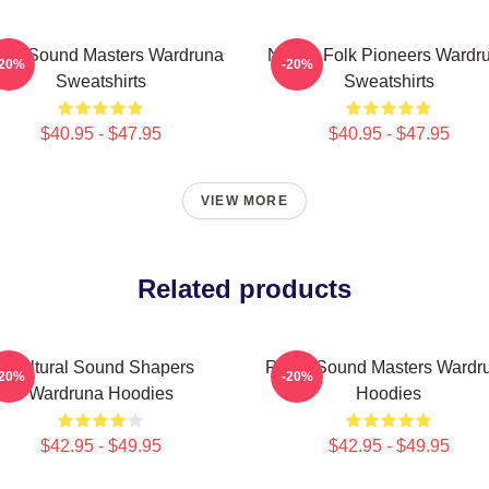
nic Sound Masters Wardruna
Nordic Folk Pioneers Wardr
-20%
-20%
Sweatshirts
Sweatshirts
$40.95 - $47.95
$40.95 - $47.95
VIEW MORE
Related products
Cultural Sound Shapers
Runic Sound Masters Wardr
-20%
-20%
Wardruna Hoodies
Hoodies
$42.95 - $49.95
$42.95 - $49.95