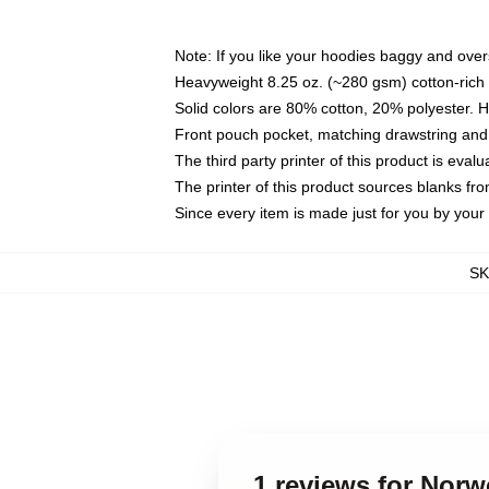
Note: If you like your hoodies baggy and over
Heavyweight 8.25 oz. (~280 gsm) cotton-rich 
Solid colors are 80% cotton, 20% polyester. 
Front pouch pocket, matching drawstring and 
The third party printer of this product is eva
The printer of this product sources blanks fr
Since every item is made just for you by your l
S
1 reviews for Nor