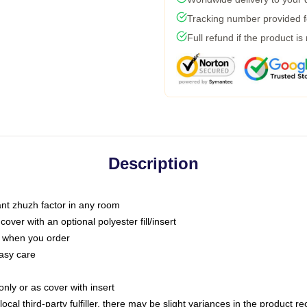
Tracking number provided fo
Full refund if the product is
Description
tant zhuzh factor in any room
ver with an optional polyester fill/insert
u when you order
asy care
only or as cover with insert
ocal third-party fulfiller, there may be slight variances in the product r