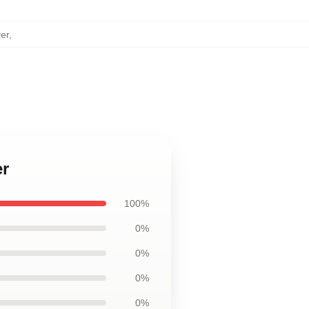
er
,
er
100%
0%
0%
0%
0%