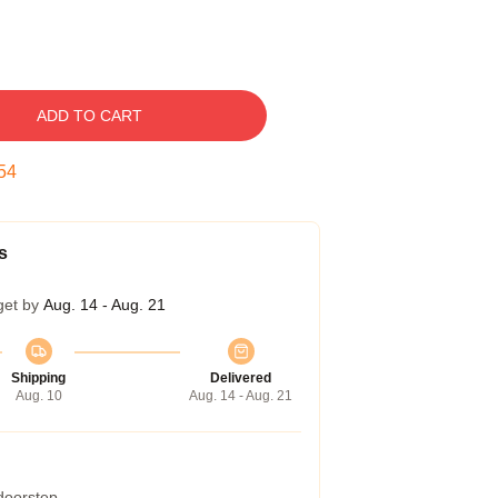
ADD TO CART
53
s
get by
Aug. 14 - Aug. 21
Shipping
Delivered
Aug. 10
Aug. 14 - Aug. 21
 doorstep