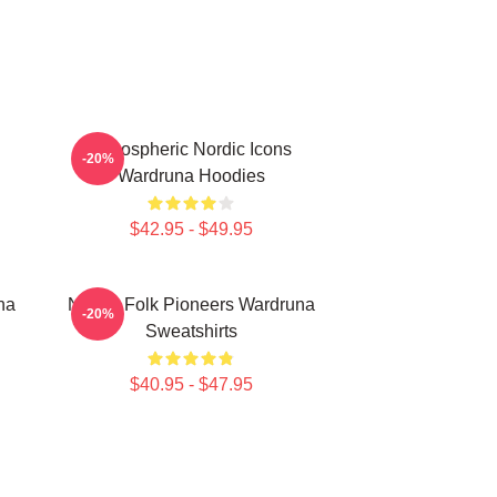
Atmospheric Nordic Icons
-20%
Wardruna Hoodies
$42.95 - $49.95
na
Nordic Folk Pioneers Wardruna
-20%
Sweatshirts
$40.95 - $47.95