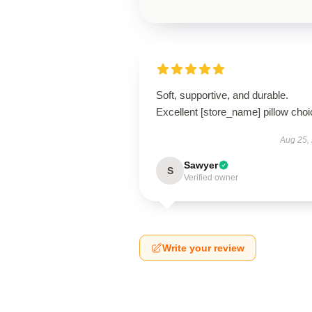
Soft, supportive, and durable.
Excellent [store_name] pillow choi
Aug 25,
Sawyer
S
Verified owner
Write your review