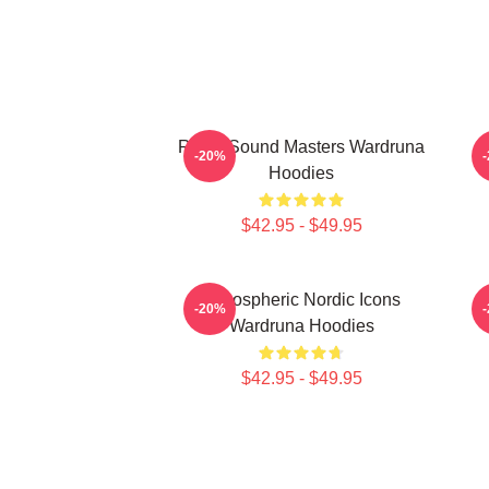
Runic Sound Masters Wardruna
-20%
Hoodies
$42.95 - $49.95
Atmospheric Nordic Icons
-20%
Wardruna Hoodies
$42.95 - $49.95