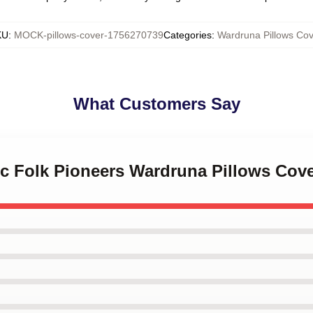
KU
:
MOCK-pillows-cover-1756270739
Categories
:
Wardruna Pillows Cov
What Customers Say
ic Folk Pioneers Wardruna Pillows Cov