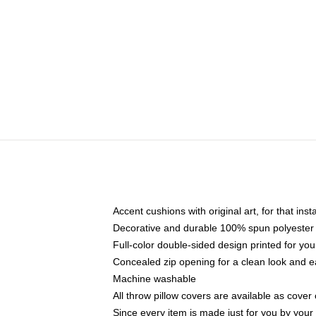
Accent cushions with original art, for that ins
Decorative and durable 100% spun polyester co
Full-color double-sided design printed for yo
Concealed zip opening for a clean look and e
Machine washable
All throw pillow covers are available as cover 
Since every item is made just for you by your l