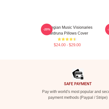
Norwegian Music Visionaries
R
-20%
Wardruna Pillows Cover
$24.00 - $29.00
Footer
SAFE PAYMENT
Pay with world's most popular and sec
payment methods (Paypal / Stripe)