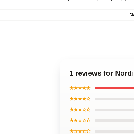
S
1 reviews for Nord
★★★★★
★★★★☆
★★★☆☆
★★☆☆☆
★☆☆☆☆