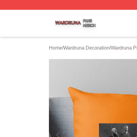
Wardruna Shop ⚡️ Officially Licensed Wardruna Merch Sto
Home
/
Wardruna Decoration
/
Wardruna Pi