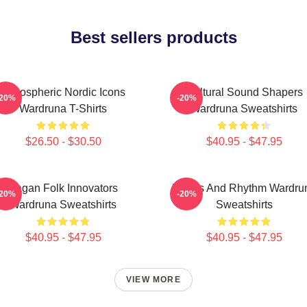
Best sellers products
Atmospheric Nordic Icons
Cultural Sound Shapers
-20%
-20%
Wardruna T-Shirts
Wardruna Sweatshirts
$26.50 - $30.50
$40.95 - $47.95
Pagan Folk Innovators
Runes And Rhythm Wardru
-20%
-20%
Wardruna Sweatshirts
Sweatshirts
$40.95 - $47.95
$40.95 - $47.95
VIEW MORE