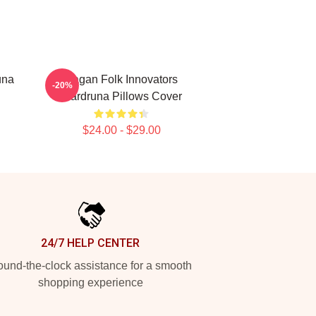
una
Pagan Folk Innovators
-20%
Wardruna Pillows Cover
$24.00 - $29.00
24/7 HELP CENTER
und-the-clock assistance for a smooth
shopping experience