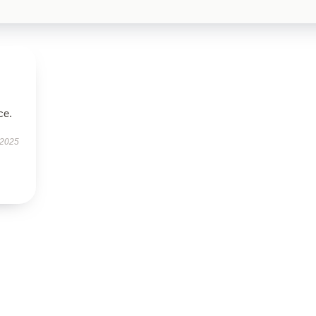
ce.
 2025