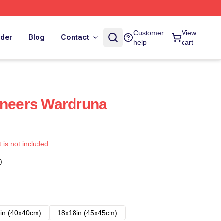
Customer
View
rder
Blog
Contact
help
cart
oneers Wardruna
t is not included.
)
in (40x40cm)
18x18in (45x45cm)