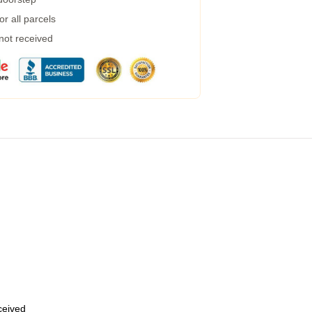
r all parcels
 not received
eceived