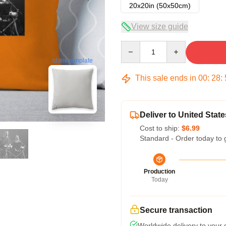
20x20in (50x50cm)
View size guide
Quantity
blank template
This sale ends in
00
:
28
:
Deliver to United State
Cost to ship:
$6.99
Standard - Order today to 
Production
Today
Secure transaction
Worldwide delivery to your