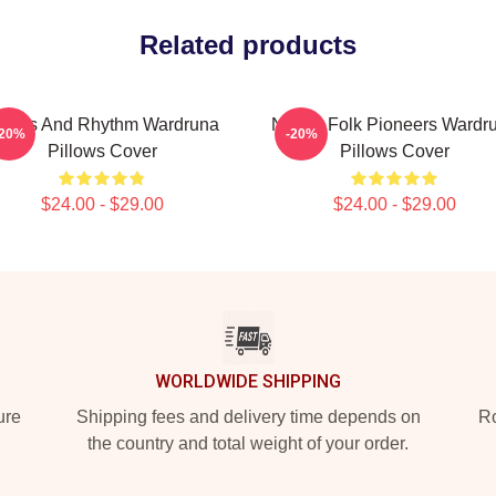
Related products
unes And Rhythm Wardruna
Nordic Folk Pioneers Wardr
-20%
-20%
Pillows Cover
Pillows Cover
$24.00 - $29.00
$24.00 - $29.00
WORLDWIDE SHIPPING
ure
Shipping fees and delivery time depends on
Ro
the country and total weight of your order.