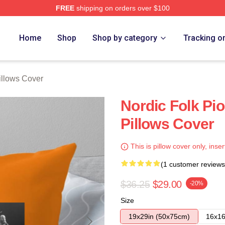
FREE
shipping on orders over $100
re
Home
Shop
Shop by category
Tracking o
llows Cover
Nordic Folk Pi
Pillows Cover
This is pillow cover only, inser
(1 customer reviews
$36.25
$29.00
-20%
Size
19x29in (50x75cm)
16x16