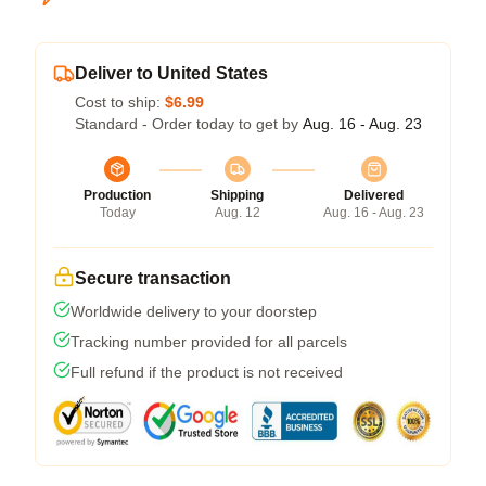
Deliver to United States
Cost to ship:
$6.99
Standard - Order today to get by
Aug. 16 - Aug. 23
Production
Shipping
Delivered
Today
Aug. 12
Aug. 16 - Aug. 23
Secure transaction
Worldwide delivery to your doorstep
Tracking number provided for all parcels
Full refund if the product is not received