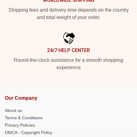
WORLDWIDE SHIPPING
Shipping fees and delivery time depends on the country
and total weight of your order.
24/7 HELP CENTER
Round-the-clock assistance for a smooth shopping
experience
Our Company
About us
Terms & Conditions
Privacy Policies
DMCA - Copyright Policy