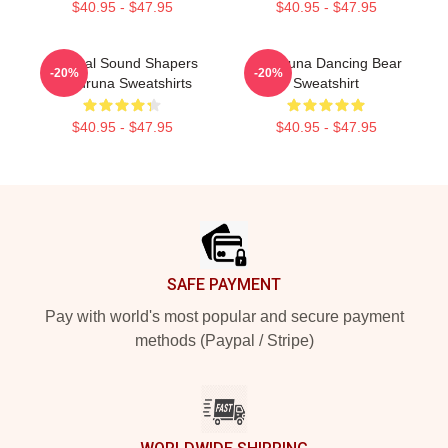
$40.95 - $47.95
$40.95 - $47.95
Cultural Sound Shapers
Wardruna Dancing Bear
-20%
-20%
Wardruna Sweatshirts
Sweatshirt
$40.95 - $47.95
$40.95 - $47.95
Footer
SAFE PAYMENT
Pay with world's most popular and secure payment
methods (Paypal / Stripe)