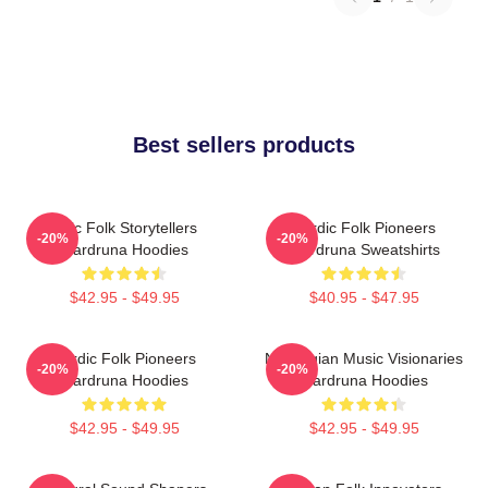
Best sellers products
Epic Folk Storytellers
Nordic Folk Pioneers
-20%
-20%
Wardruna Hoodies
Wardruna Sweatshirts
$42.95 - $49.95
$40.95 - $47.95
Nordic Folk Pioneers
Norwegian Music Visionaries
-20%
-20%
Wardruna Hoodies
Wardruna Hoodies
$42.95 - $49.95
$42.95 - $49.95