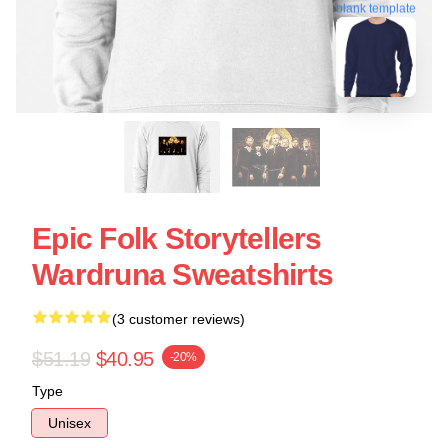
blank template
Epic Folk Storytellers
Wardruna Sweatshirts
(3 customer reviews)
$51.19
$40.95
-20%
Type
Unisex