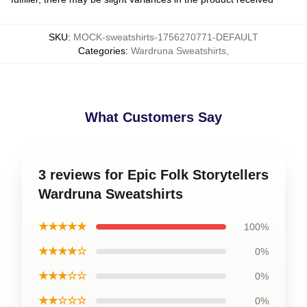
SKU
:
MOCK-sweatshirts-1756270771-DEFAULT
Categories
:
Wardruna Sweatshirts
,
What Customers Say
3 reviews for Epic Folk Storytellers
Wardruna Sweatshirts
★★★★★
100%
★★★★☆
0%
★★★☆☆
0%
★★☆☆☆
0%