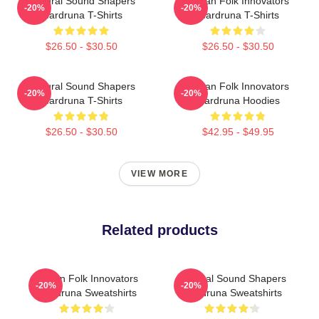
Cultural Sound Shapers
Pagan Folk Innovators
-20%
-20%
Wardruna T-Shirts
Wardruna T-Shirts
$26.50 - $30.50
$26.50 - $30.50
Cultural Sound Shapers
Pagan Folk Innovators
-20%
-20%
Wardruna T-Shirts
Wardruna Hoodies
$26.50 - $30.50
$42.95 - $49.95
VIEW MORE
Related products
Pagan Folk Innovators
Cultural Sound Shapers
-20%
-20%
Wardruna Sweatshirts
Wardruna Sweatshirts