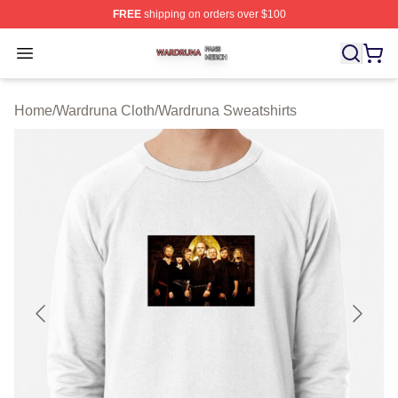
FREE
shipping on orders over $100
Wardruna Shop ⚡️ Officially Licensed Wardruna Merch 
Open menu
Home
/
Wardruna Cloth
/
Wardruna Sweatshirts