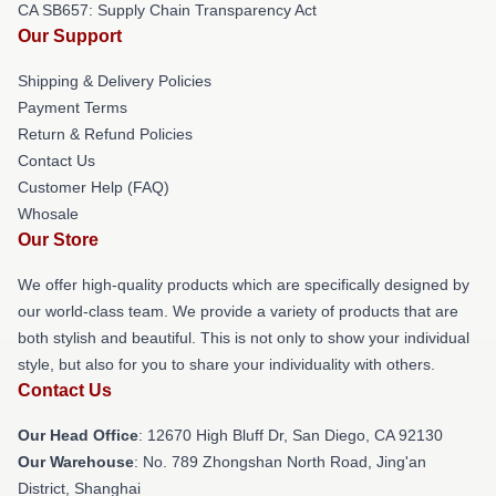
CA SB657: Supply Chain Transparency Act
Our Support
Shipping & Delivery Policies
Payment Terms
Return & Refund Policies
Contact Us
Customer Help (FAQ)
Whosale
Our Store
We offer high-quality products which are specifically designed by
our world-class team. We provide a variety of products that are
both stylish and beautiful. This is not only to show your individual
style, but also for you to share your individuality with others.
Contact Us
Our Head Office
: 12670 High Bluff Dr, San Diego, CA 92130
Our Warehouse
: No. 789 Zhongshan North Road, Jing'an
District, Shanghai