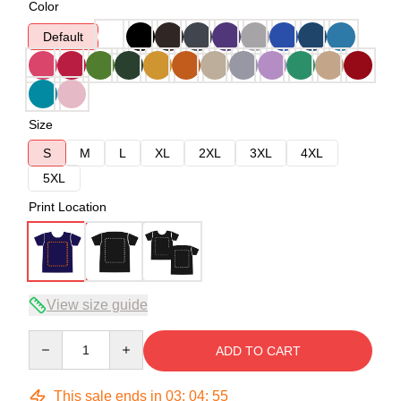
Color
Default
Size
S
M
L
XL
2XL
3XL
4XL
5XL
Print Location
View size guide
Quantity
ADD TO CART
This sale ends in
03
:
04
:
54