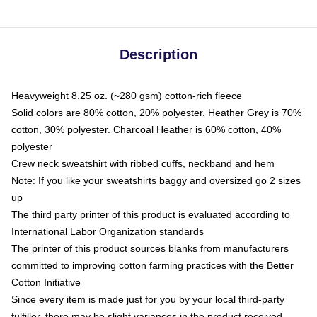
Description
Heavyweight 8.25 oz. (~280 gsm) cotton-rich fleece
Solid colors are 80% cotton, 20% polyester. Heather Grey is 70%
cotton, 30% polyester. Charcoal Heather is 60% cotton, 40%
polyester
Crew neck sweatshirt with ribbed cuffs, neckband and hem
Note: If you like your sweatshirts baggy and oversized go 2 sizes
up
The third party printer of this product is evaluated according to
International Labor Organization standards
The printer of this product sources blanks from manufacturers
committed to improving cotton farming practices with the Better
Cotton Initiative
Since every item is made just for you by your local third-party
fulfiller, there may be slight variances in the product received