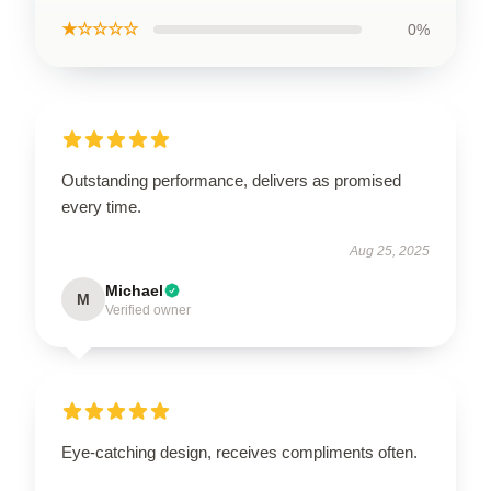
★☆☆☆☆
0%
Outstanding performance, delivers as promised
every time.
Aug 25, 2025
Michael
M
Verified owner
Eye-catching design, receives compliments often.