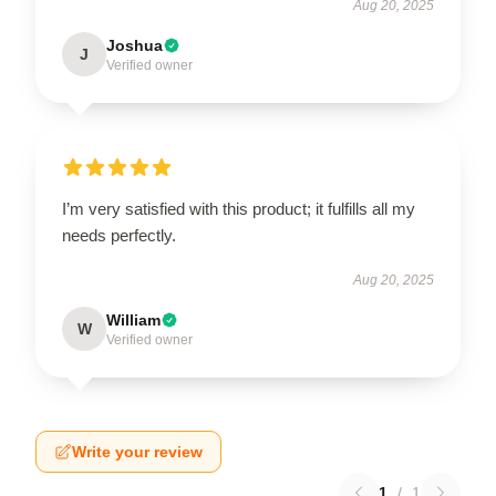
Aug 20, 2025
Joshua
J
Verified owner
I’m very satisfied with this product; it fulfills all my
needs perfectly.
Aug 20, 2025
William
W
Verified owner
Write your review
1
/
1