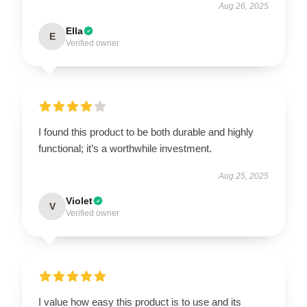
Aug 26, 2025
Ella
E
Verified owner
I found this product to be both durable and highly
functional; it’s a worthwhile investment.
Aug 25, 2025
Violet
V
Verified owner
I value how easy this product is to use and its