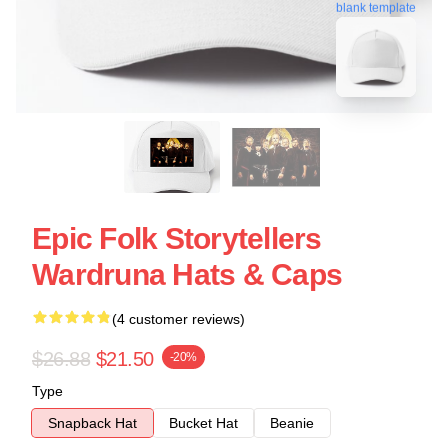
blank template
Epic Folk Storytellers
Wardruna Hats & Caps
(4 customer reviews)
$26.88
$21.50
-20%
Type
Snapback Hat
Bucket Hat
Beanie