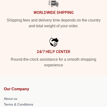
WORLDWIDE SHIPPING
Shipping fees and delivery time depends on the country
and total weight of your order.
24/7 HELP CENTER
Round-the-clock assistance for a smooth shopping
experience
Our Company
About us
Terms & Conditions