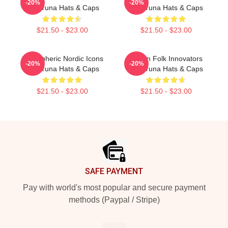
-20%
-20%
Wardruna Hats & Caps
Wardruna Hats & Caps
$21.50 - $23.00
$21.50 - $23.00
Atmospheric Nordic Icons
Pagan Folk Innovators
-20%
-20%
Wardruna Hats & Caps
Wardruna Hats & Caps
$21.50 - $23.00
$21.50 - $23.00
Footer
SAFE PAYMENT
Pay with world's most popular and secure payment
methods (Paypal / Stripe)