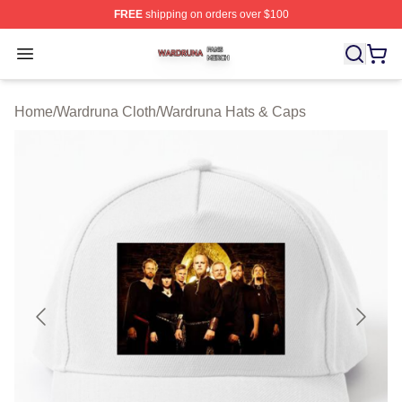
FREE
shipping on orders over $100
Wardruna Shop ⚡️ Officially Licensed Wardruna Merch 
Open menu
Home
/
Wardruna Cloth
/
Wardruna Hats & Caps