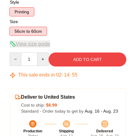
Style
Printing
Size
56cm to 60cm
View size guide
Quantity
ADD TO CART
This sale ends in
02
:
14
:
54
Deliver to United States
Cost to ship:
$6.99
Standard - Order today to get by
Aug. 16 - Aug. 23
Production
Shipping
Delivered