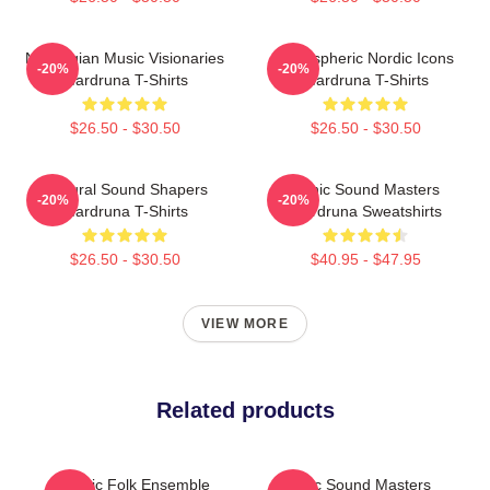
Norwegian Music Visionaries
Atmospheric Nordic Icons
-20%
-20%
Wardruna T-Shirts
Wardruna T-Shirts
$26.50 - $30.50
$26.50 - $30.50
Cultural Sound Shapers
Runic Sound Masters
-20%
-20%
Wardruna T-Shirts
Wardruna Sweatshirts
$26.50 - $30.50
$40.95 - $47.95
VIEW MORE
Related products
Mythic Folk Ensemble
Runic Sound Masters