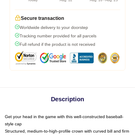
Today
Aug. 12
Aug. 16 - Aug. 23
Secure transaction
Worldwide delivery to your doorstep
Tracking number provided for all parcels
Full refund if the product is not received
Description
Get your head in the game with this well-constructed baseball-
style cap
Structured, medium-to-high-profile crown with curved bill and firm