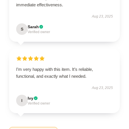
immediate effectiveness.
Aug 23, 2025
Sarah
S
Verified owner
I’m very happy with this item. It’s reliable,
functional, and exactly what I needed.
Aug 23, 2025
Ivy
I
Verified owner