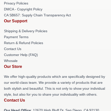
Privacy Policies
DMCA - Copyright Policy
CA SB657: Supply Chain Transparency Act
Our Support
Shipping & Delivery Policies
Payment Terms
Return & Refund Policies
Contact Us
Customer Help (FAQ)
Whosale
Our Store
We offer high-quality products which are specifically designed by
our world-class team. We provide a variety of products that are
both stylish and beautiful. This is not only to show your individual
style, but also for you to share your individuality with others.
Contact Us
Our Head Office
: 12670 High Bluff Dr, San Diego, CA 92130