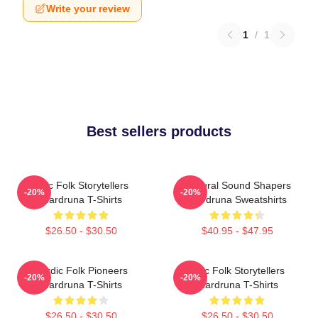
Write your review
1
/
1
Best sellers products
Epic Folk Storytellers
Cultural Sound Shapers
-20%
-20%
Wardruna T-Shirts
Wardruna Sweatshirts
$26.50 - $30.50
$40.95 - $47.95
Nordic Folk Pioneers
Epic Folk Storytellers
-20%
-20%
Wardruna T-Shirts
Wardruna T-Shirts
$26.50 - $30.50
$26.50 - $30.50