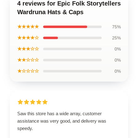
4 reviews for Epic Folk Storytellers
Wardruna Hats & Caps
★★★★★
75%
★★★★☆
25%
★★★☆☆
0%
★★☆☆☆
0%
★☆☆☆☆
0%
Saw this store has a wide array, customer
assistance was very good, and delivery was
speedy.