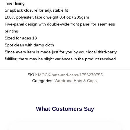
inner lining
Snapback closure for adjustable fit
100% polyester, fabric weight 8.4 oz / 285gsm
Five-panel design with double-wide front panel for seamless
printing
Sized for ages 13+
Spot clean with damp cloth
Since every item is made just for you by your local third-party
fulfiller, there may be slight variances in the product received
SKU
:
MOCK-hats-and-caps-1756270755
Categories
:
Wardruna Hats & Caps
,
What Customers Say