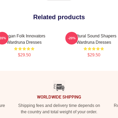
Related products
Pagan Folk Innovators
Cultural Sound Shapers
-20%
-20%
Wardruna Dresses
Wardruna Dresses
$29.50
$29.50
WORLDWIDE SHIPPING
ure
Shipping fees and delivery time depends on
Ro
the country and total weight of your order.