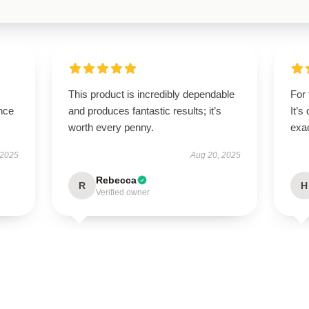
This product is incredibly dependable
For 
nce
and produces fantastic results; it’s
It’s
worth every penny.
exac
 2025
Aug 20, 2025
Rebecca
R
H
Verified owner