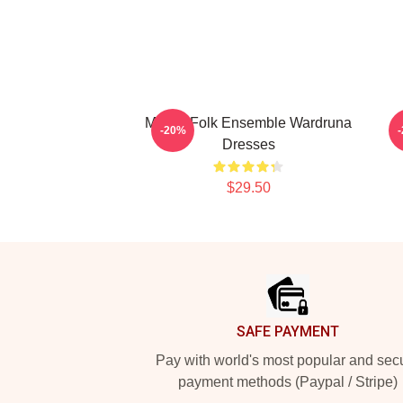
Mythic Folk Ensemble Wardruna
-20%
Dresses
$29.50
Footer
SAFE PAYMENT
Pay with world's most popular and sec
payment methods (Paypal / Stripe)