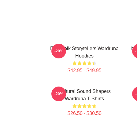
Epic Folk Storytellers Wardruna
No
-20%
Hoodies
$42.95 - $49.95
Cultural Sound Shapers
-20%
Wardruna T-Shirts
$26.50 - $30.50