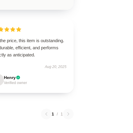
the price, this item is outstanding.
 durable, efficient, and performs
tly as anticipated.
Aug 20, 2025
Henry
Verified owner
1
/
1