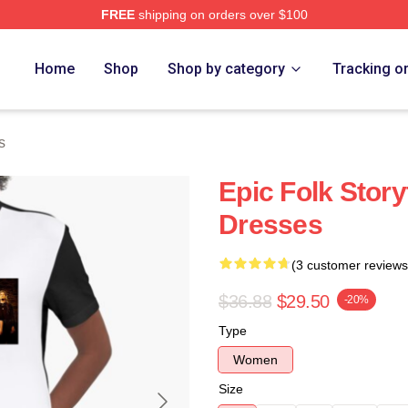
FREE
shipping on orders over $100
re
Home
Shop
Shop by category
Tracking o
s
Epic Folk Story
Dresses
(3 customer reviews
$36.88
$29.50
-20%
Type
Women
Size