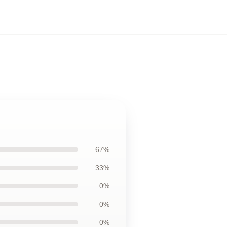
67%
33%
0%
0%
0%