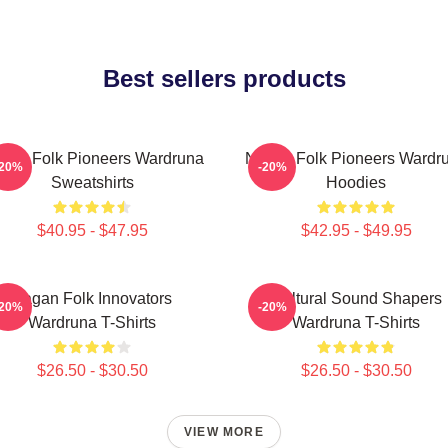
Best sellers products
rdic Folk Pioneers Wardruna
Nordic Folk Pioneers Wardr
-20%
-20%
Sweatshirts
Hoodies
$40.95 - $47.95
$42.95 - $49.95
Pagan Folk Innovators
Cultural Sound Shapers
-20%
-20%
Wardruna T-Shirts
Wardruna T-Shirts
$26.50 - $30.50
$26.50 - $30.50
VIEW MORE