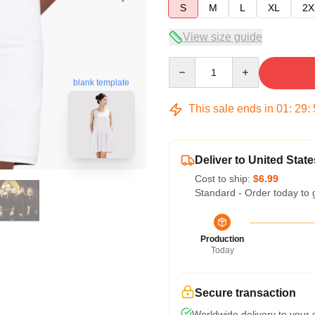
S
M
L
XL
2X
View size guide
Quantity
blank template
This sale ends in
01
:
29
:
Deliver to United State
Cost to ship:
$6.99
Standard - Order today to 
Production
Today
Secure transaction
Worldwide delivery to your