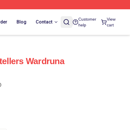
Customer
View
rder
Blog
Contact
help
cart
tellers Wardruna
)