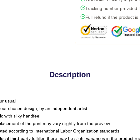
Tracking number provided fo
Full refund if the product is
Description
ur usual
 your chosen design, by an independent artist
c with silky handfeel
placement of the print may vary slightly from the preview
luated according to International Labor Organization standards
ocal third-party fulfiller, there may be slight variances in the product r