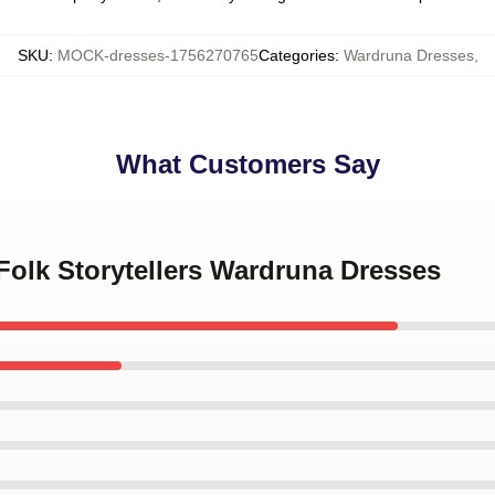
SKU
:
MOCK-dresses-1756270765
Categories
:
Wardruna Dresses
,
What Customers Say
 Folk Storytellers Wardruna Dresses