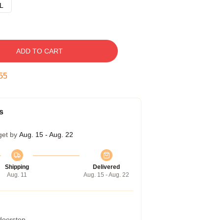
L
ADD TO CART
54
s
get by
Aug. 15 - Aug. 22
Shipping
Delivered
Aug. 11
Aug. 15 - Aug. 22
 doorstep