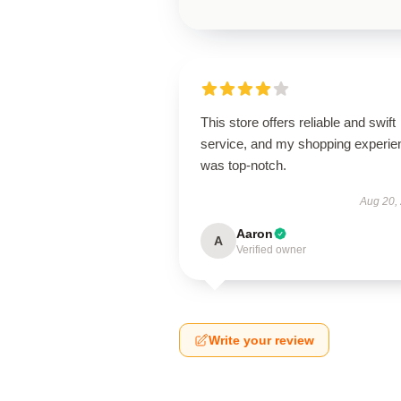
This store offers reliable and swift
service, and my shopping experie
was top-notch.
Aug 20,
Aaron
A
Verified owner
Write your review