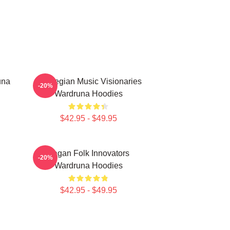
una
Norwegian Music Visionaries
-20%
Wardruna Hoodies
$42.95 - $49.95
Pagan Folk Innovators
-20%
Wardruna Hoodies
$42.95 - $49.95