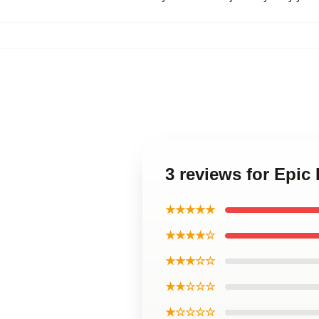
3 reviews for Epic
★★★★★
★★★★☆
★★★☆☆
★★☆☆☆
★☆☆☆☆