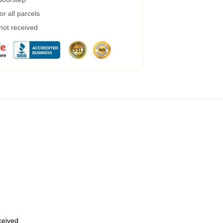
r all parcels
 not received
eceived