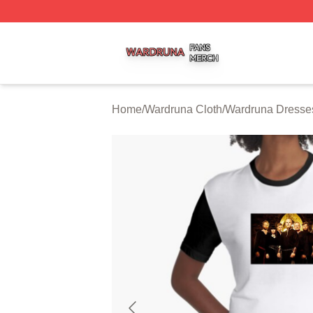
Wardruna Shop ⚡️ Officially Licensed Wardruna Merch Sto
Home
/
Wardruna Cloth
/
Wardruna Dresse