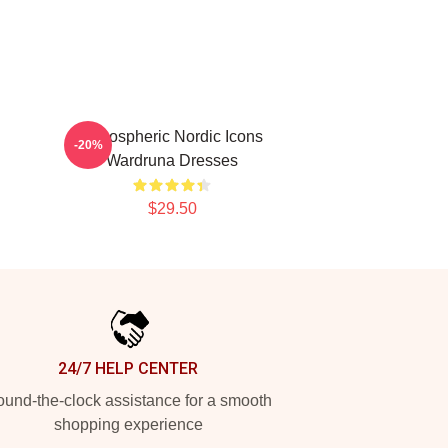
Atmospheric Nordic Icons
-20%
Wardruna Dresses
$29.50
24/7 HELP CENTER
und-the-clock assistance for a smooth
shopping experience