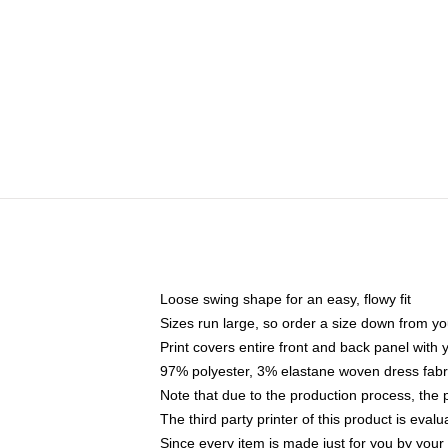
Loose swing shape for an easy, flowy fit
Sizes run large, so order a size down from yo
Print covers entire front and back panel with
97% polyester, 3% elastane woven dress fabri
Note that due to the production process, the 
The third party printer of this product is eva
Since every item is made just for you by your l