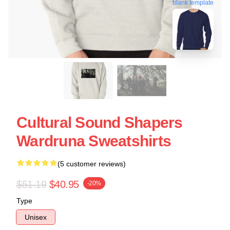
blank template
Cultural Sound Shapers
Wardruna Sweatshirts
(5 customer reviews)
$51.19
$40.95
-20%
Type
Unisex