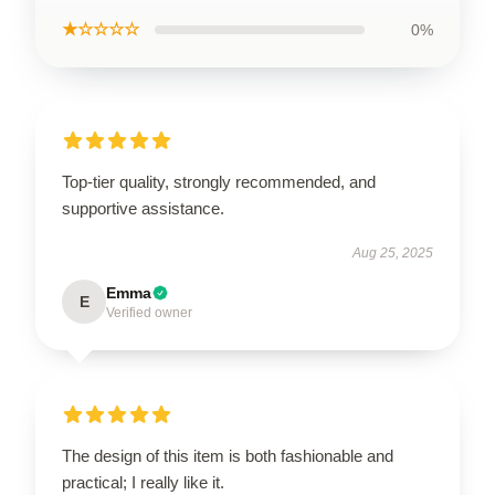
★☆☆☆☆
0%
Top-tier quality, strongly recommended, and
supportive assistance.
Aug 25, 2025
Emma
E
Verified owner
The design of this item is both fashionable and
practical; I really like it.