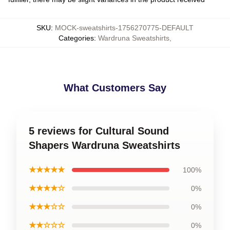
SKU
:
MOCK-sweatshirts-1756270775-DEFAULT
Categories
:
Wardruna Sweatshirts
,
What Customers Say
5 reviews for Cultural Sound
Shapers Wardruna Sweatshirts
★★★★★
100%
★★★★☆
0%
★★★☆☆
0%
★★☆☆☆
0%