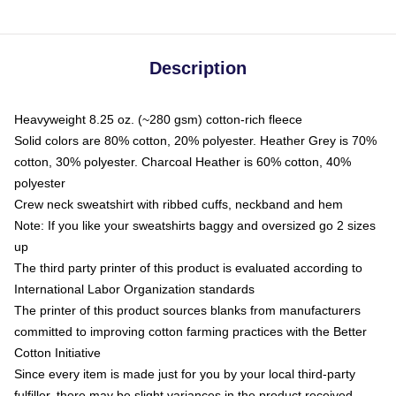
Description
Heavyweight 8.25 oz. (~280 gsm) cotton-rich fleece
Solid colors are 80% cotton, 20% polyester. Heather Grey is 70%
cotton, 30% polyester. Charcoal Heather is 60% cotton, 40%
polyester
Crew neck sweatshirt with ribbed cuffs, neckband and hem
Note: If you like your sweatshirts baggy and oversized go 2 sizes
up
The third party printer of this product is evaluated according to
International Labor Organization standards
The printer of this product sources blanks from manufacturers
committed to improving cotton farming practices with the Better
Cotton Initiative
Since every item is made just for you by your local third-party
fulfiller, there may be slight variances in the product received