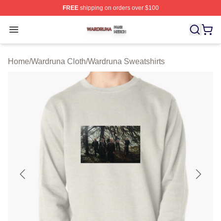
FREE
shipping on orders over $100
Wardruna Shop ⚡️ Officially Licensed Wardruna Merch 
Open menu
Home
/
Wardruna Cloth
/
Wardruna Sweatshirts