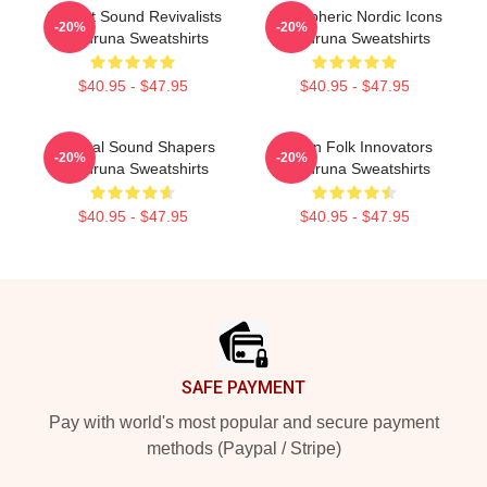
Ancient Sound Revivalists
Atmospheric Nordic Icons
-20%
-20%
Wardruna Sweatshirts
Wardruna Sweatshirts
$40.95 - $47.95
$40.95 - $47.95
Cultural Sound Shapers
Pagan Folk Innovators
-20%
-20%
Wardruna Sweatshirts
Wardruna Sweatshirts
$40.95 - $47.95
$40.95 - $47.95
Footer
SAFE PAYMENT
Pay with world's most popular and secure payment
methods (Paypal / Stripe)