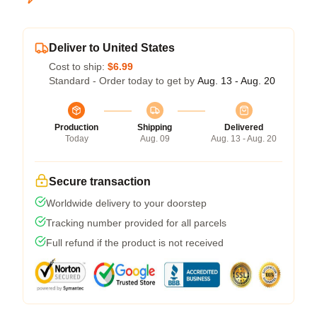
Deliver to United States
Cost to ship:
$6.99
Standard - Order today to get by
Aug. 13 - Aug. 20
Production
Shipping
Delivered
Today
Aug. 09
Aug. 13 - Aug. 20
Secure transaction
Worldwide delivery to your doorstep
Tracking number provided for all parcels
Full refund if the product is not received