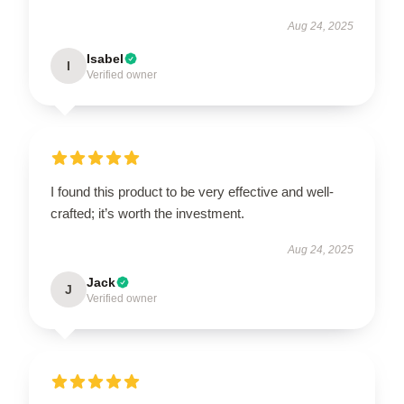
Aug 24, 2025
Isabel
I
Verified owner
I found this product to be very effective and well-
crafted; it’s worth the investment.
Aug 24, 2025
Jack
J
Verified owner