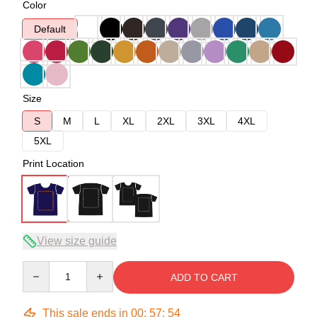
Color
Default
Size
S
M
L
XL
2XL
3XL
4XL
5XL
Print Location
View size guide
Quantity
ADD TO CART
This sale ends in
00
:
57
:
54