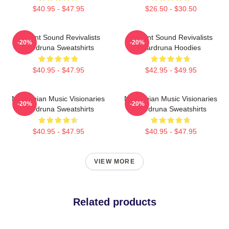
$40.95 - $47.95
$26.50 - $30.50
Ancient Sound Revivalists
Ancient Sound Revivalists
-20%
-20%
Wardruna Sweatshirts
Wardruna Hoodies
$40.95 - $47.95
$42.95 - $49.95
Norwegian Music Visionaries
Norwegian Music Visionaries
-20%
-20%
Wardruna Sweatshirts
Wardruna Sweatshirts
$40.95 - $47.95
$40.95 - $47.95
VIEW MORE
Related products