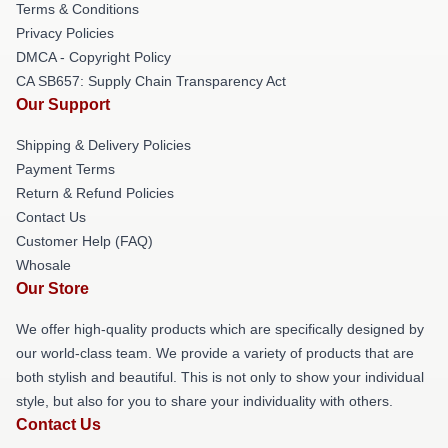
Terms & Conditions
Privacy Policies
DMCA - Copyright Policy
CA SB657: Supply Chain Transparency Act
Our Support
Shipping & Delivery Policies
Payment Terms
Return & Refund Policies
Contact Us
Customer Help (FAQ)
Whosale
Our Store
We offer high-quality products which are specifically designed by
our world-class team. We provide a variety of products that are
both stylish and beautiful. This is not only to show your individual
style, but also for you to share your individuality with others.
Contact Us