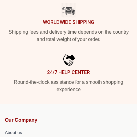
WORLDWIDE SHIPPING
Shipping fees and delivery time depends on the country
and total weight of your order.
24/7 HELP CENTER
Round-the-clock assistance for a smooth shopping
experience
Our Company
About us