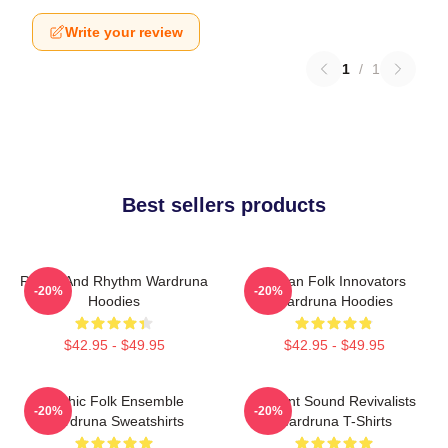
Write your review
1
/
1
Best sellers products
Runes And Rhythm Wardruna
Pagan Folk Innovators
-20%
-20%
Hoodies
Wardruna Hoodies
$42.95 - $49.95
$42.95 - $49.95
Mythic Folk Ensemble
Ancient Sound Revivalists
-20%
-20%
Wardruna Sweatshirts
Wardruna T-Shirts