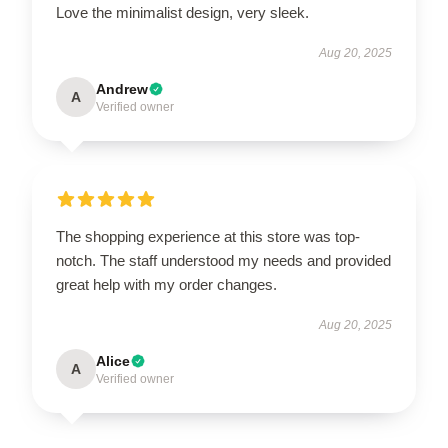
Love the minimalist design, very sleek.
Aug 20, 2025
Andrew
A
Verified owner
The shopping experience at this store was top-
notch. The staff understood my needs and provided
great help with my order changes.
Aug 20, 2025
Alice
A
Verified owner