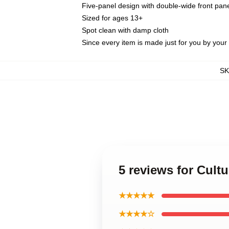
Five-panel design with double-wide front pane
Sized for ages 13+
Spot clean with damp cloth
Since every item is made just for you by your l
S
5 reviews for Cul
★★★★★
★★★★☆