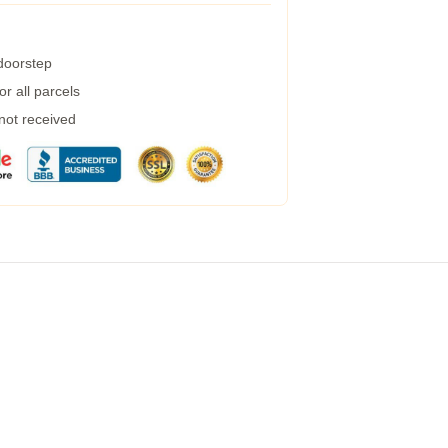
 doorstep
r all parcels
 not received