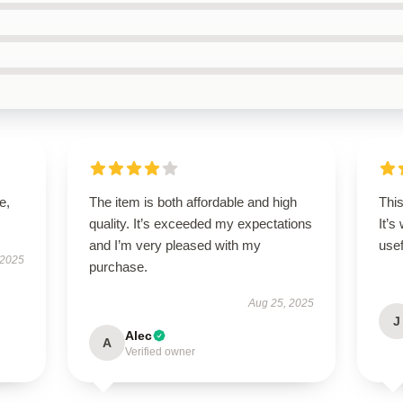
e,
The item is both affordable and high
Thi
quality. It’s exceeded my expectations
It’s
and I’m very pleased with my
usef
 2025
purchase.
Aug 25, 2025
J
Alec
A
Verified owner