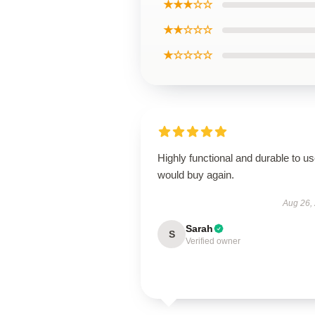
★★★☆☆
★★☆☆☆
★☆☆☆☆
Highly functional and durable to us
would buy again.
Aug 26,
Sarah
S
Verified owner