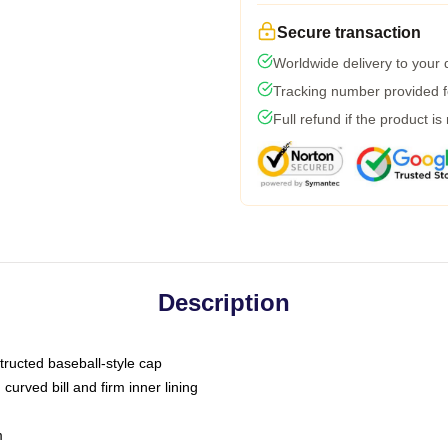
Secure transaction
Worldwide delivery to your
Tracking number provided fo
Full refund if the product is
Description
tructed baseball-style cap
curved bill and firm inner lining
m