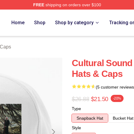
FREE
shipping on orders over $100
re
Home
Shop
Shop by category
Tracking o
 Caps
Cultural Soun
Hats & Caps
(5 customer reviews
$26.88
$21.50
-20%
Type
Snapback Hat
Bucket Hat
Style