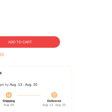
ADD TO CART
54
s
get by
Aug. 13 - Aug. 20
Shipping
Delivered
Aug. 09
Aug. 13 - Aug. 20