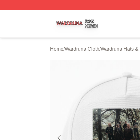
Wardruna Shop ⚡️ Officially Licensed Wardruna Merch Sto
Home
/
Wardruna Cloth
/
Wardruna Hats &