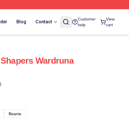
Customer
View
rder
Blog
Contact
help
cart
d Shapers Wardruna
)
Beanie