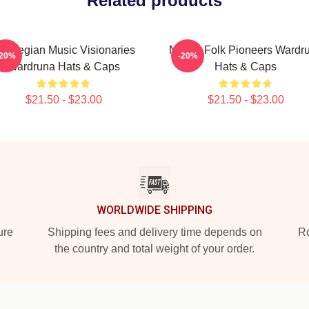
Related products
orwegian Music Visionaries
Nordic Folk Pioneers Wardr
-20%
-20%
Wardruna Hats & Caps
Hats & Caps
$21.50 - $23.00
$21.50 - $23.00
WORLDWIDE SHIPPING
ure
Shipping fees and delivery time depends on
Ro
the country and total weight of your order.