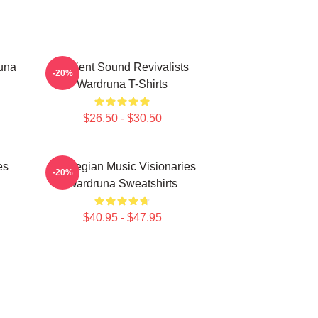
una
Ancient Sound Revivalists
-20%
Wardruna T-Shirts
$26.50 - $30.50
es
Norwegian Music Visionaries
-20%
Wardruna Sweatshirts
$40.95 - $47.95