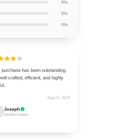
0%
0%
0%
s purchase has been outstanding.
 well-crafted, efficient, and highly
ul.
Aug 23, 2025
Joseph
Verified owner