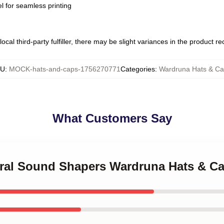
l for seamless printing
ocal third-party fulfiller, there may be slight variances in the product r
KU
:
MOCK-hats-and-caps-1756270771
Categories
:
Wardruna Hats & Ca
What Customers Say
tural Sound Shapers Wardruna Hats & C