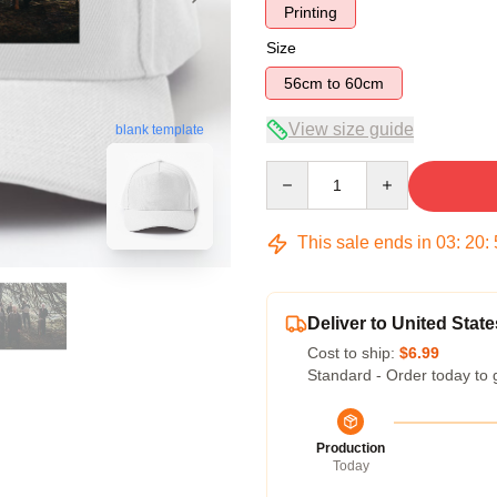
Printing
Size
56cm to 60cm
View size guide
blank template
Quantity
This sale ends in
03
:
20
:
Deliver to United State
Cost to ship:
$6.99
Standard - Order today to 
Production
Today