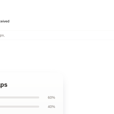
eceived
ps
,
aps
60%
40%