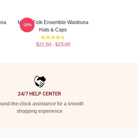
una
Mythic Folk Ensemble Wardruna
-20%
Hats & Caps
$21.50 - $23.00
24/7 HELP CENTER
und-the-clock assistance for a smooth
shopping experience