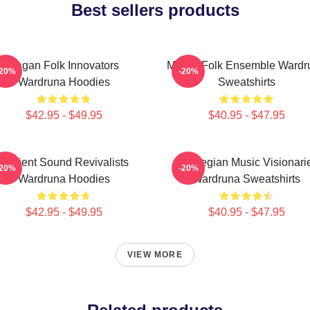
Best sellers products
Pagan Folk Innovators
Mythic Folk Ensemble Wardr
-20%
-20%
Wardruna Hoodies
Sweatshirts
$42.95 - $49.95
$40.95 - $47.95
Ancient Sound Revivalists
Norwegian Music Visionari
-20%
-20%
Wardruna Hoodies
Wardruna Sweatshirts
$42.95 - $49.95
$40.95 - $47.95
VIEW MORE