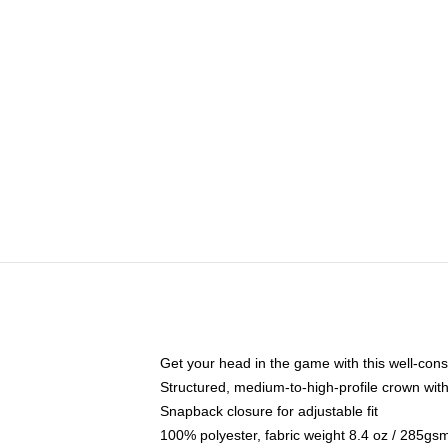
Get your head in the game with this well-cons
Structured, medium-to-high-profile crown with 
Snapback closure for adjustable fit
100% polyester, fabric weight 8.4 oz / 285gs