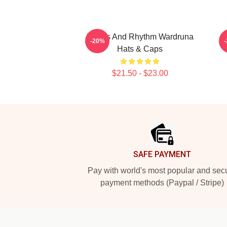
Runes And Rhythm Wardruna
N
-20%
Hats & Caps
$21.50 - $23.00
Footer
SAFE PAYMENT
Pay with world's most popular and sec
payment methods (Paypal / Stripe)