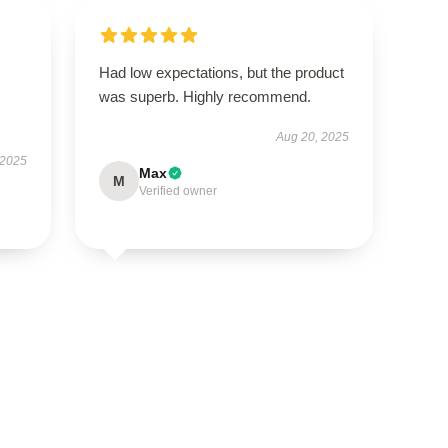
Had low expectations, but the product
s
was superb. Highly recommend.
Aug 20, 2025
 2025
Max
M
Verified owner