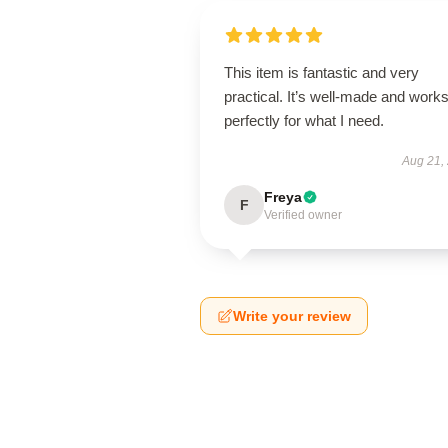
This item is fantastic and very
practical. It’s well-made and work
perfectly for what I need.
Aug 21,
Freya
F
Verified owner
Write your review