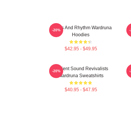
Runes And Rhythm Wardruna
-20%
Hoodies
$42.95 - $49.95
Ancient Sound Revivalists
-20%
Wardruna Sweatshirts
$40.95 - $47.95