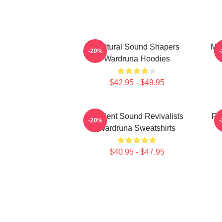
Cultural Sound Shapers
My
-20%
Wardruna Hoodies
$42.95 - $49.95
Ancient Sound Revivalists
Ru
-20%
Wardruna Sweatshirts
$40.95 - $47.95