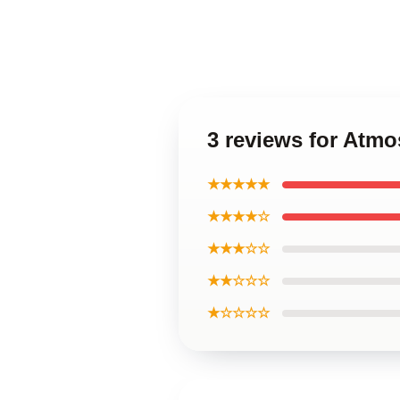
3 reviews for Atm
★★★★★
★★★★☆
★★★☆☆
★★☆☆☆
★☆☆☆☆