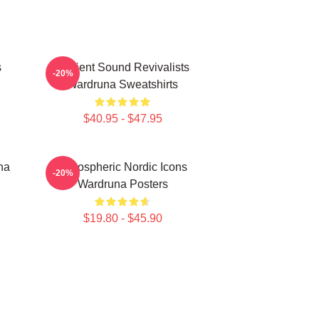
s
Ancient Sound Revivalists
-20%
Wardruna Sweatshirts
$40.95 - $47.95
na
Atmospheric Nordic Icons
-20%
Wardruna Posters
$19.80 - $45.90