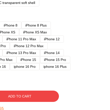
 transparent soft shell
iPhone 8
iPhone 8 Plus
iPhone XS
iPhone XS Max
iPhone 11 Pro Max
iPhone 12
 Pro
iPhone 12 Pro Max
iPhone 13 Pro Max
iPhone 14
 Pro Max
iPhone 15
iPhone 15 Pro
e 16
iphone 16 Pro
iphone 16 Plus
ADD TO CART
54