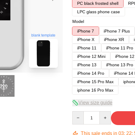
PC black frosted shell
RPC
LPC glass phone case
Model
iPhone 7
iPhone 7 Plus
blank template
iPhone X
iPhone XR
iPhone 11
iPhone 11 Pro
iPhone 12 Mini
iPhone 12
iPhone 13
iPhone 13 Pro
iPhone 14 Pro
iPhone 14
iPhone 15 Pro Max
iphon
iphone 16 Pro Max
View size guide
Quantity
This sale ends in
03
:
22
: