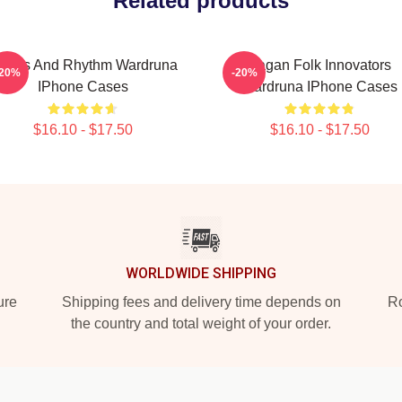
Related products
unes And Rhythm Wardruna
Pagan Folk Innovators
-20%
-20%
IPhone Cases
Wardruna IPhone Cases
$16.10 - $17.50
$16.10 - $17.50
WORLDWIDE SHIPPING
ure
Shipping fees and delivery time depends on
Ro
the country and total weight of your order.