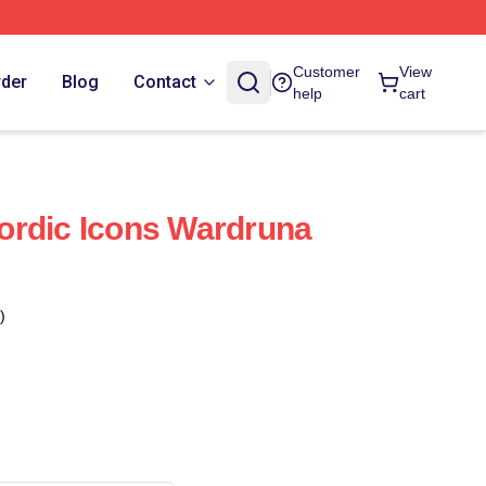
Customer
View
rder
Blog
Contact
help
cart
ordic Icons Wardruna
)