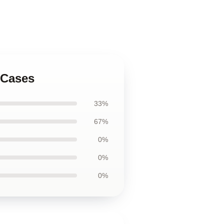
 Cases
33%
67%
0%
0%
0%