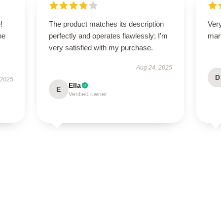
!
The product matches its description
Ver
he
perfectly and operates flawlessly; I’m
man
very satisfied with my purchase.
Aug 24, 2025
D
 2025
Ella
E
Verified owner