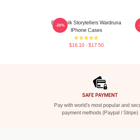
Epic Folk Storytellers Wardruna
R
-20%
IPhone Cases
$16.10 - $17.50
Footer
SAFE PAYMENT
Pay with world's most popular and sec
payment methods (Paypal / Stripe)