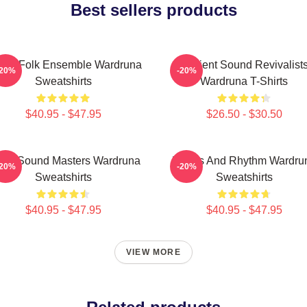
Best sellers products
thic Folk Ensemble Wardruna
Ancient Sound Revivalist
-20%
-20%
Sweatshirts
Wardruna T-Shirts
$40.95 - $47.95
$26.50 - $30.50
nic Sound Masters Wardruna
Runes And Rhythm Wardru
-20%
-20%
Sweatshirts
Sweatshirts
$40.95 - $47.95
$40.95 - $47.95
VIEW MORE