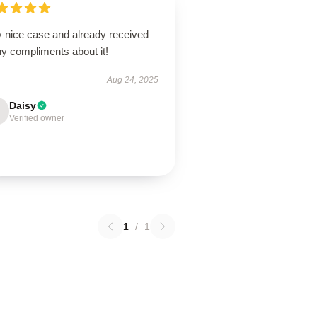
y nice case and already received
y compliments about it!
Aug 24, 2025
Daisy
Verified owner
1
/
1