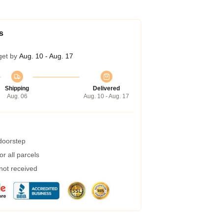
s
get by
Aug. 10 - Aug. 17
Shipping
Delivered
Aug. 06
Aug. 10 - Aug. 17
 doorstep
r all parcels
 not received