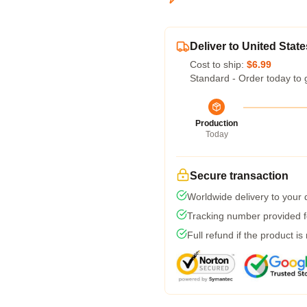
Deliver to United State
Cost to ship:
$6.99
Standard - Order today to 
Production
Today
Secure transaction
Worldwide delivery to your
Tracking number provided fo
Full refund if the product is