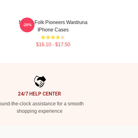
Nordic Folk Pioneers Wardruna
-20%
IPhone Cases
$16.10 - $17.50
24/7 HELP CENTER
und-the-clock assistance for a smooth
shopping experience