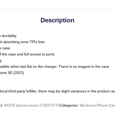
Description
 durability
ck absorbing inner TPU liner
he case
 the case and full access to ports
g
ble when laid flat on the charger. There is no magnet in the case
Phone SE (2022)
ocal third-party fulfiller, there may be slight variances in the product r
U
:
MOCK-iphone-cases-1756270776
Categories
:
Wardruna iPhone Ca