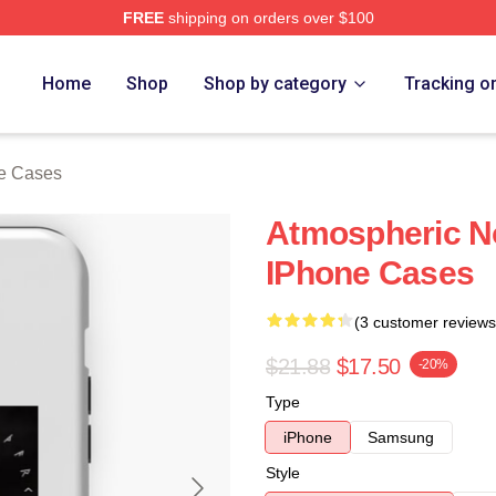
FREE
shipping on orders over $100
re
Home
Shop
Shop by category
Tracking o
e Cases
Atmospheric N
IPhone Cases
(3 customer reviews
$21.88
$17.50
-20%
Type
iPhone
Samsung
Style