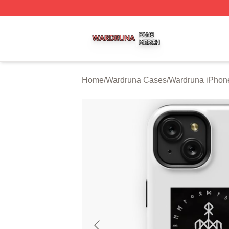
Wardruna Shop ⚡️ Officially Licensed Wardruna Merch Sto
Home
/
Wardruna Cases
/
Wardruna iPhon