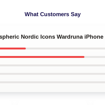
What Customers Say
ospheric Nordic Icons Wardruna iPhone