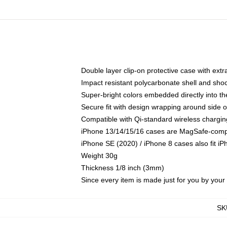
Double layer clip-on protective case with extra
Impact resistant polycarbonate shell and sho
Super-bright colors embedded directly into t
Secure fit with design wrapping around side of
Compatible with Qi-standard wireless chargin
iPhone 13/14/15/16 cases are MagSafe-compati
iPhone SE (2020) / iPhone 8 cases also fit i
Weight 30g
Thickness 1/8 inch (3mm)
Since every item is made just for you by your l
SK