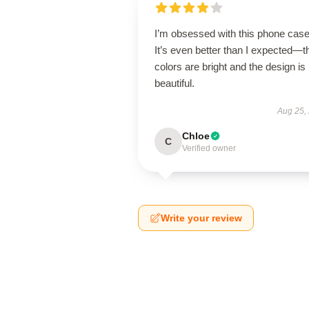
I’m obsessed with this phone case
It’s even better than I expected—t
colors are bright and the design is
beautiful.
Aug 25,
Chloe
C
Verified owner
Write your review