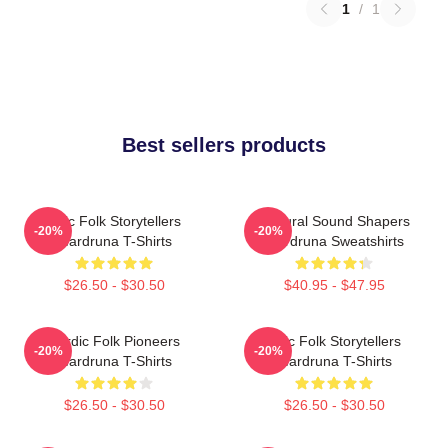
1
/
1
Best sellers products
Epic Folk Storytellers
Cultural Sound Shapers
-20%
-20%
Wardruna T-Shirts
Wardruna Sweatshirts
$26.50 - $30.50
$40.95 - $47.95
Nordic Folk Pioneers
Epic Folk Storytellers
-20%
-20%
Wardruna T-Shirts
Wardruna T-Shirts
$26.50 - $30.50
$26.50 - $30.50