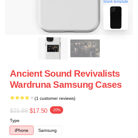
blank template
Ancient Sound Revivalists
Wardruna Samsung Cases
(1 customer reviews)
$21.88
$17.50
-20%
Type
iPhone
Samsung