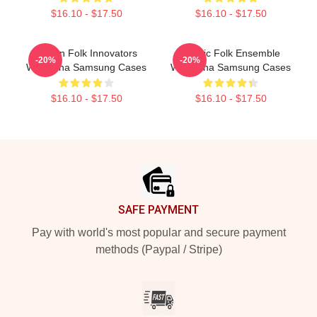
$16.10 - $17.50
$16.10 - $17.50
Pagan Folk Innovators
Mythic Folk Ensemble
-20%
-20%
Wardruna Samsung Cases
Wardruna Samsung Cases
$16.10 - $17.50
$16.10 - $17.50
Footer
SAFE PAYMENT
Pay with world's most popular and secure payment
methods (Paypal / Stripe)