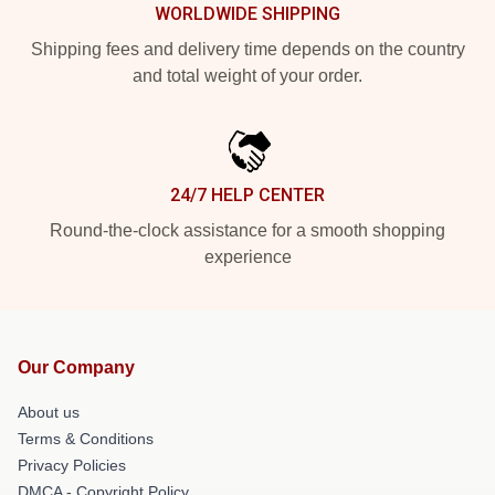
WORLDWIDE SHIPPING
Shipping fees and delivery time depends on the country
and total weight of your order.
24/7 HELP CENTER
Round-the-clock assistance for a smooth shopping
experience
Our Company
About us
Terms & Conditions
Privacy Policies
DMCA - Copyright Policy