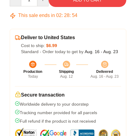
ADD TO CART
This sale ends in
02
:
28
:
54
Deliver to United States
Cost to ship:
$6.99
Standard - Order today to get by
Aug. 16 - Aug. 23
Production
Shipping
Delivered
Today
Aug. 12
Aug. 16 - Aug. 23
Secure transaction
Worldwide delivery to your doorstep
Tracking number provided for all parcels
Full refund if the product is not received