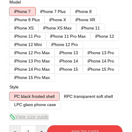
Model
iPhone 7
iPhone 7 Plus
iPhone 8
iPhone 8 Plus
iPhone X
iPhone XR
iPhone XS
iPhone XS Max
iPhone 11
iPhone 11 Pro
iPhone 11 Pro Max
iPhone 12
iPhone 12 Mini
iPhone 12 Pro
iPhone 12 Pro Max
iPhone 13
iPhone 13 Pro
iPhone 13 Pro Max
iPhone 14
iPhone 14 Pro
iPhone 14 Pro Max
iPhone 15
iPhone 15 Pro
iPhone 15 Pro Max
Style
PC black frosted shell
RPC transparent soft shell
LPC glass phone case
View size guide
Quantity