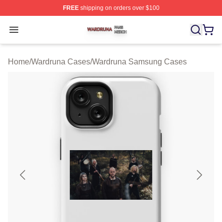
FREE
shipping on orders over $100
Wardruna Shop ⚡️ Officially Licensed Wardruna Merch 
Open menu
Home
/
Wardruna Cases
/
Wardruna Samsung Cases