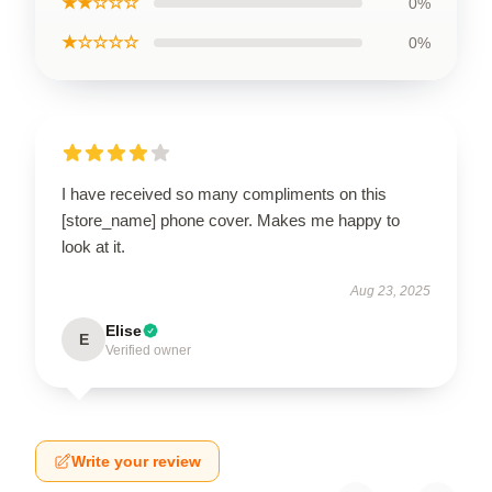
★★☆☆☆
0%
★☆☆☆☆
0%
I have received so many compliments on this
[store_name] phone cover. Makes me happy to
look at it.
Aug 23, 2025
Elise
E
Verified owner
Write your review