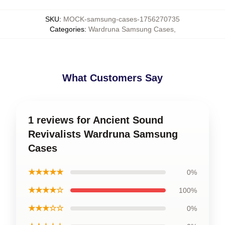
SKU
:
MOCK-samsung-cases-1756270735
Categories
:
Wardruna Samsung Cases
,
What Customers Say
1 reviews for Ancient Sound
Revivalists Wardruna Samsung
Cases
★★★★★
0%
★★★★☆
100%
★★★☆☆
0%