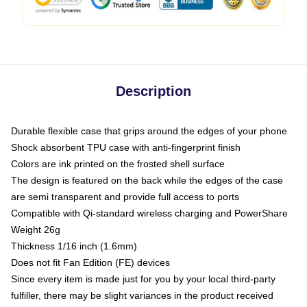
Description
Durable flexible case that grips around the edges of your phone
Shock absorbent TPU case with anti-fingerprint finish
Colors are ink printed on the frosted shell surface
The design is featured on the back while the edges of the case
are semi transparent and provide full access to ports
Compatible with Qi-standard wireless charging and PowerShare
Weight 26g
Thickness 1/16 inch (1.6mm)
Does not fit Fan Edition (FE) devices
Since every item is made just for you by your local third-party
fulfiller, there may be slight variances in the product received