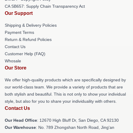
CA SB657: Supply Chain Transparency Act
Our Support
Shipping & Delivery Policies
Payment Terms
Return & Refund Policies
Contact Us
Customer Help (FAQ)
Whosale
Our Store
We offer high-quality products which are specifically designed by
our world-class team. We provide a variety of products that are
both stylish and beautiful. This is not only to show your individual
style, but also for you to share your individuality with others.
Contact Us
Our Head Office
: 12670 High Bluff Dr, San Diego, CA 92130
Our Warehouse
: No. 789 Zhongshan North Road, Jing'an