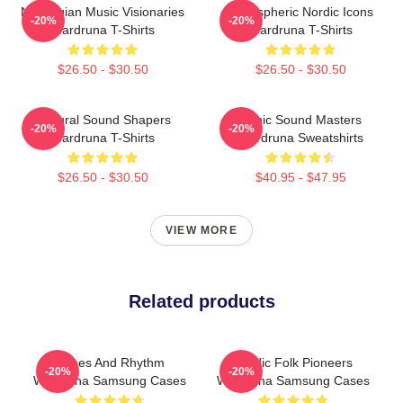
Norwegian Music Visionaries
Atmospheric Nordic Icons
-20%
-20%
Wardruna T-Shirts
Wardruna T-Shirts
$26.50 - $30.50
$26.50 - $30.50
Cultural Sound Shapers
Runic Sound Masters
-20%
-20%
Wardruna T-Shirts
Wardruna Sweatshirts
$26.50 - $30.50
$40.95 - $47.95
VIEW MORE
Related products
Runes And Rhythm
Nordic Folk Pioneers
-20%
-20%
Wardruna Samsung Cases
Wardruna Samsung Cases