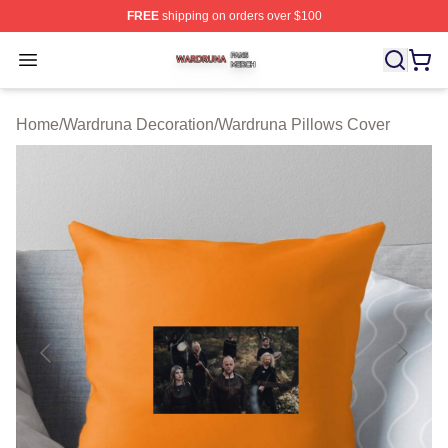
FREE
shipping on orders over $100
Wardruna Shop ⚡️ Officially Licensed Wardruna Merch 
Open menu
Home
/
Wardruna Decoration
/
Wardruna Pillows Cover