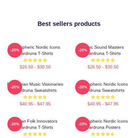
Best sellers products
Atmospheric Nordic Icons
Runic Sound Masters
-20%
-20%
Wardruna T-Shirts
Wardruna T-Shirts
$26.50 - $30.50
$26.50 - $30.50
Norwegian Music Visionaries
Atmospheric Nordic Icons
-20%
-20%
Wardruna Sweatshirts
Wardruna Sweatshirts
$40.95 - $47.95
$40.95 - $47.95
Pagan Folk Innovators
Atmospheric Nordic Icons
-20%
-20%
Wardruna T-Shirts
Wardruna Posters