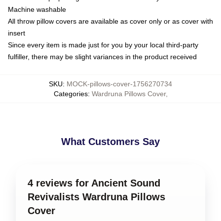
Machine washable
All throw pillow covers are available as cover only or as cover with
insert
Since every item is made just for you by your local third-party
fulfiller, there may be slight variances in the product received
SKU
:
MOCK-pillows-cover-1756270734
Categories
:
Wardruna Pillows Cover
,
What Customers Say
4 reviews for Ancient Sound
Revivalists Wardruna Pillows
Cover