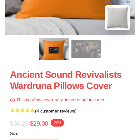
blank template
Ancient Sound Revivalists
Wardruna Pillows Cover
This is pillow cover only, insert is not included.
(4 customer reviews)
$36.25
$29.00
-20%
Size