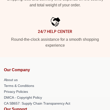
and total weight of your order.
24/7 HELP CENTER
Round-the-clock assistance for a smooth shopping
experience
Our Company
About us
Terms & Conditions
Privacy Policies
DMCA - Copyright Policy
CA SB657: Supply Chain Transparency Act
Our Support