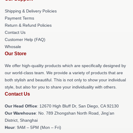
Shipping & Delivery Policies
Payment Terms
Return & Refund Policies
Contact Us
Customer Help (FAQ)
Whosale
Our Store
We offer high-quality products which are specifically designed by
our world-class team. We provide a variety of products that are
both stylish and beautiful. This is not only to show your individual
style, but also for you to share your individuality with others.
Contact Us
Our Head Office
: 12670 High Bluff Dr, San Diego, CA 92130
Our Warehouse
: No. 789 Zhongshan North Road, Jing'an
District, Shanghai
Hour
: 9AM – 5PM (Mon – Fri)