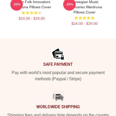
Pagan Folk Innovators
Norwegian Music
-20%
-20%
Wardruna Pillows Cover
Visionaries Wardruna
Pillows Cover
$24.00 - $29.00
$24.00 - $29.00
Footer
SAFE PAYMENT
Pay with world's most popular and secure payment
methods (Paypal / Stripe)
WORLDWIDE SHIPPING
Shipping fees and delivery time depends on the country