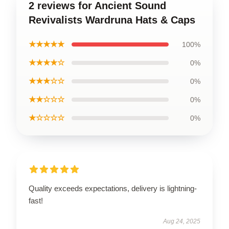
2 reviews for Ancient Sound
Revivalists Wardruna Hats & Caps
★★★★★
100%
★★★★☆
0%
★★★☆☆
0%
★★☆☆☆
0%
★☆☆☆☆
0%
Quality exceeds expectations, delivery is lightning-
fast!
Aug 24, 2025