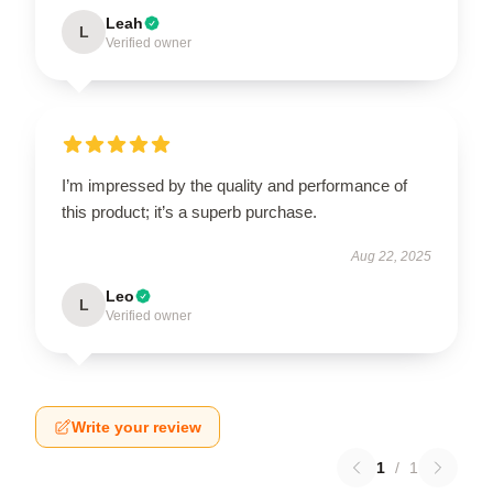
Leah
L
Verified owner
I’m impressed by the quality and performance of
this product; it’s a superb purchase.
Aug 22, 2025
Leo
L
Verified owner
Write your review
1
/
1