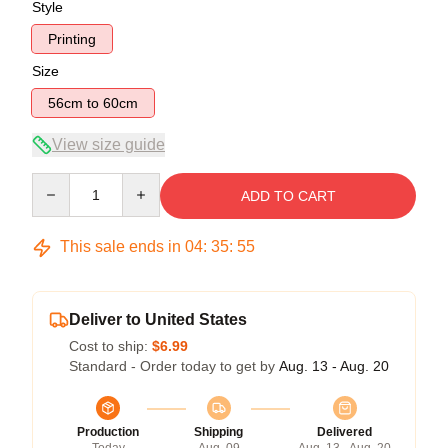
Style
Printing
Size
56cm to 60cm
View size guide
Quantity
ADD TO CART
This sale ends in
04
:
35
:
54
Deliver to United States
Cost to ship:
$6.99
Standard - Order today to get by
Aug. 13 - Aug. 20
Production
Shipping
Delivered