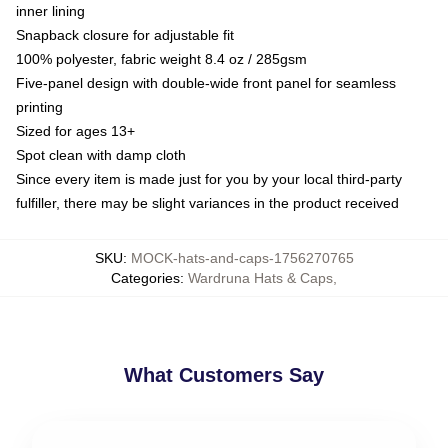
inner lining
Snapback closure for adjustable fit
100% polyester, fabric weight 8.4 oz / 285gsm
Five-panel design with double-wide front panel for seamless
printing
Sized for ages 13+
Spot clean with damp cloth
Since every item is made just for you by your local third-party
fulfiller, there may be slight variances in the product received
SKU
:
MOCK-hats-and-caps-1756270765
Categories
:
Wardruna Hats & Caps
,
What Customers Say