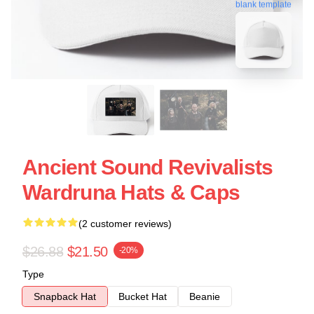
blank template
Ancient Sound Revivalists
Wardruna Hats & Caps
(2 customer reviews)
$26.88
$21.50
-20%
Type
Snapback Hat
Bucket Hat
Beanie