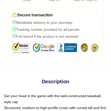
Today
Aug. 09
Aug. 13 - Aug. 20
Secure transaction
Worldwide delivery to your doorstep
Tracking number provided for all parcels
Full refund if the product is not received
Description
Get your head in the game with this well-constructed baseball-
style cap
Structured, medium-to-high-profile crown with curved bill and firm