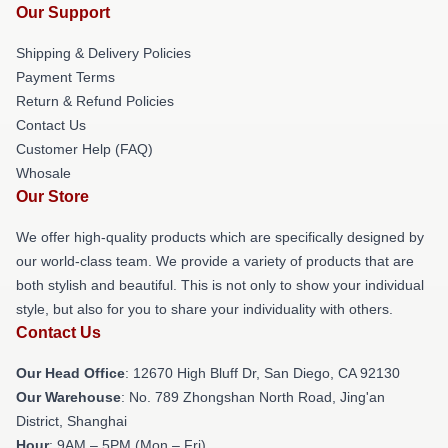
Our Support
Shipping & Delivery Policies
Payment Terms
Return & Refund Policies
Contact Us
Customer Help (FAQ)
Whosale
Our Store
We offer high-quality products which are specifically designed by
our world-class team. We provide a variety of products that are
both stylish and beautiful. This is not only to show your individual
style, but also for you to share your individuality with others.
Contact Us
Our Head Office
: 12670 High Bluff Dr, San Diego, CA 92130
Our Warehouse
: No. 789 Zhongshan North Road, Jing'an
District, Shanghai
Hour
: 9AM – 5PM (Mon – Fri)