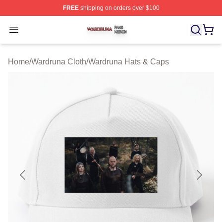
FREE
shipping on orders over $100
Wardruna Shop ⚡️ Officially Licensed Wardruna Merch 
Open menu
Home
/
Wardruna Cloth
/
Wardruna Hats & Caps