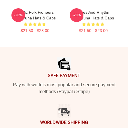
Nordic Folk Pioneers
Runes And Rhythm
-20%
-20%
Wardruna Hats & Caps
Wardruna Hats & Caps
$21.50 - $23.00
$21.50 - $23.00
Footer
SAFE PAYMENT
Pay with world's most popular and secure payment
methods (Paypal / Stripe)
WORLDWIDE SHIPPING