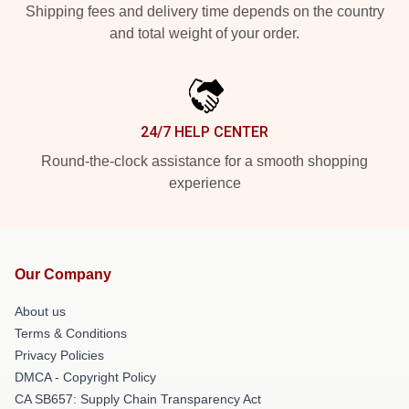
Shipping fees and delivery time depends on the country
and total weight of your order.
24/7 HELP CENTER
Round-the-clock assistance for a smooth shopping
experience
Our Company
About us
Terms & Conditions
Privacy Policies
DMCA - Copyright Policy
CA SB657: Supply Chain Transparency Act