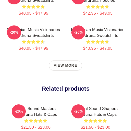
Wardruna Sweatshirts
Wardruna Hoodies
$40.95 - $47.95
$42.95 - $49.95
Norwegian Music Visionaries
Norwegian Music Visionaries
-20%
-20%
Wardruna Sweatshirts
Wardruna Sweatshirts
$40.95 - $47.95
$40.95 - $47.95
VIEW MORE
Related products
Runic Sound Masters
Cultural Sound Shapers
-20%
-20%
Wardruna Hats & Caps
Wardruna Hats & Caps
$21.50 - $23.00
$21.50 - $23.00