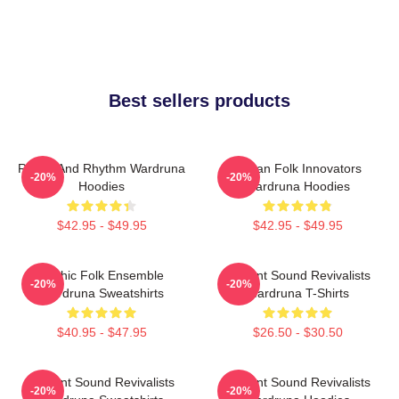
Best sellers products
Runes And Rhythm Wardruna
Pagan Folk Innovators
-20%
-20%
Hoodies
Wardruna Hoodies
$42.95 - $49.95
$42.95 - $49.95
Mythic Folk Ensemble
Ancient Sound Revivalists
-20%
-20%
Wardruna Sweatshirts
Wardruna T-Shirts
$40.95 - $47.95
$26.50 - $30.50
Ancient Sound Revivalists
Ancient Sound Revivalists
-20%
-20%