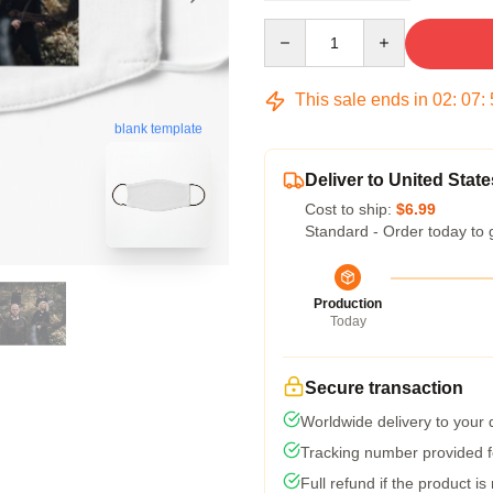
Quantity
This sale ends in
02
:
07
:
blank template
Deliver to United State
Cost to ship:
$6.99
Standard - Order today to 
Production
Today
Secure transaction
Worldwide delivery to your
Tracking number provided fo
Full refund if the product is