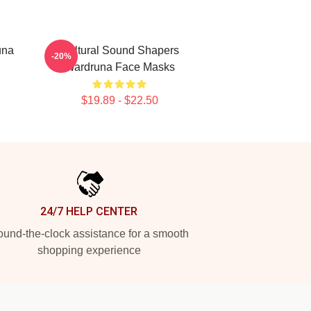
una
Cultural Sound Shapers
-20%
Wardruna Face Masks
$19.89 - $22.50
24/7 HELP CENTER
und-the-clock assistance for a smooth
shopping experience