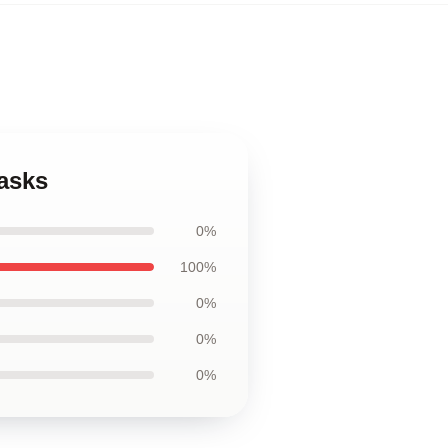
asks
0%
100%
0%
0%
0%