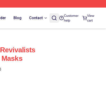
Customer
View
rder
Blog
Contact
help
cart
Revivalists
 Masks
)