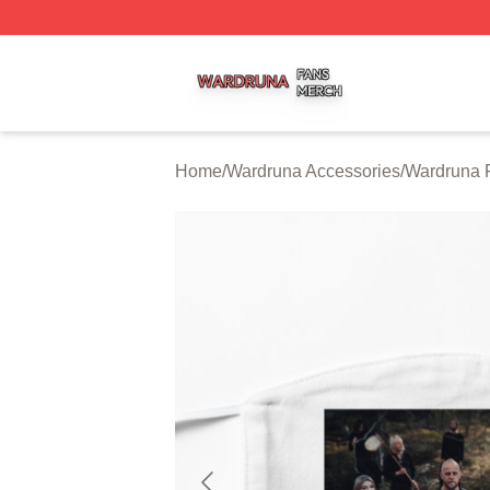
Wardruna Shop ⚡️ Officially Licensed Wardruna Merch Sto
Home
/
Wardruna Accessories
/
Wardruna 