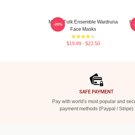
Mythic Folk Ensemble Wardruna
No
-20%
Face Masks
$19.89 - $22.50
Footer
SAFE PAYMENT
Pay with world's most popular and sec
payment methods (Paypal / Stripe)