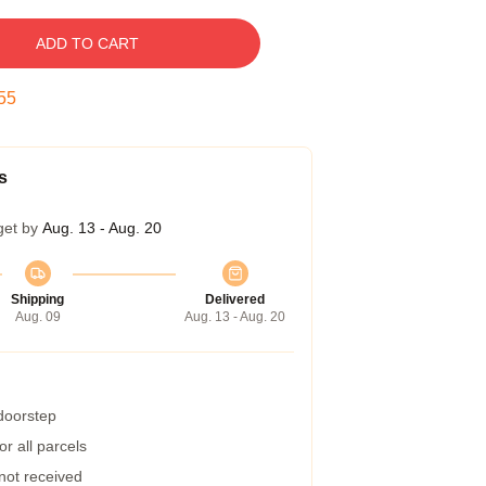
ADD TO CART
54
s
get by
Aug. 13 - Aug. 20
Shipping
Delivered
Aug. 09
Aug. 13 - Aug. 20
 doorstep
r all parcels
 not received