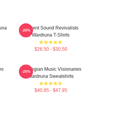
una
Ancient Sound Revivalists
-20%
Wardruna T-Shirts
$26.50 - $30.50
es
Norwegian Music Visionaries
-20%
Wardruna Sweatshirts
$40.95 - $47.95