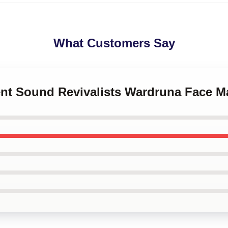
What Customers Say
ient Sound Revivalists Wardruna Face M