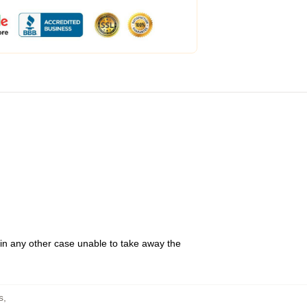
 in any other case unable to take away the
s
,