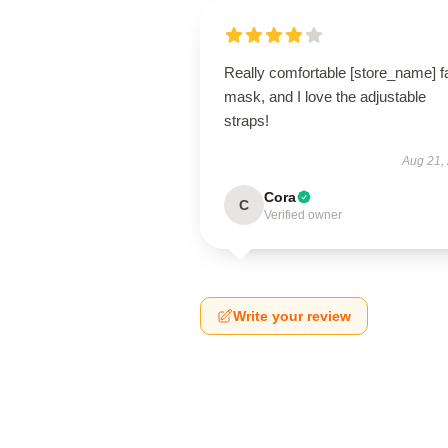
Really comfortable [store_name] f
mask, and I love the adjustable
straps!
Aug 21,
Cora
C
Verified owner
Write your review