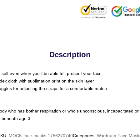
Description
self even when you'll be able to't present your face
x cloth with sublimation print on the skin layer
oggles for adjusting the straps for a comfortable match
body who has bother respiration or who's unconscious, incapacitated or
s beneath age 3
SKU
:
MOCK-face-masks-1756270740
Categories
:
Wardruna Face Mask