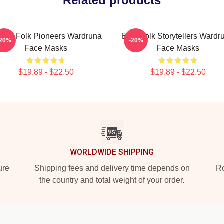
Related products
rdic Folk Pioneers Wardruna
Epic Folk Storytellers Wardr
-20%
-20%
Face Masks
Face Masks
$19.89 - $22.50
$19.89 - $22.50
WORLDWIDE SHIPPING
ure
Shipping fees and delivery time depends on
Ro
the country and total weight of your order.