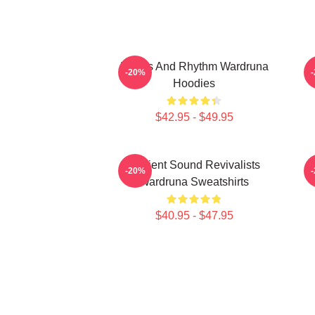
Runes And Rhythm Wardruna
-20%
Hoodies
$42.95 - $49.95
Ancient Sound Revivalists
-20%
Wardruna Sweatshirts
$40.95 - $47.95