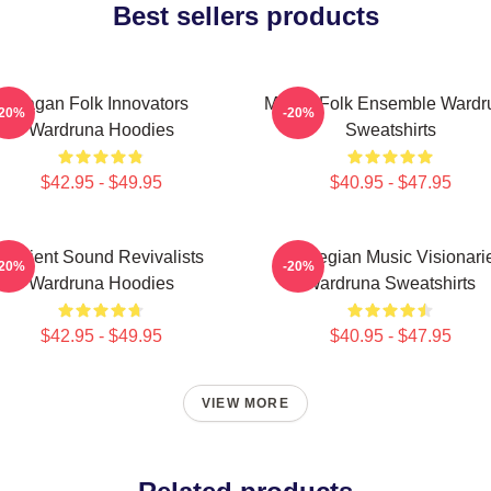
Best sellers products
Pagan Folk Innovators
Mythic Folk Ensemble Wardr
-20%
-20%
Wardruna Hoodies
Sweatshirts
$42.95 - $49.95
$40.95 - $47.95
Ancient Sound Revivalists
Norwegian Music Visionari
-20%
-20%
Wardruna Hoodies
Wardruna Sweatshirts
$42.95 - $49.95
$40.95 - $47.95
VIEW MORE