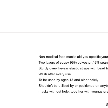
Non-medical face masks aid you specific your 
Two layers of soppy 95% polyester / 5% spande
Sturdy over-the-ear elastic straps with bead t
Wash after every use
To be used by ages 13 and older solely
Shouldn't be utilized by or positioned on any
masks with out help, together with youngster