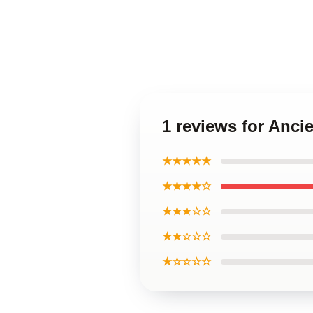
1 reviews for Anc
★★★★★
★★★★☆
★★★☆☆
★★☆☆☆
★☆☆☆☆