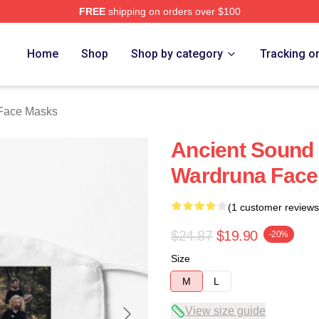
FREE
shipping on orders over $100
re
Home
Shop
Shop by category
Tracking o
Face Masks
Ancient Sound 
Wardruna Face
(1 customer reviews
$24.87
$19.90
-20%
Size
M
L
View size guide