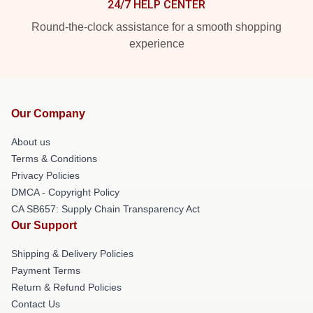
24/7 HELP CENTER
Round-the-clock assistance for a smooth shopping
experience
Our Company
About us
Terms & Conditions
Privacy Policies
DMCA - Copyright Policy
CA SB657: Supply Chain Transparency Act
Our Support
Shipping & Delivery Policies
Payment Terms
Return & Refund Policies
Contact Us