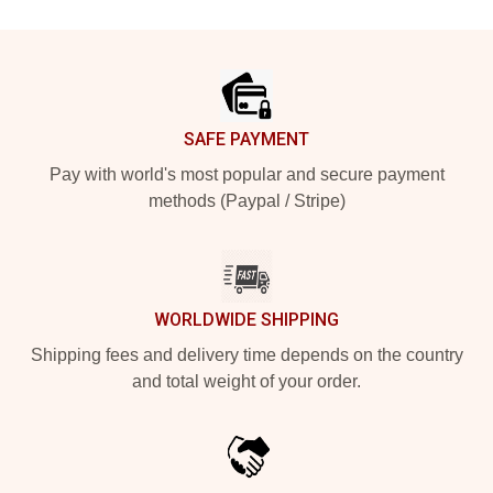
Footer
SAFE PAYMENT
Pay with world's most popular and secure payment
methods (Paypal / Stripe)
WORLDWIDE SHIPPING
Shipping fees and delivery time depends on the country
and total weight of your order.