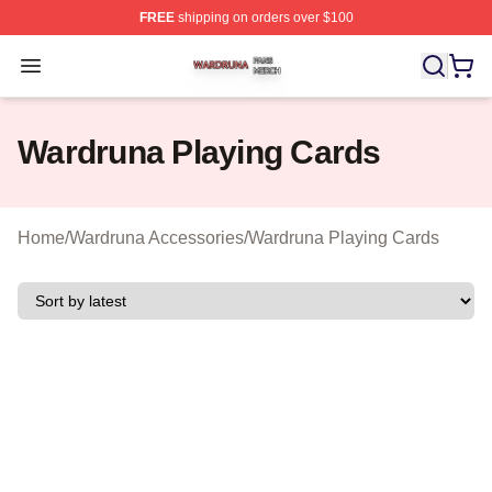
FREE
shipping on orders over $100
Wardruna Shop ⚡️ Officially Licensed Wardruna Merch 
Open menu
Wardruna Playing Cards
Home
/
Wardruna Accessories
/
Wardruna Playing Cards