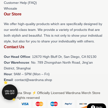
Customer Help (FAQ)
Whosale
Our Store
We offer high-quality products which are specifically designed by
our world-class team. We provide a variety of products that are
both stylish and beautiful. This is not only to show your individual
style, but also for you to share your individuality with others.
Contact Us
Our Head Office
: 12670 High Bluff Dr, San Diego, CA 92130
Our Warehouse
: No. 789 Zhongshan North Road, Jing'an
District, Shanghai
Hour
: 9AM – 5PM (Mon – Fri)
Email
: contact@wardruna.shop
UNLOCK
© Wardruna Shop ⚡️ Officially Licensed Wardruna Merch Store
10% OFF
2026 all rights reserved
Help