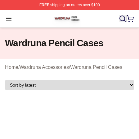
FREE
shipping on orders over $100
Wardruna Shop ⚡️ Officially Licensed Wardruna Merch 
Open menu
Wardruna Pencil Cases
Home
/
Wardruna Accessories
/
Wardruna Pencil Cases