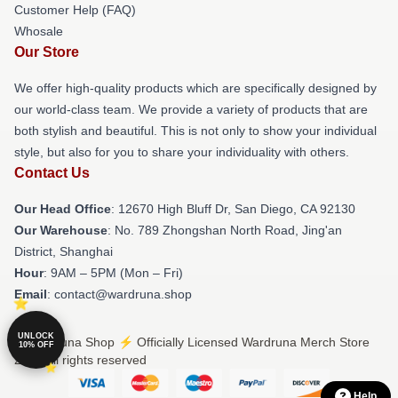
Customer Help (FAQ)
Whosale
Our Store
We offer high-quality products which are specifically designed by
our world-class team. We provide a variety of products that are
both stylish and beautiful. This is not only to show your individual
style, but also for you to share your individuality with others.
Contact Us
Our Head Office
: 12670 High Bluff Dr, San Diego, CA 92130
Our Warehouse
: No. 789 Zhongshan North Road, Jing'an
District, Shanghai
Hour
: 9AM – 5PM (Mon – Fri)
Email
: contact@wardruna.shop
UNLOCK
© Wardruna Shop ⚡️ Officially Licensed Wardruna Merch Store
10% OFF
2026 all rights reserved
Help