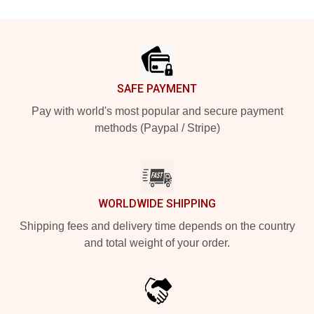
Footer
SAFE PAYMENT
Pay with world's most popular and secure payment
methods (Paypal / Stripe)
WORLDWIDE SHIPPING
Shipping fees and delivery time depends on the country
and total weight of your order.