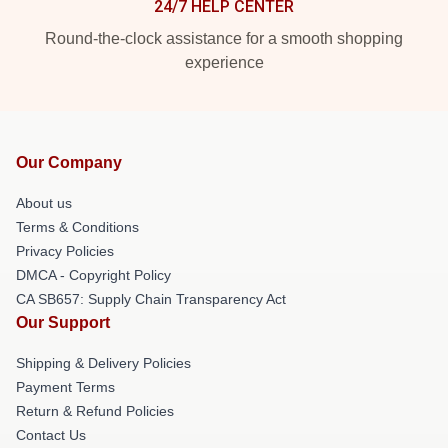
24/7 HELP CENTER
Round-the-clock assistance for a smooth shopping
experience
Our Company
About us
Terms & Conditions
Privacy Policies
DMCA - Copyright Policy
CA SB657: Supply Chain Transparency Act
Our Support
Shipping & Delivery Policies
Payment Terms
Return & Refund Policies
Contact Us