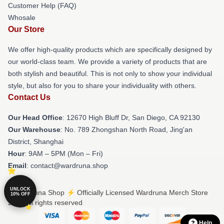
Customer Help (FAQ)
Whosale
Our Store
We offer high-quality products which are specifically designed by
our world-class team. We provide a variety of products that are
both stylish and beautiful. This is not only to show your individual
style, but also for you to share your individuality with others.
Contact Us
Our Head Office
: 12670 High Bluff Dr, San Diego, CA 92130
Our Warehouse
: No. 789 Zhongshan North Road, Jing'an
District, Shanghai
Hour
: 9AM – 5PM (Mon – Fri)
Email
: contact@wardruna.shop
UNLOCK
© Wardruna Shop ⚡️ Officially Licensed Wardruna Merch Store
10% OFF
2026 all rights reserved
Help