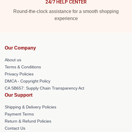
24/7 HELP CENTER
Round-the-clock assistance for a smooth shopping
experience
Our Company
About us
Terms & Conditions
Privacy Policies
DMCA - Copyright Policy
CA SB657: Supply Chain Transparency Act
Our Support
Shipping & Delivery Policies
Payment Terms
Return & Refund Policies
Contact Us