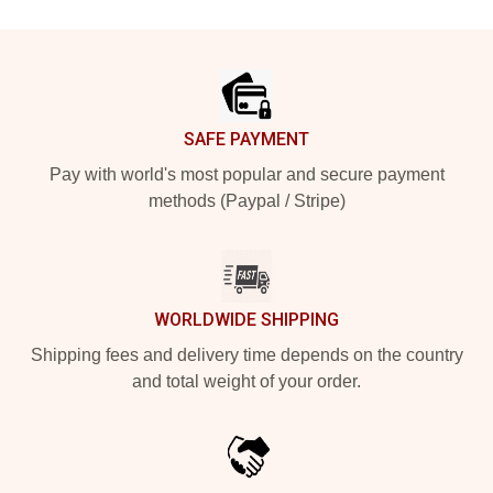
Footer
SAFE PAYMENT
Pay with world's most popular and secure payment
methods (Paypal / Stripe)
WORLDWIDE SHIPPING
Shipping fees and delivery time depends on the country
and total weight of your order.