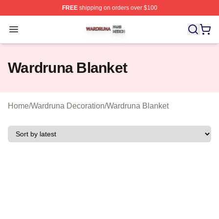
FREE
shipping on orders over $100
Wardruna Shop ⚡️ Officially Licensed Wardruna Merch 
Open menu
Wardruna Blanket
Home
/
Wardruna Decoration
/
Wardruna Blanket