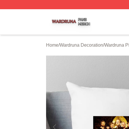
Wardruna Shop ⚡️ Officially Licensed Wardruna Merch Sto
Home
/
Wardruna Decoration
/
Wardruna Pi