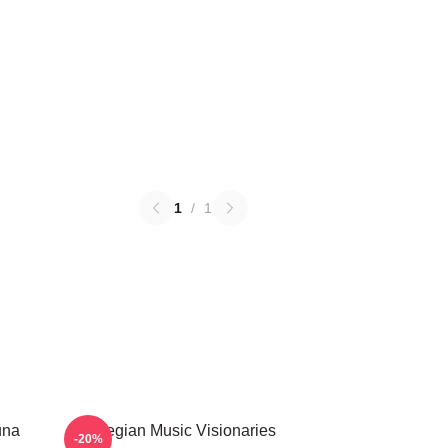
1
/
1
una
Norwegian Music Visionaries
-20%