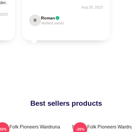
der.
Aug 20, 2025
 2025
Roman
R
Verified owner
Best sellers products
rdic Folk Pioneers Wardruna
Nordic Folk Pioneers Wardr
-20%
-20%