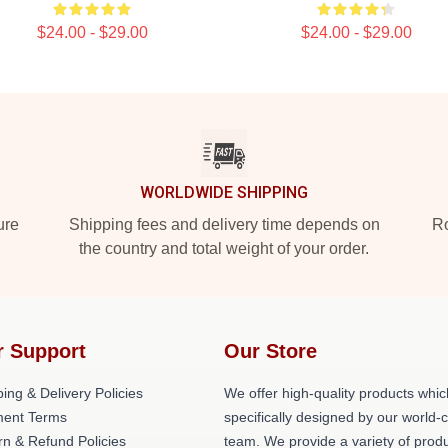
$24.00 - $29.00
$24.00 - $29.00
WORLDWIDE SHIPPING
ure
Shipping fees and delivery time depends on
Ro
the country and total weight of your order.
r Support
Our Store
ing & Delivery Policies
We offer high-quality products whic
ent Terms
specifically designed by our world-
rn & Refund Policies
team. We provide a variety of prod