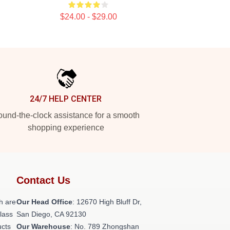
$24.00 - $29.00
24/7 HELP CENTER
und-the-clock assistance for a smooth
shopping experience
Contact Us
h are
Our Head Office
: 12670 High Bluff Dr,
class
San Diego, CA 92130
ucts
Our Warehouse
: No. 789 Zhongshan