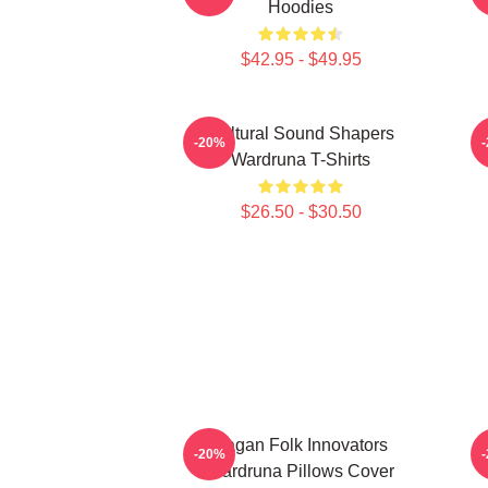
Hoodies
$42.95 - $49.95
Cultural Sound Shapers
-20%
Wardruna T-Shirts
$26.50 - $30.50
Pagan Folk Innovators
-20%
Wardruna Pillows Cover