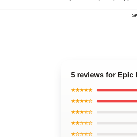
S
5 reviews for Epic
★★★★★
★★★★☆
★★★☆☆
★★☆☆☆
★☆☆☆☆