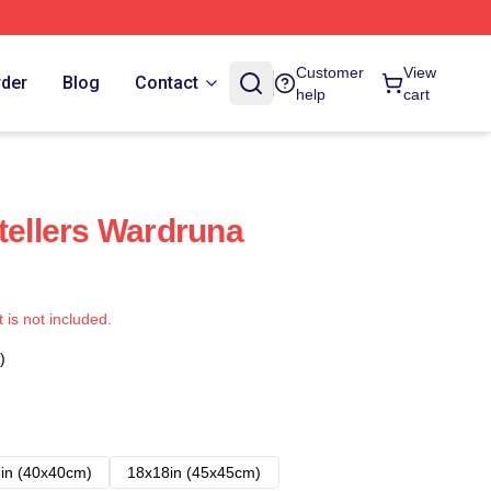
Customer
View
rder
Blog
Contact
help
cart
tellers Wardruna
t is not included.
)
in (40x40cm)
18x18in (45x45cm)