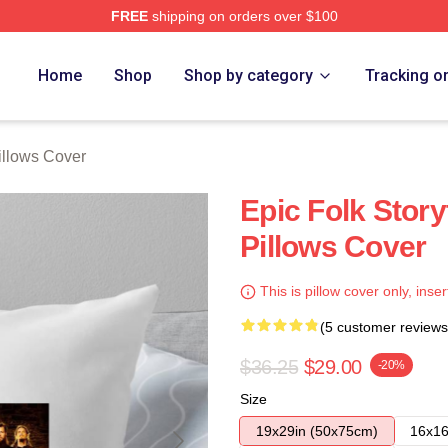
FREE
shipping on orders over $100
re
Home
Shop
Shop by category
Tracking o
llows Cover
Epic Folk Story
Pillows Cover
This is pillow cover only, inser
(5 customer reviews
$36.25
$29.00
-20%
Size
19x29in (50x75cm)
16x16