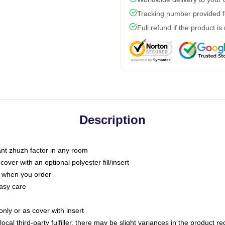
Tracking number provided fo
Full refund if the product is
Description
tant zhuzh factor in any room
ver with an optional polyester fill/insert
u when you order
asy care
only or as cover with insert
ocal third-party fulfiller, there may be slight variances in the product r