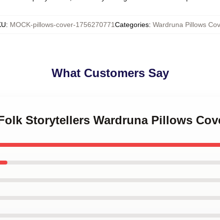
KU
:
MOCK-pillows-cover-1756270771
Categories
:
Wardruna Pillows Cov
What Customers Say
 Folk Storytellers Wardruna Pillows Cov