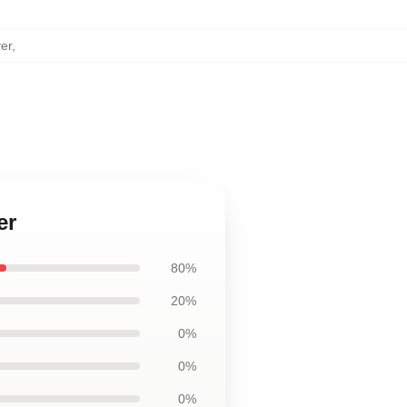
er
,
er
80%
20%
0%
0%
0%