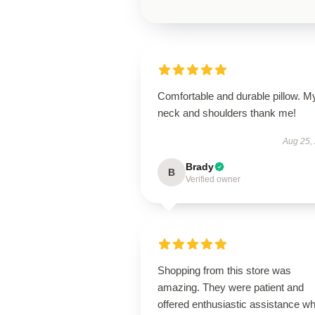
Comfortable and durable pillow. M
neck and shoulders thank me!
Aug 25,
Brady
B
Verified owner
Shopping from this store was
amazing. They were patient and
offered enthusiastic assistance wh