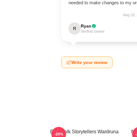
needed to make changes to my or
Aug 22,
Ryan
R
Verified owner
Write your review
Epic Folk Storytellers Wardruna
No
-20%