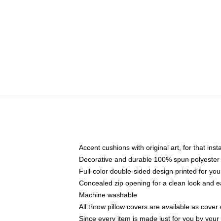
Accent cushions with original art, for that ins
Decorative and durable 100% spun polyester co
Full-color double-sided design printed for yo
Concealed zip opening for a clean look and e
Machine washable
All throw pillow covers are available as cover 
Since every item is made just for you by your l