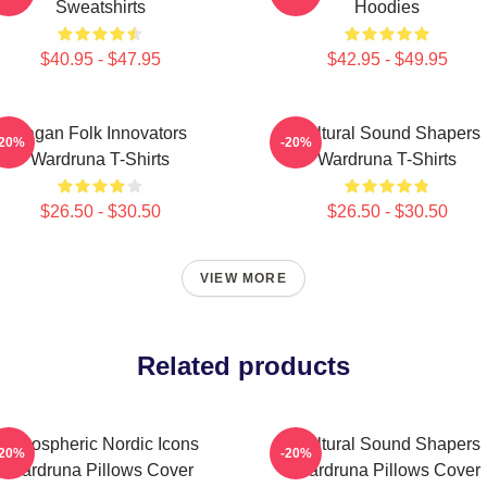
Sweatshirts
Hoodies
$40.95 - $47.95
$42.95 - $49.95
Pagan Folk Innovators
Cultural Sound Shapers
-20%
-20%
Wardruna T-Shirts
Wardruna T-Shirts
$26.50 - $30.50
$26.50 - $30.50
VIEW MORE
Related products
Atmospheric Nordic Icons
Cultural Sound Shapers
-20%
-20%
Wardruna Pillows Cover
Wardruna Pillows Cover