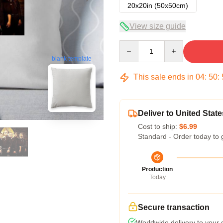
20x20in (50x50cm)
View size guide
Quantity
blank template
This sale ends in
04
:
50
:
Deliver to United State
Cost to ship:
$6.99
Standard - Order today to 
Production
Today
Secure transaction
Worldwide delivery to your