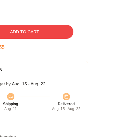
ADD TO CART
54
s
get by
Aug. 15 - Aug. 22
Shipping
Delivered
Aug. 11
Aug. 15 - Aug. 22
 doorstep