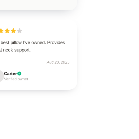
best pillow I’ve owned. Provides
t neck support.
Aug 23, 2025
Carter
Verified owner