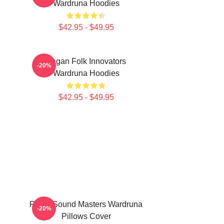
Wardruna Hoodies
$42.95 - $49.95
Pagan Folk Innovators
-20%
Wardruna Hoodies
$42.95 - $49.95
Runic Sound Masters Wardruna
-20%
Pillows Cover