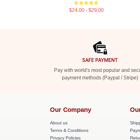
$24.00 - $29.00
Footer
SAFE PAYMENT
Pay with world's most popular and sec
payment methods (Paypal / Stripe)
Our Company
Ou
About us
Shipp
Terms & Conditions
Paym
Privacy Policies
Retu