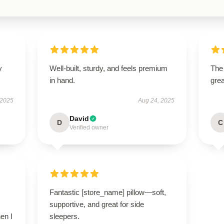
y
Well-built, sturdy, and feels premium
The 
in hand.
grea
 2025
Aug 24, 2025
David
D
C
Verified owner
Fantastic [store_name] pillow—soft,
supportive, and great for side
en I
sleepers.