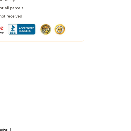
r all parcels
 not received
eceived